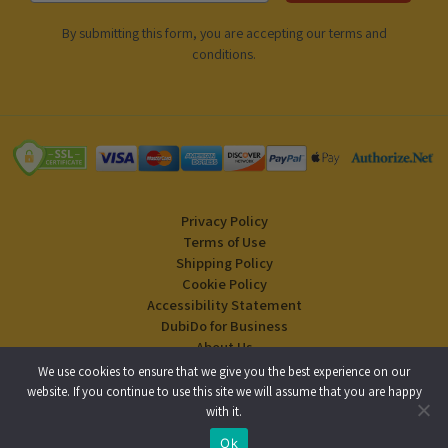
By submitting this form, you are accepting our
terms and
conditions
.
Privacy Policy
Terms of Use
Shipping Policy
Cookie Policy
Accessibility Statement
DubiDo for Business
About Us
Blog
We use cookies to ensure that we give you the best experience on our
website. If you continue to use this site we will assume that you are happy
with it.
Copyright © 2024 DubiDo Factory USA Inc. All rights reserved.
Ok