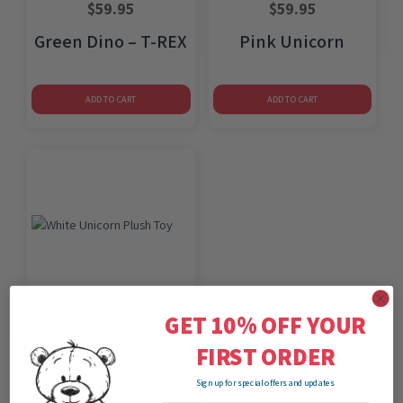
$
59.95
$
59.95
Green Dino – T-REX
Pink Unicorn
ADD TO CART
ADD TO CART
GET 10% OFF YOUR
$
59.95
FIRST ORDER
White Unicorn
Sign up for special offers and updates