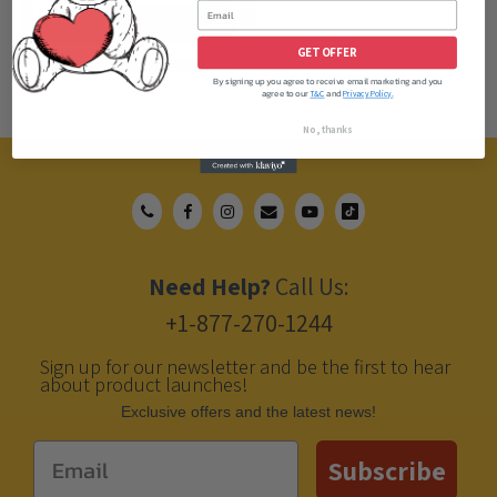
ADD TO CART
GET OFFER
By signing up you agree to receive email marketing and you
agree to our
and
T&C
Privacy Policy.
No, thanks
Need Help?
Call Us:
+1-877-270-1244
Sign up for our newsletter and be the first to hear
about product launches!
Еxclusive offers and the latest news!
Email
Subscribe