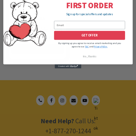
FIRST ORDER
Sign up for special offers and updates
$
59.95
Tiger Plushie With
GET OFFER
Unicorn Outfit
By signing up you agree to receive email marketing and you
agree to our
and
T&C
Privacy Policy.
ADD TO CART
No, thanks
Need Help?
Call Us:
+1-877-270-1244