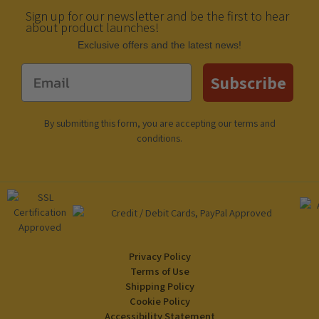
Sign up for our newsletter and be the first to hear
about product launches!
Еxclusive offers and the latest news!
Email
Subscribe
By submitting this form, you are accepting our
terms and
conditions
.
Privacy Policy
Terms of Use
Shipping Policy
Cookie Policy
Accessibility Statement