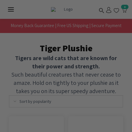
Skip
Search
0
to
Main
content
Menu
Money Back Guarantee | Free US Shipping | Secure Payment
Tiger Plushie
Tigers are wild cats that are known for
their power and strength.
Such beautiful creatures that never cease to
amaze. Hold on tightly to your plushie as it
takes you on its super speedy adventure.