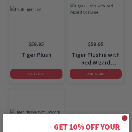
$
59.95
$
59.95
Tiger Plush
Tiger Plushie with
Red Wizard
Costume
ADD TO CART
ADD TO CART
GET 10% OFF YOUR