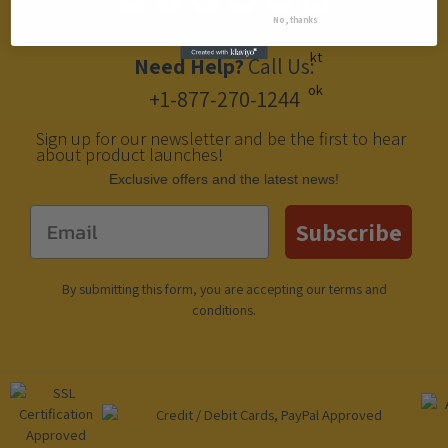
No, thanks
Need Help?
Call Us:
+1-877-270-1244
Sign up for our newsletter and be the first to hear
about product launches!
Еxclusive offers and the latest news!
Email
Subscribe
By submitting this form, you are accepting our
terms and
conditions
.