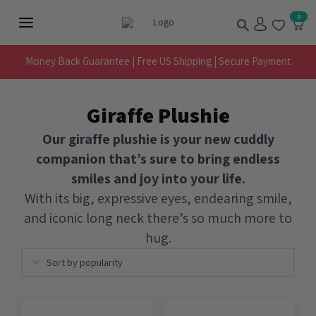
Skip
Search
0
to
Main
content
Menu
Money Back Guarantee | Free US Shipping | Secure Payment
Giraffe Plushie
Our giraffe plushie is your new cuddly
companion that’s sure to bring endless
smiles and joy into your life.
With its big, expressive eyes, endearing smile,
and iconic long neck there’s so much more to
hug.