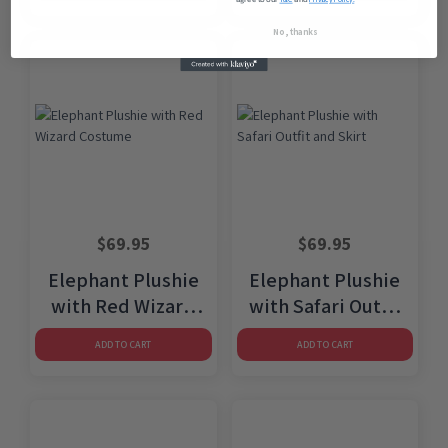
No, thanks
$
69.95
$
69.95
Elephant Plushie
Elephant Plushie
with Red Wizard
with Safari Outfit
Costume
and Skirt
ADD TO CART
ADD TO CART