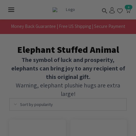
Skip
Search
0
to
Main
content
Menu
Money Back Guarantee | Free US Shipping | Secure Payment
Elephant Stuffed Animal
The symbol of luck and prosperity,
elephants can bring joy to any recipient of
this original gift.
Warning, elephant plushie hugs are extra
large!