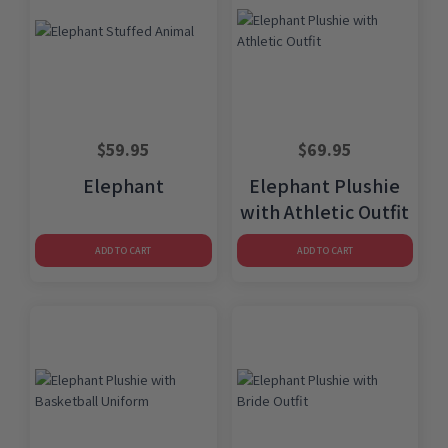
$
59.95
$
69.95
Elephant
Elephant Plushie
with Athletic Outfit
ADD TO CART
ADD TO CART