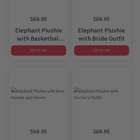
$
69.95
$
69.95
Elephant Plushie
Elephant Plushie
with Basketball
with Bride Outfit
Uniform
ADD TO CART
ADD TO CART
$
69.95
$
69.95