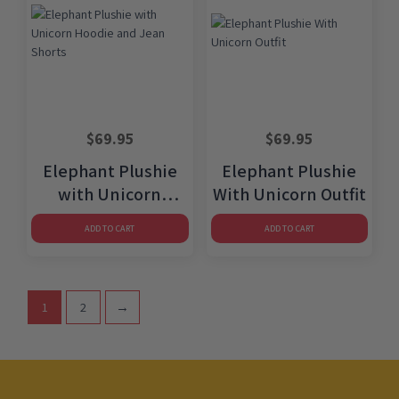
$
69.95
$
69.95
Elephant Plushie
Elephant Plushie
with Unicorn
With Unicorn Outfit
Hoodie and Jean
ADD TO CART
ADD TO CART
Shorts
1
2
→