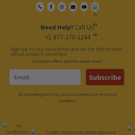
Need Help?
Call Us:
+1-877-270-1244
Sign up for our newsletter and be the first to hear
about product launches!
Еxclusive offers and the latest news!
Email
Subscribe
By submitting this form, you are accepting our
terms and
conditions
.