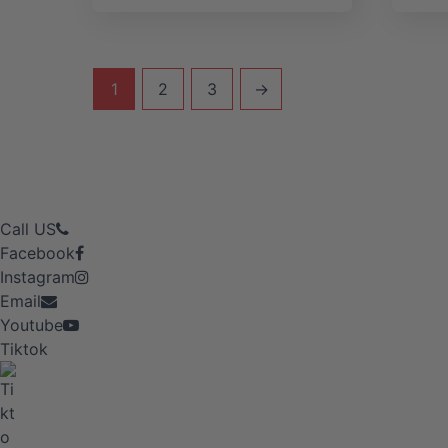
1
2
3
→
Call US
Facebook
Instagram
Email
Youtube
Tiktok