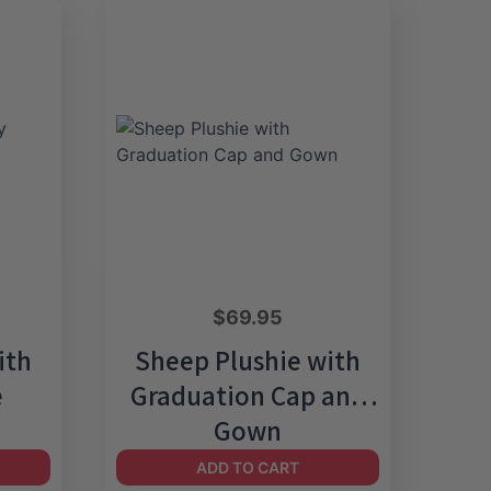
$
69.95
ith
Sheep Plushie with
e
Graduation Cap and
Gown
ADD TO CART