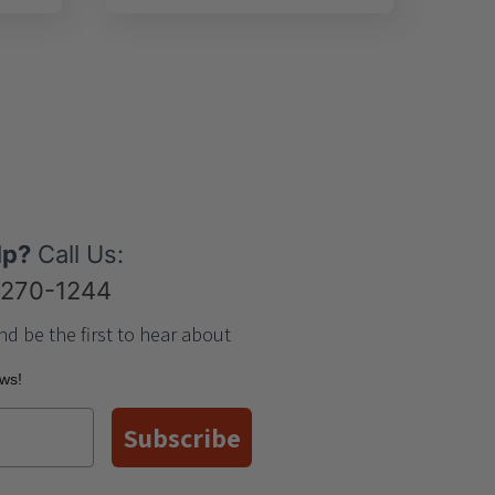
lp?
Call Us:
-270-1244
nd be the first to hear about
ews!
Subscribe