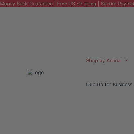
Money Back Guarantee | Free US Shipping | Secure Payme
Skip
to
content
Shop by Animal
DubiDo for Business