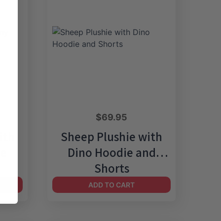
$
69.95
ith
Sheep Plushie with
be
Dino Hoodie and
Shorts
ADD TO CART