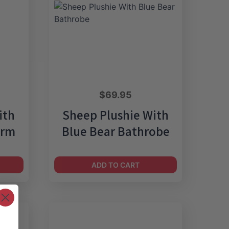
$
69.95
ith
Sheep Plushie With
orm
Blue Bear Bathrobe
ADD TO CART