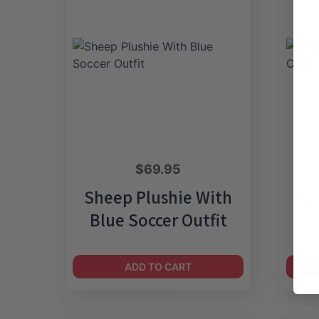
$
69.95
Sheep Plushie With
Sh
Blue Soccer Outfit
ADD TO CART