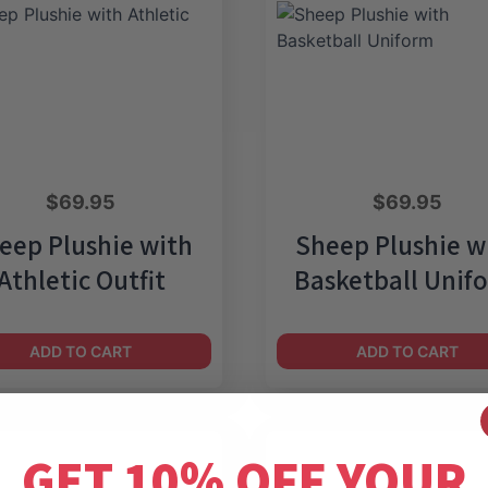
$
69.95
$
69.95
eep Plushie with
Sheep Plushie w
Athletic Outfit
Basketball Unif
ADD TO CART
ADD TO CART
GET 10% OFF YOUR