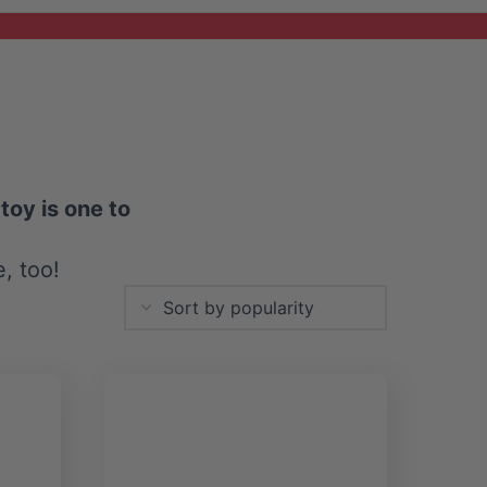
toy is one to
e, too!