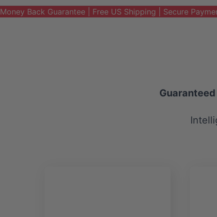
Money Back Guarantee | Free US Shipping | Secure Payme
Guaranteed t
Intell