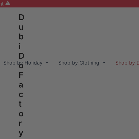
nt
D
u
b
i
D
Shop by Holiday
Shop by Clothing
Shop by D
o
F
a
c
t
o
r
y