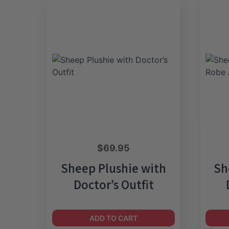
$
69.95
Sheep Plushie with
Sh
Doctor’s Outfit
ADD TO CART