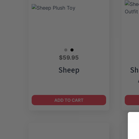
$
59.95
Sheep
Sh
ADD TO CART