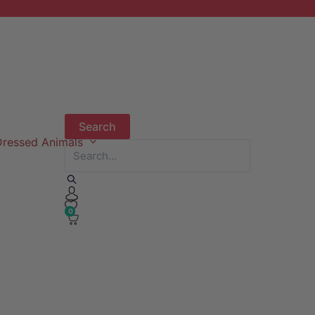
ressed Animals
0