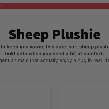
nt
Sheep Plushie
o keep you warm, this cute, soft sheep plush 
hold onto when you need a bit of comfort.
igent animals that actually enjoy a hug in real lif