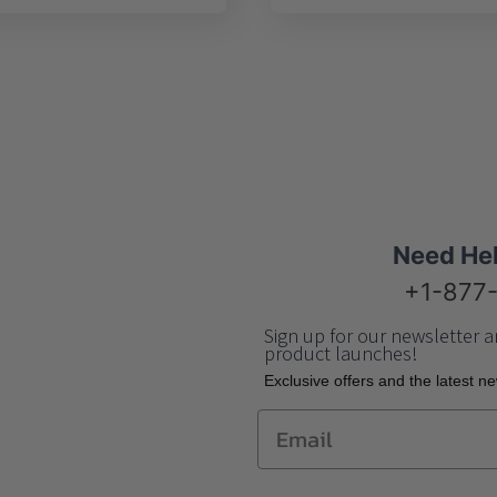
Need He
+1-877
Sign up for our newsletter a
product launches!
Еxclusive offers and the latest n
Email