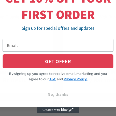
FIRST ORDER
Sign up for special offers and updates
GET OFFER
$
69.95
$
69.95
eep Plushie with
Sheep Plushie W
By signing up you agree to receive email marketing and you
Bride Outfit
Bunny Bathro
agree to our
T&C
and
Privacy Policy.
No, thanks
ADD TO CART
ADD TO CART