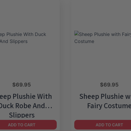
$
69.95
$
69.95
eep Plushie With
Sheep Plushie w
Duck Robe And
Fairy Costum
Slippers
ADD TO CART
ADD TO CART