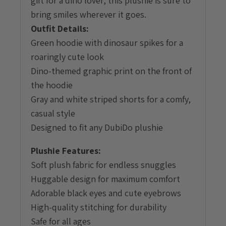
gift for a dino lover, this plushie is sure to
bring smiles wherever it goes.
Outfit Details:
Green hoodie with dinosaur spikes for a
roaringly cute look
Dino-themed graphic print on the front of
the hoodie
Gray and white striped shorts for a comfy,
casual style
Designed to fit any DubiDo plushie
Plushie Features:
Soft plush fabric for endless snuggles
Huggable design for maximum comfort
Adorable black eyes and cute eyebrows
High-quality stitching for durability
Safe for all ages