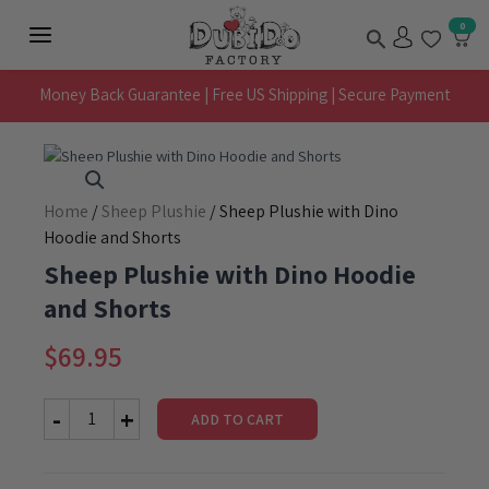
Skip
Search
0
to
Main
content
Menu
Money Back Guarantee | Free US Shipping | Secure Payment
Home
/
Sheep Plushie
/ Sheep Plushie with Dino
Hoodie and Shorts
Sheep Plushie with Dino Hoodie
and Shorts
$
69.95
ADD TO CART
Sheep
Plushie
with