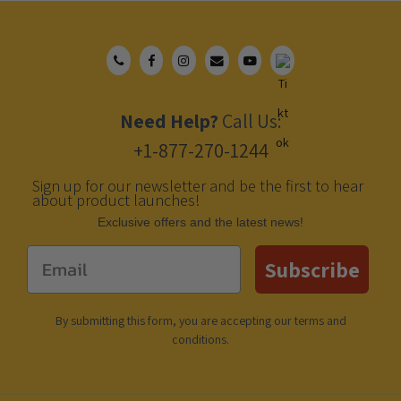
Need Help?
Call Us:
+1-877-270-1244
Sign up for our newsletter and be the first to hear
about product launches!
Еxclusive offers and the latest news!
Email
Subscribe
By submitting this form, you are accepting our
terms and
conditions
.