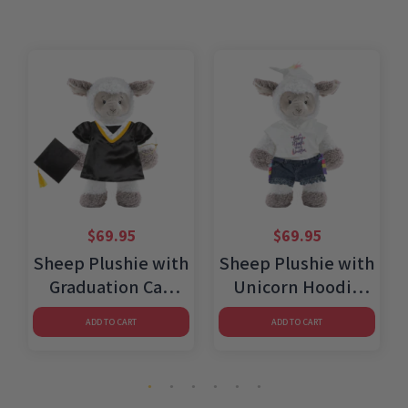
$
69.95
$
69.95
h
Sheep Plushie with
Sheep Plushie with
Graduation Cap
Unicorn Hoodie
and Gown
and Jean Shorts
ADD TO CART
ADD TO CART