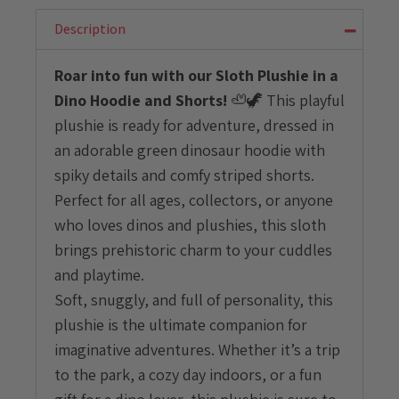
Dino
Hoodie
Description
and
Shorts
Roar into fun with our Sloth Plushie in a
quantity
Dino Hoodie and Shorts!
🦥🦖 This playful
plushie is ready for adventure, dressed in
an adorable green dinosaur hoodie with
spiky details and comfy striped shorts.
Perfect for all ages, collectors, or anyone
who loves dinos and plushies, this sloth
brings prehistoric charm to your cuddles
and playtime.
Soft, snuggly, and full of personality, this
plushie is the ultimate companion for
imaginative adventures. Whether it’s a trip
to the park, a cozy day indoors, or a fun