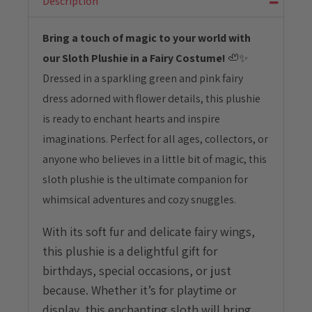
Description
quantity
Bring a touch of magic to your world with
our Sloth Plushie in a Fairy Costume!
🦥✨
Dressed in a sparkling green and pink fairy
dress adorned with flower details, this plushie
is ready to enchant hearts and inspire
imaginations. Perfect for all ages, collectors, or
anyone who believes in a little bit of magic, this
sloth plushie is the ultimate companion for
whimsical adventures and cozy snuggles.
With its soft fur and delicate fairy wings,
this plushie is a delightful gift for
birthdays, special occasions, or just
because. Whether it’s for playtime or
display, this enchanting sloth will bring