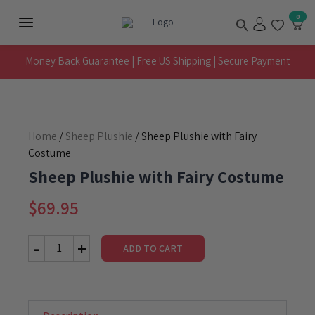
Skip
Search
0
to
Main
content
Menu
Money Back Guarantee | Free US Shipping | Secure Payment
Home
/
Sheep Plushie
/ Sheep Plushie with Fairy
Costume
Sheep Plushie with Fairy Costume
$
69.95
ADD TO CART
Sheep
Plushie
with
Fairy
Costume