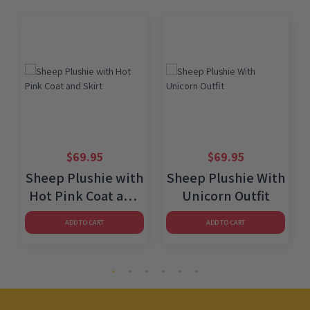
$
69.95
$
69.95
Sheep Plushie with
Sheep Plushie With
Hot Pink Coat and
Unicorn Outfit
Skirt
ADD TO CART
ADD TO CART