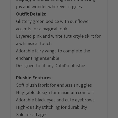
joy and wonder wherever it goes.
Outfit Details:
Glittery green bodice with sunflower
accents for a magical look
Layered pink and white tutu-style skirt for
a whimsical touch
Adorable fairy wings to complete the
enchanting ensemble
Designed to fit any DubiDo plushie
Plushie Features:
Soft plush fabric for endless snuggles
Huggable design for maximum comfort
Adorable black eyes and cute eyebrows
High-quality stitching for durability
Safe for all ages