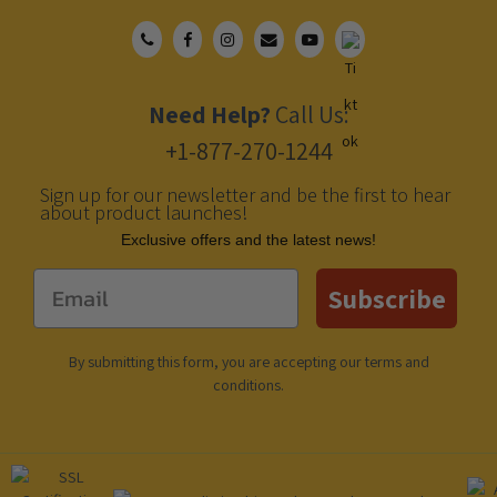
Need Help?
Call Us:
+1-877-270-1244
Sign up for our newsletter and be the first to hear
about product launches!
Еxclusive offers and the latest news!
Email
Subscribe
By submitting this form, you are accepting our
terms and
conditions
.