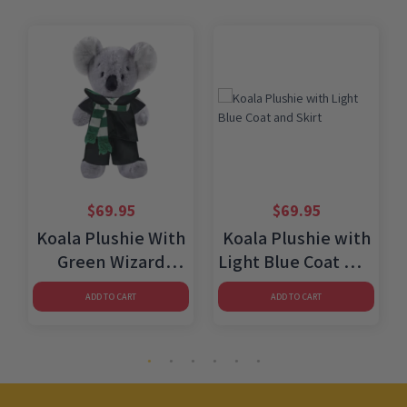
$
69.95
$
69.95
Koala Plushie With
Koala Plushie with
Green Wizard
Light Blue Coat and
Costume
Skirt
ADD TO CART
ADD TO CART