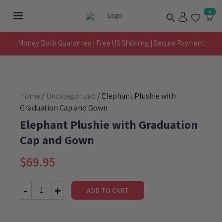
Skip
Search
0
to
Main
content
Menu
Money Back Guarantee | Free US Shipping | Secure Payment
Home
/
Uncategorized
/ Elephant Plushie with
Graduation Cap and Gown
Elephant Plushie with Graduation
Cap and Gown
$
69.95
ADD TO CART
Elephant
Plushie
with