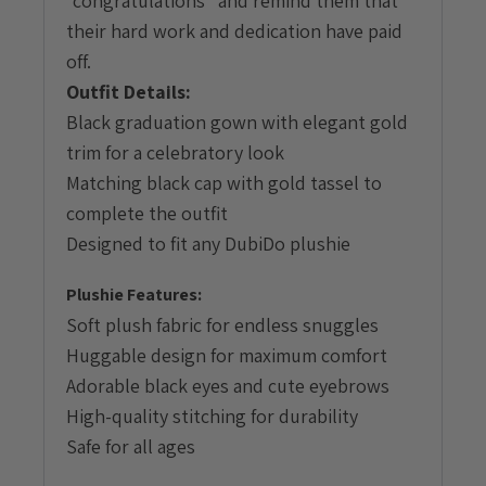
“congratulations” and remind them that
their hard work and dedication have paid
off.
Outfit Details:
Black graduation gown with elegant gold
trim for a celebratory look
Matching black cap with gold tassel to
complete the outfit
Designed to fit any DubiDo plushie
Plushie Features:
Soft plush fabric for endless snuggles
Huggable design for maximum comfort
Adorable black eyes and cute eyebrows
High-quality stitching for durability
Safe for all ages