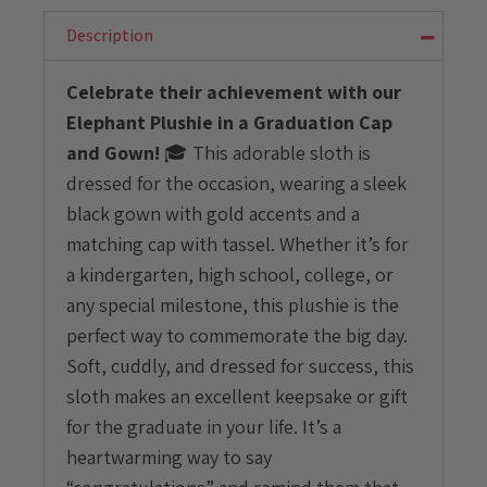
Graduation
Cap
Description
and
Gown
Celebrate their achievement with our
quantity
Elephant Plushie in a Graduation Cap
and Gown!
🎓 This adorable sloth is
dressed for the occasion, wearing a sleek
black gown with gold accents and a
matching cap with tassel. Whether it’s for
a kindergarten, high school, college, or
any special milestone, this plushie is the
perfect way to commemorate the big day.
Soft, cuddly, and dressed for success, this
sloth makes an excellent keepsake or gift
for the graduate in your life. It’s a
heartwarming way to say