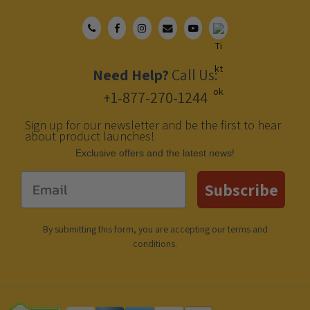
Need Help?
Call Us:
+1-877-270-1244
Sign up for our newsletter and be the first to hear
about product launches!
Еxclusive offers and the latest news!
Email
Subscribe
By submitting this form, you are accepting our
terms and
conditions
.