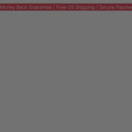
Money Back Guarantee | Free US Shipping | Secure Payme