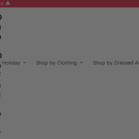
nt
D
u
b
D
 Holiday
Shop by Clothing
Shop by Dressed A
o
F
a
c
o
y