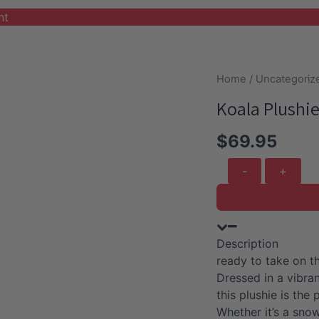
nt
Home
/
Uncategoriz
Koala Plushie
$
69.95
Koala
Plushie
with
Light
Blue
Description
Coat
ready to take on th
and
Dressed in a vibran
Skirt
this plushie is th
quantity
Whether it’s a sno