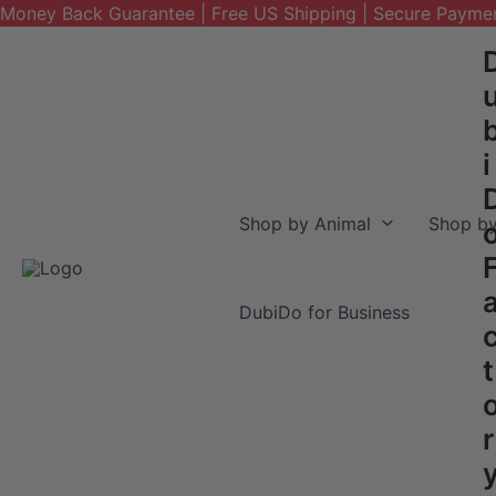
Money Back Guarantee | Free US Shipping | Secure Payme
Skip
to
content
i
Shop by Animal
Shop by
DubiDo for Business
t
r