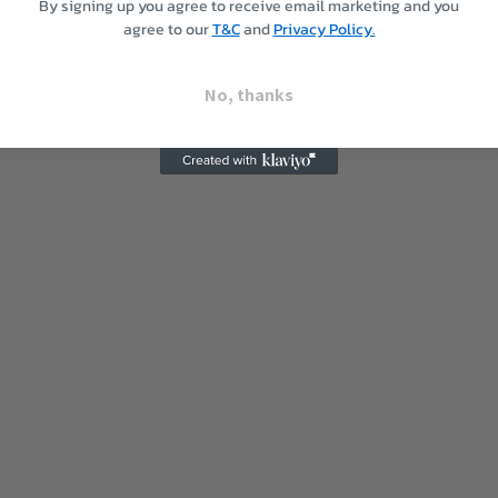
By signing up you agree to receive email marketing and you
agree to our
T&C
and
Privacy Policy.
No, thanks