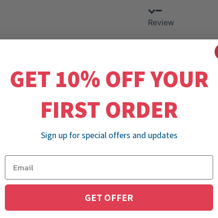
Review
GET 10% OFF YOUR
FIRST ORDER
Sign up for special offers and updates
GET OFFER