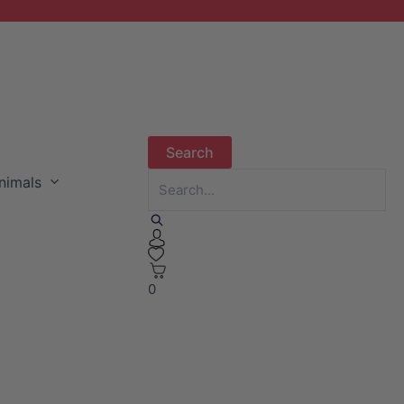
nimals
0