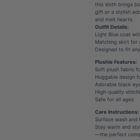
this sloth brings 
gift or a stylish ad
and melt hearts.
Outfit Details:
Light Blue coat wit
Matching skirt for
Designed to fit an
Plushie Features:
Soft plush fabric f
Huggable design 
Adorable black ey
High-quality stitch
Safe for all ages
Care Instructions:
Surface wash and 
Stay warm and styl
—the perfect compa