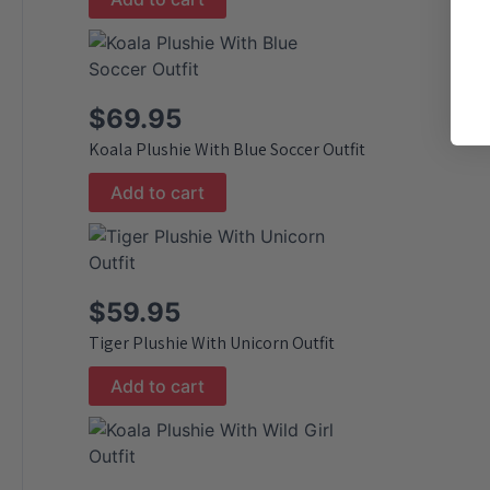
$
69.95
Koala Plushie With Blue Soccer Outfit
Add to cart
$
59.95
Tiger Plushie With Unicorn Outfit
Add to cart