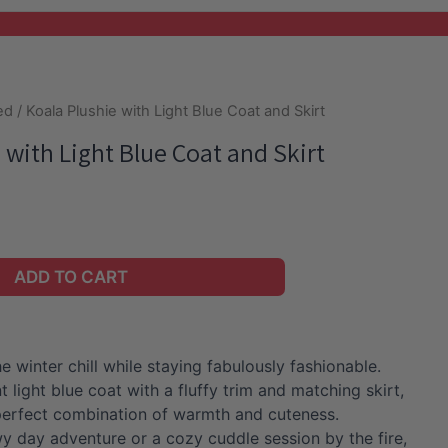
ed
/ Koala Plushie with Light Blue Coat and Skirt
 with Light Blue Coat and Skirt
ADD TO CART
e winter chill while staying fabulously fashionable.
t light blue coat with a fluffy trim and matching skirt,
e perfect combination of warmth and cuteness.
wy day adventure or a cozy cuddle session by the fire,