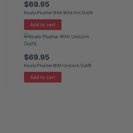
$
69.95
Koala Plushie With Wild Girl Outfit
Add to cart
$
69.95
Koala Plushie With Unicorn Outfit
Add to cart