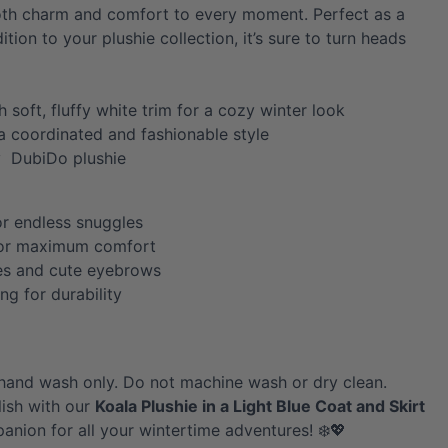
both charm and comfort to every moment. Perfect as a
dition to your plushie collection, it’s sure to turn heads
h soft, fluffy white trim for a cozy winter look
 a coordinated and fashionable style
y DubiDo plushie
or endless snuggles
for maximum comfort
es and cute eyebrows
ing for durability
hand wash only. Do not machine wash or dry clean.
ish with our
Koala
Plushie in a Light Blue Coat and Skirt
nion for all your wintertime adventures! ❄️💖