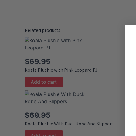
Related products
$
69.95
Koala Plushie with Pink Leopard PJ
Add to cart
$
69.95
Koala Plushie With Duck Robe And Slippers
Add to cart