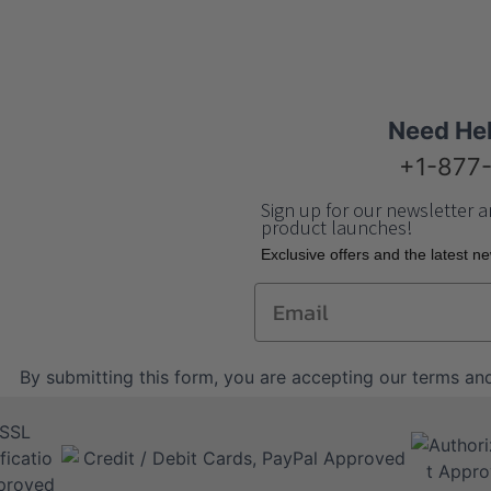
Need He
+1-877
Sign up for our newsletter a
product launches!
Еxclusive offers and the latest n
Email
By submitting this form, you are accepting our
terms and