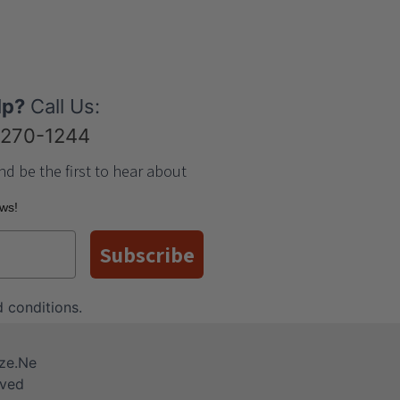
lp?
Call Us:
-270-1244
nd be the first to hear about
ews!
Subscribe
 conditions
.