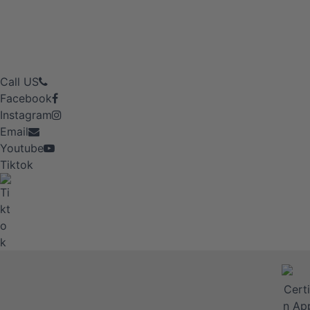
Call US
Facebook
Instagram
Email
Youtube
Tiktok