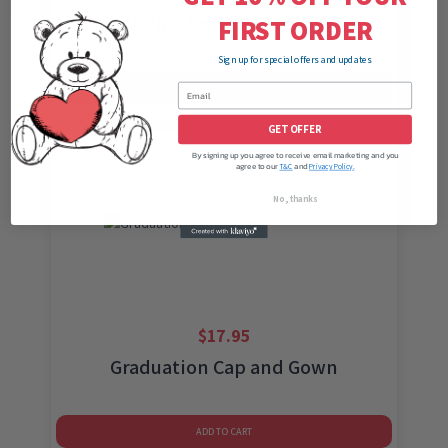
Soft Pink Robe and Sandals
FIRST ORDER
Sign up for special offers and updates
ADD TO CART
GET OFFER
By signing up you agree to receive email marketing and you
agree to our
and
T&C
Privacy Policy.
No, thanks
$
17.95
Graduation Cap and Gown
ADD TO CART