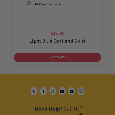
$
17.95
Light Blue Coat and Skirt
ADD TO CART
Need Help?
Call Us: