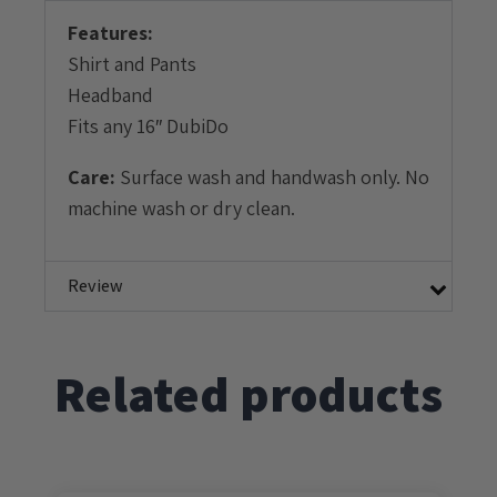
Features:
Shirt and Pants
Headband
Fits any 16″ DubiDo
Care:
Surface wash and handwash only. No
machine wash or dry clean.
Review
Related products