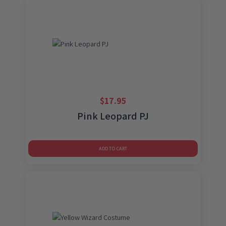
$
17.95
Pink Leopard PJ
ADD TO CART