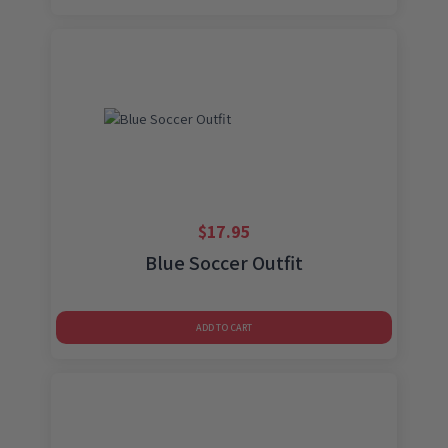
$
17.95
Blue Soccer Outfit
ADD TO CART