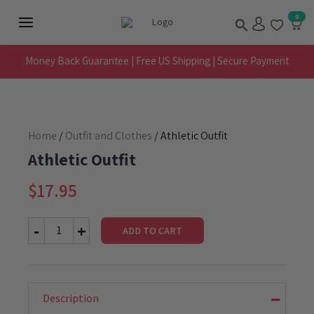
Skip
Search
0
to
Main
content
Menu
Money Back Guarantee | Free US Shipping | Secure Payment
Home
/
Outfit and Clothes
/ Athletic Outfit
Athletic Outfit
$
17.95
ADD TO CART
Athletic
Outfit
quantity
Description