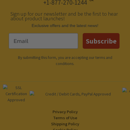
+1-877-270-1244
Sign up for our newsletter and be the first to hear
about product launches!
Еxclusive offers and the latest news!
Email
Subscribe
By submitting this form, you are accepting our
terms and
conditions
.
Privacy Policy
Terms of Use
Shipping Policy
Cookie Policy