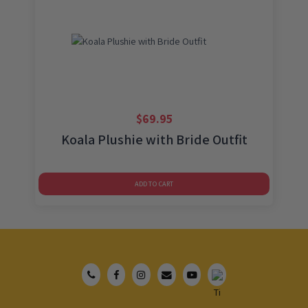
$
69.95
Koala Plushie with Bride Outfit
ADD TO CART