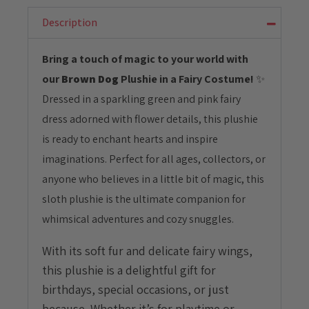
Plushie
with
Description
Fairy
Costume
Bring a touch of magic to your world with
quantity
our
Brown Dog
Plushie in a Fairy Costume!
✨
Dressed in a sparkling green and pink fairy
dress adorned with flower details, this plushie
is ready to enchant hearts and inspire
imaginations. Perfect for all ages, collectors, or
anyone who believes in a little bit of magic, this
sloth plushie is the ultimate companion for
whimsical adventures and cozy snuggles.
With its soft fur and delicate fairy wings,
this plushie is a delightful gift for
birthdays, special occasions, or just
because. Whether it’s for playtime or