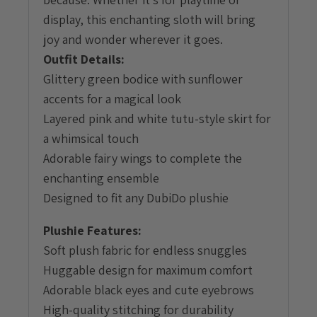
display, this enchanting sloth will bring
joy and wonder wherever it goes.
Outfit Details:
Glittery green bodice with sunflower
accents for a magical look
Layered pink and white tutu-style skirt for
a whimsical touch
Adorable fairy wings to complete the
enchanting ensemble
Designed to fit any DubiDo plushie
Plushie Features:
Soft plush fabric for endless snuggles
Huggable design for maximum comfort
Adorable black eyes and cute eyebrows
High-quality stitching for durability