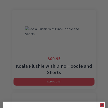
$
69.95
Koala Plushie with Dino Hoodie and
Shorts
ADD TO CART