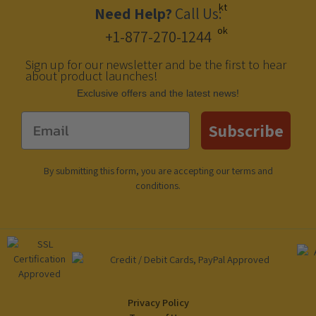
Need Help?
Call Us:
+1-877-270-1244
Sign up for our newsletter and be the first to hear
about product launches!
Еxclusive offers and the latest news!
Email
Subscribe
By submitting this form, you are accepting our
terms and
conditions
.
Privacy Policy