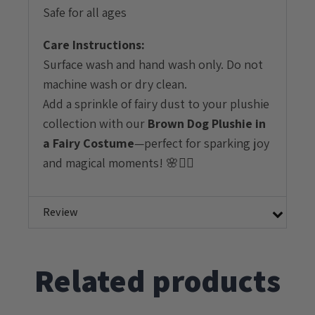
Safe for all ages
Care Instructions:
Surface wash and hand wash only. Do not
machine wash or dry clean.
Add a sprinkle of fairy dust to your plushie
collection with our
Brown Dog Plushie in
a Fairy Costume
—perfect for sparking joy
and magical moments! 🌸🧚‍♀️
Review
Related products