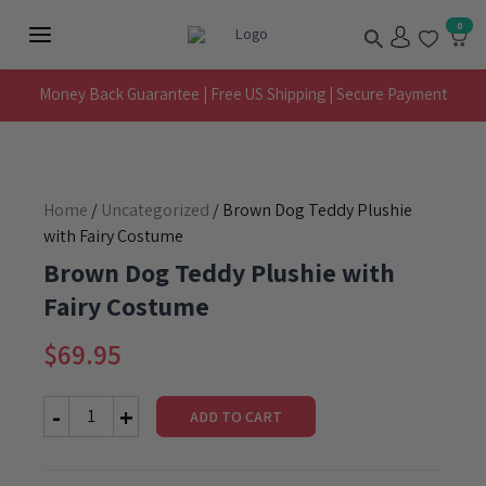
Skip
Search
0
to
Main
content
Menu
Money Back Guarantee | Free US Shipping | Secure Payment
Home
/
Uncategorized
/ Brown Dog Teddy Plushie
with Fairy Costume
Brown Dog Teddy Plushie with
Fairy Costume
$
69.95
ADD TO CART
Brown
Dog
Teddy