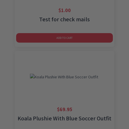
$
1.00
Test for check mails
ADD TO CART
$
69.95
Koala Plushie With Blue Soccer Outfit