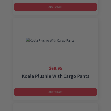
ADD TO CART
$
69.95
Koala Plushie With Cargo Pants
ADD TO CART