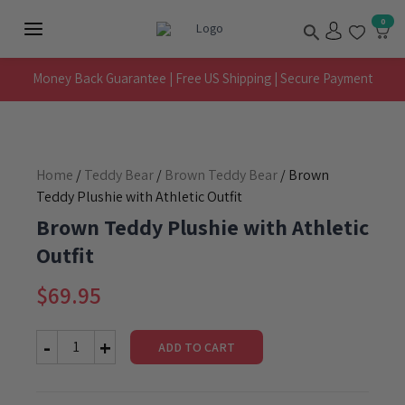
Skip
Search
0
to
Main
content
Menu
Money Back Guarantee | Free US Shipping | Secure Payment
Home
/
Teddy Bear
/
Brown Teddy Bear
/ Brown
Teddy Plushie with Athletic Outfit
Brown Teddy Plushie with Athletic
Outfit
$
69.95
ADD TO CART
Brown
Teddy
Plushie