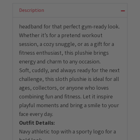
with
Athletic
Description
Outfit
quantity
headband for that perfect gym-ready look.
Whether it’s for a pretend workout
session, a cozy snuggle, or as a gift for a
fitness enthusiast, this plushie brings
energy and charm to any occasion.
Soft, cuddly, and always ready for the next
challenge, this sloth plushie is ideal for all
ages, collectors, or anyone who loves
combining fun and fitness. Let it inspire
playful moments and bring a smile to your
face every day.
Outfit Details:
Navy athletic top with a sporty logo for a