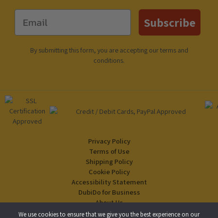
Email
Subscribe
By submitting this form, you are accepting our
terms and
conditions
.
Privacy Policy
Terms of Use
Shipping Policy
Cookie Policy
Accessibility Statement
DubiDo for Business
About Us
Blog
We use cookies to ensure that we give you the best experience on our