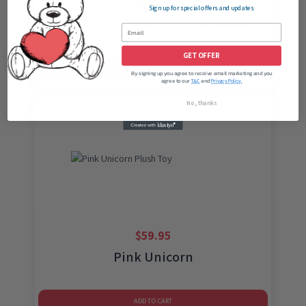
$
69.95
Sign up for special offers and updates
Brown Teddy Plushie with Graduation
Cap and Gown
GET OFFER
ADD TO CART
By signing up you agree to receive email marketing and you
agree to our
and
T&C
Privacy Policy.
No, thanks
$
59.95
Pink Unicorn
ADD TO CART