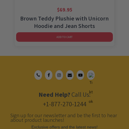
$
69.95
Brown Teddy Plushie with Unicorn
Hoodie and Jean Shorts
ADD TO CART
Need Help?
Call Us:
+1-877-270-1244
Sign up for our newsletter and be the first to hear
about product launches!
Еxclusive offers and the latest news!