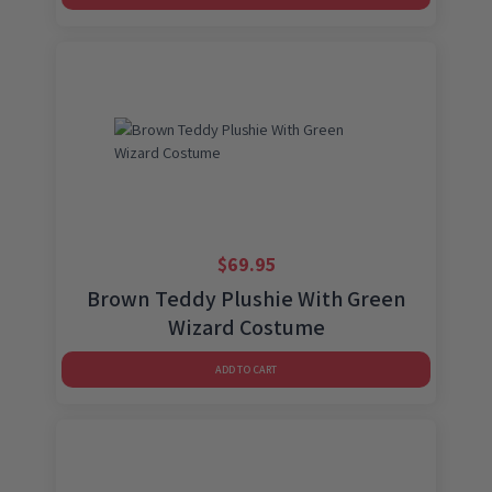
$
69.95
Brown Teddy Plushie With Green
Wizard Costume
ADD TO CART