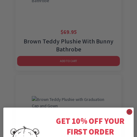
$
69.95
Brown Teddy Plushie With Bunny
Bathrobe
ADD TO CART
GET 10% OFF YOUR
FIRST ORDER