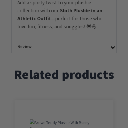
Add a sporty twist to your plushie
collection with our
Sloth Plushie in an
Athletic Outfit
—perfect for those who
love fun, fitness, and snuggles! 🌟💪
Review
Related products