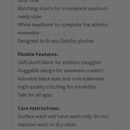
bold look
Matching shorts for a complete workout-
ready style
White headband to complete the athletic
ensemble
Designed to fit any DubiDo plushie
Plushie Features:
Soft plush fabric for endless snuggles
Huggable design for maximum comfort
Adorable black eyes and cute eyebrows
High-quality stitching for durability
Safe for all ages
Care Instructions:
Surface wash and hand wash only. Do not
machine wash or dry clean.