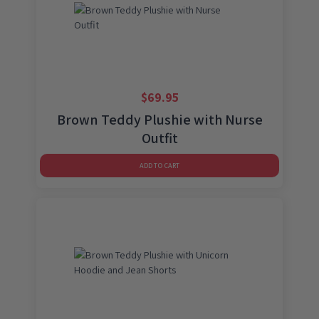
$
69.95
Brown Teddy Plushie with Nurse
Outfit
ADD TO CART