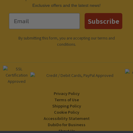
Еxclusive offers and the latest news!
Email
Subscribe
By submitting this form, you are accepting our
terms and
conditions
.
Privacy Policy
Terms of Use
Shipping Policy
Cookie Policy
Accessibility Statement
DubiDo for Business
About Us