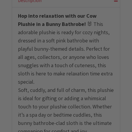
Description
quantity
Hop into relaxation with our Cow
Plushie in a Bunny Bathrobe!
🐰 This
adorable plushie is ready for cozy nights,
dressed in a soft pink bathrobe with
playful bunny-themed details. Perfect for
all ages, collectors, or anyone who loves
snuggles with a touch of cuteness, this
sloth is here to make relaxation time extra
special.
Soft, cuddly, and full of charm, this plushie
is ideal for gifting or adding a whimsical
touch to your plushie collection. Whether
it’s a spa day or bedtime cuddles, this
bunny bathrobe-clad sloth is the ultimate
companion for comfort and joy.