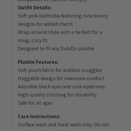
Outfit Details:
Soft pink bathrobe featuring cute bunny
designs for added charm
Wrap-around style with a tie belt for a
snug, cozy fit
Designed to fit any DubiDo plushie
Plushie Features:
Soft plush fabric for endless snuggles
Huggable design for maximum comfort
Adorable black eyes and cute eyebrows
High-quality stitching for durability
Safe for all ages
Care Instructions:
Surface wash and hand wash only. Do not