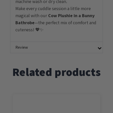
machine wash or dry clean.
Make every cuddle session a little more
magical with our
Cow
Plushie in a Bunny
Bathrobe
—the perfect mix of comfort and
cuteness! 💖✨
Review
Related products