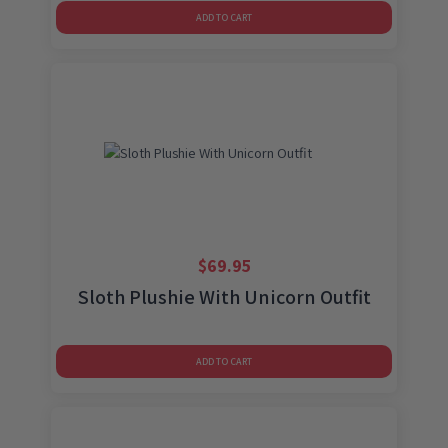
ADD TO CART
$
69.95
Sloth Plushie With Unicorn Outfit
ADD TO CART