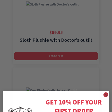
$
69.95
Sloth Plushie with Doctor’s outfit
ADD TO CART
GET 10% OFF YOUR
FIRST ORDER