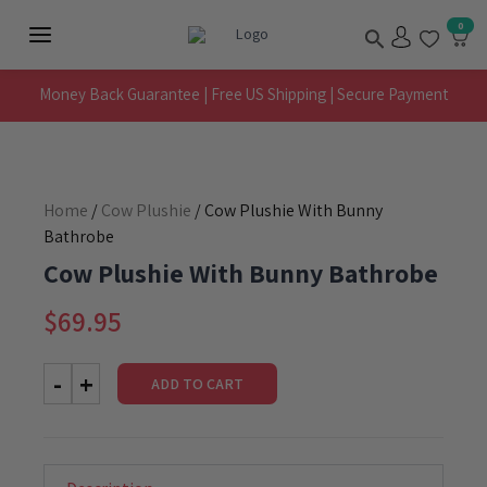
Skip
Search
0
to
Main
content
Menu
Money Back Guarantee | Free US Shipping | Secure Payment
Home
/
Cow Plushie
/ Cow Plushie With Bunny
Bathrobe
Cow Plushie With Bunny Bathrobe
$
69.95
ADD TO CART
Cow
Plushie
With
Bunny
Bathrobe