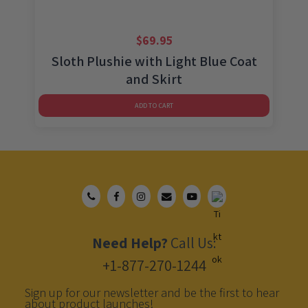
$
69.95
Sloth Plushie with Light Blue Coat
and Skirt
ADD TO CART
Need Help?
Call Us:
+1-877-270-1244
Sign up for our newsletter and be the first to hear
about product launches!