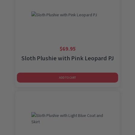
$
69.95
Sloth Plushie with Pink Leopard PJ
ADD TO CART