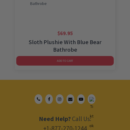
$
69.95
Sloth Plushie With Blue Bear
Bathrobe
ADD TO CART
Need Help?
Call Us:
+1-877-270-1244