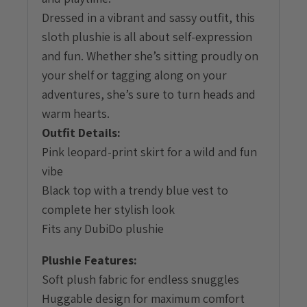
Dressed in a vibrant and sassy outfit, this
sloth plushie is all about self-expression
and fun. Whether she’s sitting proudly on
your shelf or tagging along on your
adventures, she’s sure to turn heads and
warm hearts.
Outfit Details:
Pink leopard-print skirt for a wild and fun
vibe
Black top with a trendy blue vest to
complete her stylish look
Fits any DubiDo plushie
Plushie Features:
Soft plush fabric for endless snuggles
Huggable design for maximum comfort