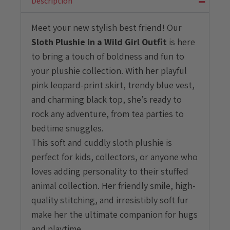
Description
Outfit
quantity
Meet your new stylish best friend! Our
Sloth Plushie in a Wild Girl Outfit
is here
to bring a touch of boldness and fun to
your plushie collection. With her playful
pink leopard-print skirt, trendy blue vest,
and charming black top, she’s ready to
rock any adventure, from tea parties to
bedtime snuggles.
This soft and cuddly sloth plushie is
perfect for kids, collectors, or anyone who
loves adding personality to their stuffed
animal collection. Her friendly smile, high-
quality stitching, and irresistibly soft fur
make her the ultimate companion for hugs
and playtime.