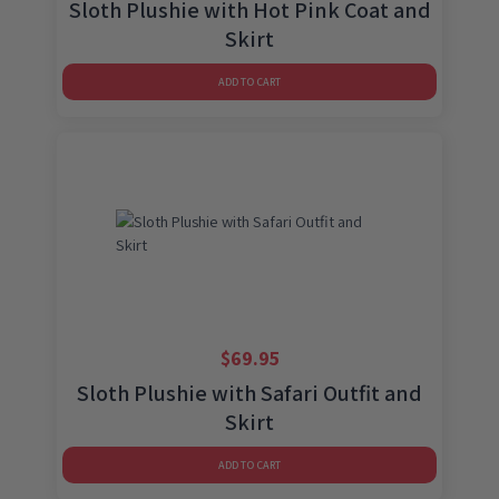
Sloth Plushie with Hot Pink Coat and
Skirt
ADD TO CART
$
69.95
Sloth Plushie with Safari Outfit and
Skirt
ADD TO CART