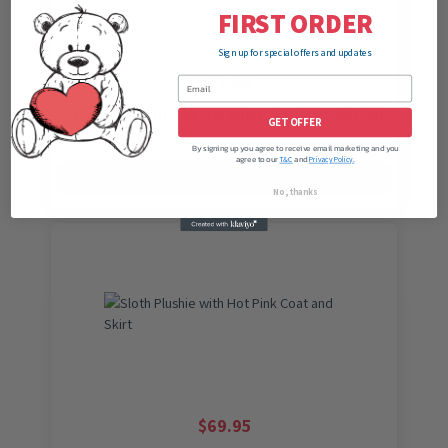
FIRST ORDER
Sign up for special offers and updates
$
69.95
Sloth Plushie With Blue Soccer Outfit
GET OFFER
By signing up you agree to receive email marketing and you
agree to our
and
T&C
Privacy Policy.
ADD TO CART
No, thanks
$
69.95