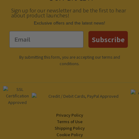
Sign up for our newsletter and be the first to hear
about product launches!
Еxclusive offers and the latest news!
Email
Subscribe
By submitting this form, you are accepting our
terms and
conditions
.
Privacy Policy
Terms of Use
Shipping Policy
Cookie Policy