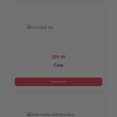
$
59.95
Cow
ADD TO CART