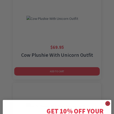
$
69.95
Cow Plushie With Unicorn Outfit
ADD TO CART
GET 10% OFF YOUR