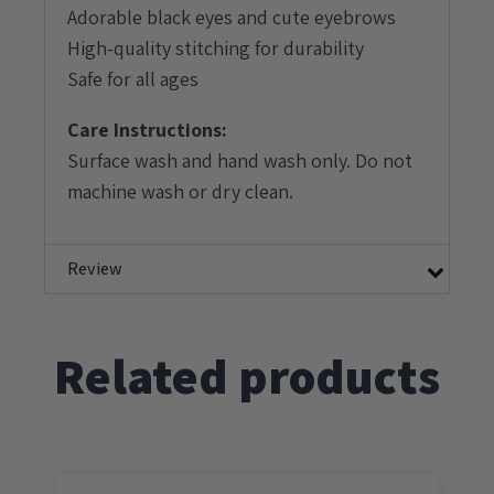
Adorable black eyes and cute eyebrows
High-quality stitching for durability
Safe for all ages
Care Instructions:
Surface wash and hand wash only. Do not
machine wash or dry clean.
Review
Related products