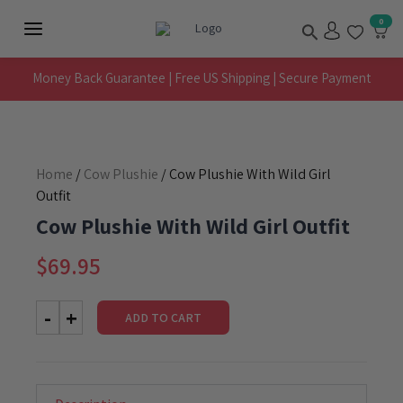
Skip
Search
0
to
Main
content
Menu
Money Back Guarantee | Free US Shipping | Secure Payment
Home
/
Cow Plushie
/ Cow Plushie With Wild Girl
Outfit
Cow Plushie With Wild Girl Outfit
$
69.95
ADD TO CART
Cow
Plushie
With
Wild
Girl