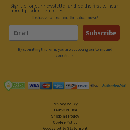
Sign up for our newsletter and be the first to hear
about product launches!
Еxclusive offers and the latest news!
Email
Subscribe
By submitting this form, you are accepting our
terms and
conditions
.
Privacy Policy
Terms of Use
Shipping Policy
Cookie Policy
Accessibility Statement