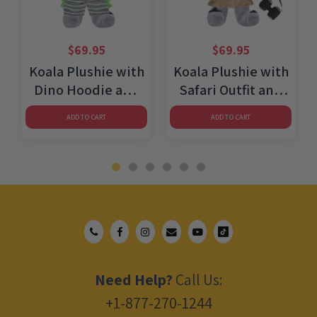
$
69.95
$
69.95
Koala Plushie with
Koala Plushie with
Dino Hoodie and
Safari Outfit and
Shorts
Skirt
ADD TO CART
ADD TO CART
Need Help?
Call Us:
+1-877-270-1244