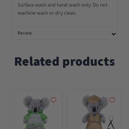
Surface wash and hand wash only. Do not
machine wash or dry clean.
Review
Related products