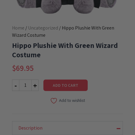
Home
/
Uncategorized
/ Hippo Plushie With Green
Wizard Costume
Hippo Plushie With Green Wizard
Costume
$
69.95
ADD TO CART
Hippo
Plushie
Add to wishlist
With
Green
Wizard
Costume
quantity
Description