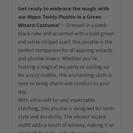
Get ready to embrace the magic with
our Hippo Teddy Plushie in a Green
Wizard Costume!
✨ Dressed in a sleek
black robe and accented with a bold green
and white striped scarf, this plushie is the
perfect companion for all aspiring wizards
and plushie lovers. Whether you’re
hosting a magical tea party or curling up
for a cozy cuddle, this enchanting sloth is
here to bring charm and comfort to your
day.
With ultra-soft fur and impeccable
stitching, this plushie is designed for both
style and durability. The vibrant wizard
outfit adds a touch of whimsy, making it an