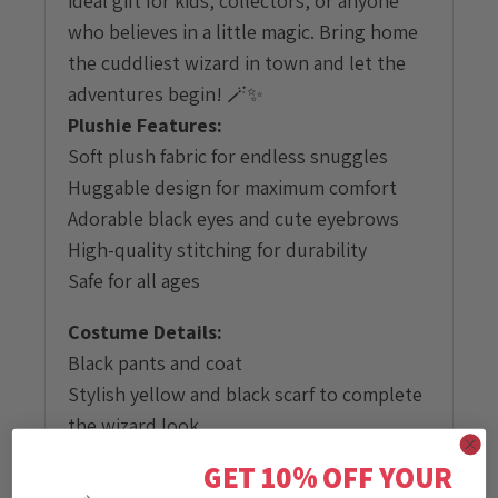
ideal gift for kids, collectors, or anyone
who believes in a little magic. Bring home
the cuddliest wizard in town and let the
adventures begin! 🪄✨
Plushie Features:
Soft plush fabric for endless snuggles
Huggable design for maximum comfort
Adorable black eyes and cute eyebrows
High-quality stitching for durability
Safe for all ages
Costume Details:
Black pants and coat
Stylish yellow and black scarf to complete
the wizard look
Fits any DubiDo plushie
GET 10% OFF YOUR