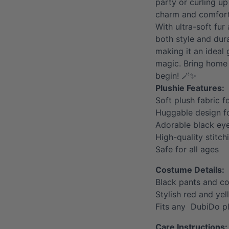
party or curling up
charm and comfort
With ultra-soft fur
both style and dura
making it an ideal g
magic. Bring home 
begin! 🪄✨
Plushie Features:
Soft plush fabric f
Huggable design 
Adorable black ey
High-quality stitch
Safe for all ages
Costume Details:
Black pants and c
Stylish red and ye
Fits any DubiDo p
Care Instructions: