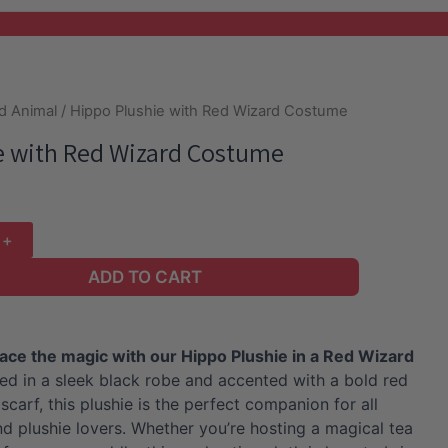
d Animal
/ Hippo Plushie with Red Wizard Costume
e with Red Wizard Costume
ADD TO CART
ace the magic with our Hippo Plushie in a Red Wizard
d in a sleek black robe and accented with a bold red
scarf, this plushie is the perfect companion for all
nd plushie lovers. Whether you’re hosting a magical tea