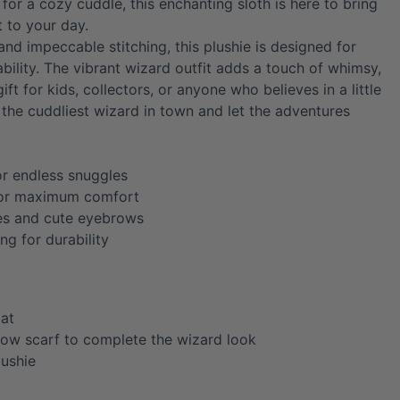
 for a cozy cuddle, this enchanting sloth is here to bring
 to your day.
 and impeccable stitching, this plushie is designed for
bility. The vibrant wizard outfit adds a touch of whimsy,
ift for kids, collectors, or anyone who believes in a little
the cuddliest wizard in town and let the adventures
or endless snuggles
for maximum comfort
es and cute eyebrows
ing for durability
oat
llow scarf to complete the wizard look
lushie