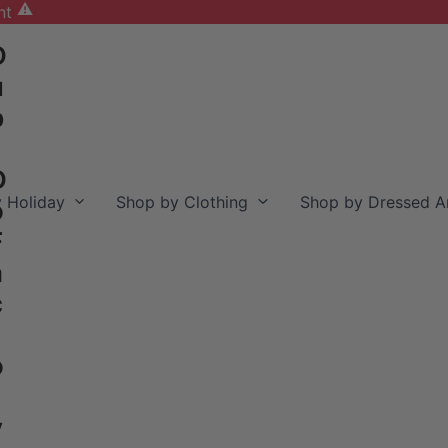
nt
D
u
b
D
 Holiday
Shop by Clothing
Shop by Dressed A
o
F
a
c
o
y