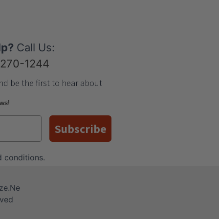
lp?
Call Us:
-270-1244
nd be the first to hear about
ews!
Subscribe
 conditions
.