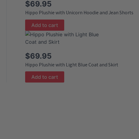
$
69.95
Hippo Plushie with Unicorn Hoodie and Jean Shorts
Add to cart
$
69.95
Hippo Plushie with Light Blue Coat and Skirt
Add to cart