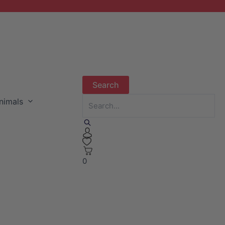
nimals
0