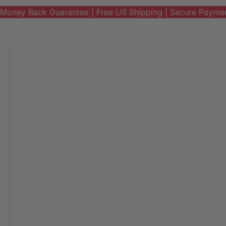
Money Back Guarantee | Free US Shipping | Secure Payme