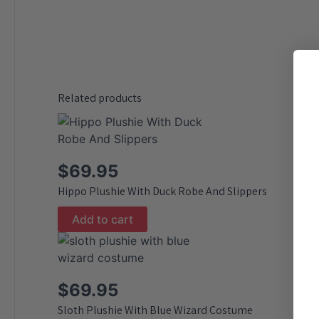
Related products
$
69.95
Hippo Plushie With Duck Robe And Slippers
Add to cart
$
69.95
Sloth Plushie With Blue Wizard Costume