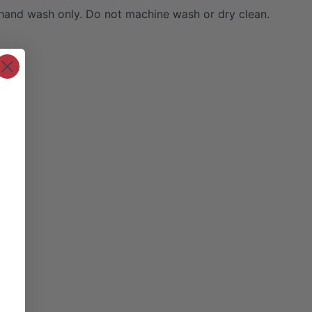
hand wash only. Do not machine wash or dry clean.