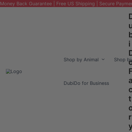
Money Back Guarantee | Free US Shipping | Secure Payme
Skip
to
content
i
Shop by Animal
Shop by
DubiDo for Business
t
r