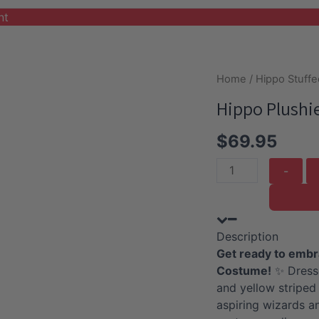
nt
Home
/
Hippo Stuffe
Hippo Plushi
$
69.95
Hippo
Plushie
with
Red
Description
Wizard
Get ready to embr
Costume
Costume!
✨ Dresse
quantity
and yellow striped 
aspiring wizards a