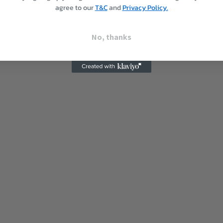
agree to our
T&C
and
Privacy Policy.
No, thanks