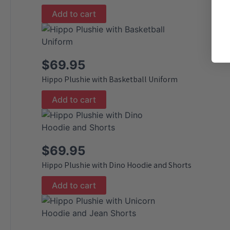
Add to cart
$
69.95
Hippo Plushie with Basketball Uniform
Add to cart
$
69.95
Hippo Plushie with Dino Hoodie and Shorts
Add to cart