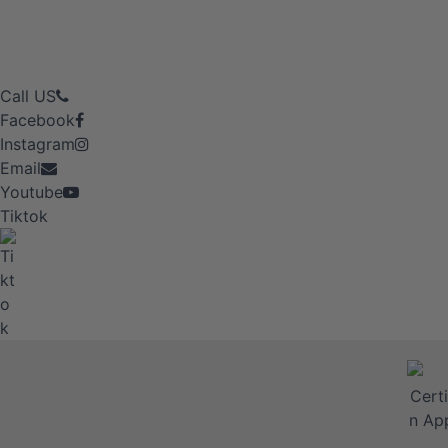
Call US
Facebook
Instagram
Email
Youtube
Tiktok