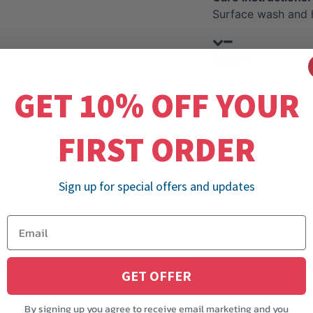
Surface wash and 
Review
GET 10% OFF YOUR
FIRST ORDER
Sign up for special offers and updates
GET OFFER
By signing up you agree to receive email marketing and you