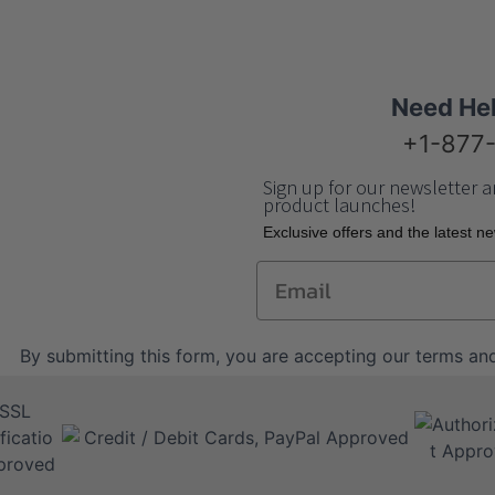
Need He
+1-877
Sign up for our newsletter a
product launches!
Еxclusive offers and the latest n
Email
By submitting this form, you are accepting our
terms and