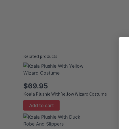
Related products
$
69.95
Koala Plushie With Yellow Wizard Costume
Add to cart