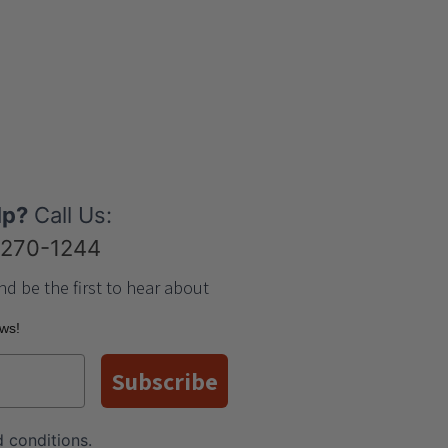
lp?
Call Us:
-270-1244
nd be the first to hear about
ews!
Subscribe
 conditions
.