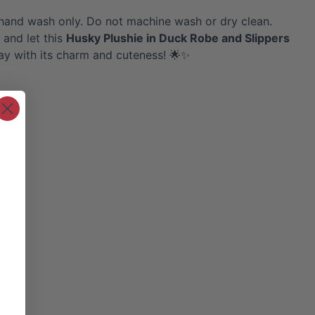
hand wash only. Do not machine wash or dry clean.
 and let this
Husky
Plushie in Duck Robe and Slippers
ay with its charm and cuteness! 🌟✨