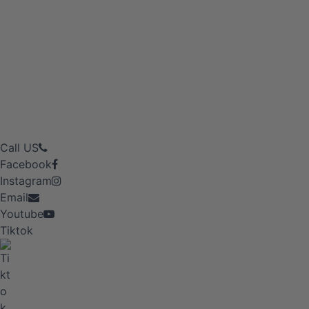
Call US
Facebook
Instagram
Email
Youtube
Tiktok