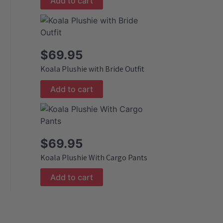
Add to cart
$
69.95
Koala Plushie with Bride Outfit
Add to cart
$
69.95
Koala Plushie With Cargo Pants
Add to cart