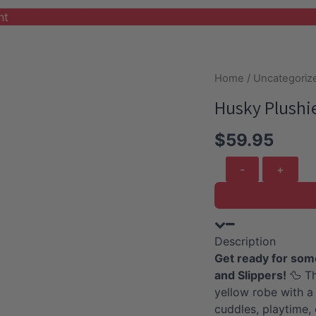
nt
Home
/
Uncategoriz
Husky Plushi
$
59.95
Husky
Plushie
With
Duck
Robe
Description
And
Get ready for som
Slippers
and Slippers!
🦆 Th
quantity
yellow robe with a
cuddles, playtime,