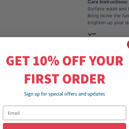
Care Instructions:
Surface wash and 
Bring home the fun
brighten up your d
Review
GET 10% OFF YOUR
FIRST ORDER
Sign up for special offers and updates