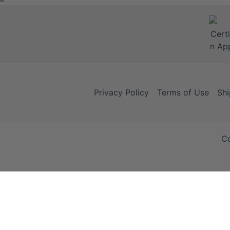
Privacy Policy
Terms of Use
Shi
Co
Your Cart
Your Cart is empty!
It looks like you haven't added any items to your cart yet.