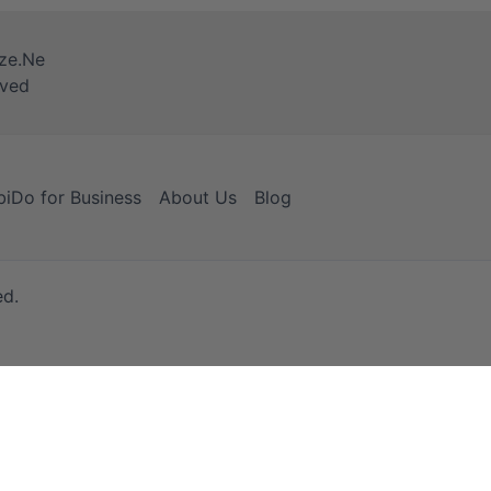
iDo for Business
About Us
Blog
ed.