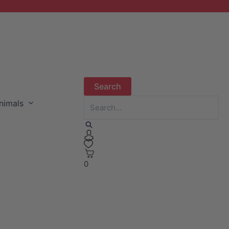
nimals
0