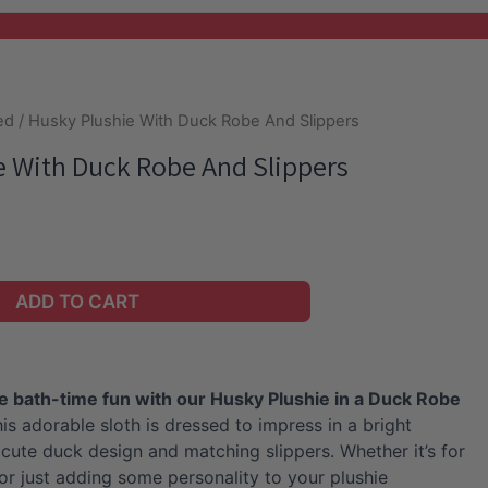
ed
/ Husky Plushie With Duck Robe And Slippers
e With Duck Robe And Slippers
ADD TO CART
e bath-time fun with our Husky Plushie in a Duck Robe
is adorable sloth is dressed to impress in a bright
 cute duck design and matching slippers. Whether it’s for
 or just adding some personality to your plushie