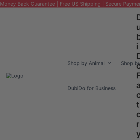
Money Back Guarantee | Free US Shipping | Secure Payme
Skip
to
content
i
Shop by Animal
Shop by
DubiDo for Business
t
r