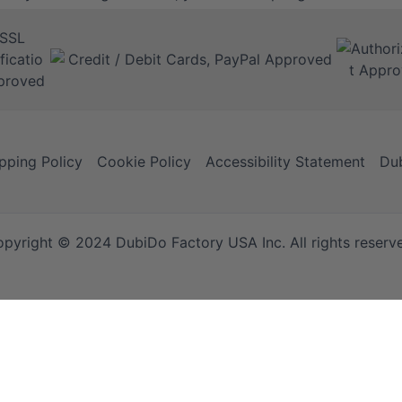
pping Policy
Cookie Policy
Accessibility Statement
Dub
pyright © 2024 DubiDo Factory USA Inc. All rights reserv