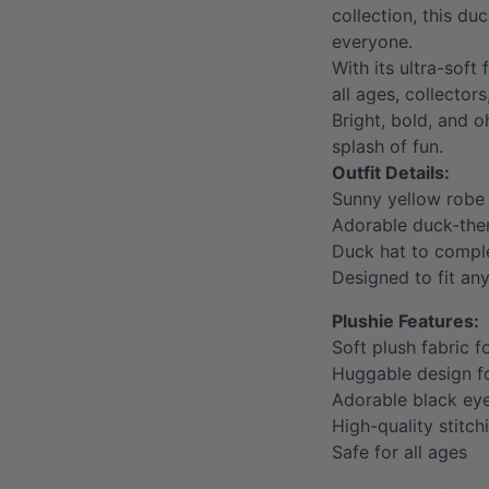
collection, this du
everyone.
With its ultra-soft 
all ages, collector
Bright, bold, and o
splash of fun.
Outfit Details:
Sunny yellow robe
Adorable duck-them
Duck hat to comple
Designed to fit an
Plushie Features:
Soft plush fabric f
Huggable design 
Adorable black ey
High-quality stitch
Safe for all ages