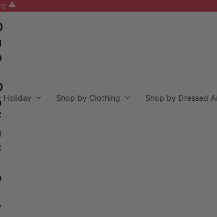
nt
D
u
b
D
 Holiday
Shop by Clothing
Shop by Dressed A
o
F
a
c
o
y