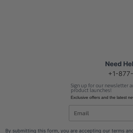
Need He
+1-877
Sign up for our newsletter a
product launches!
Еxclusive offers and the latest n
Email
By submitting this form, you are accepting our
terms and