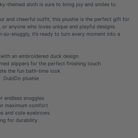
cky-themed sloth is sure to bring joy and smiles to
fur and cheerful outfit, this plushie is the perfect gift for
s, or anyone who loves unique and playful designs.
h-so-snuggly, it’s ready to turn every moment into a
 with an embroidered duck design
ed slippers for the perfect finishing touch
te the fun bath-time look
y DubiDo plushie
or endless snuggles
for maximum comfort
es and cute eyebrows
ing for durability