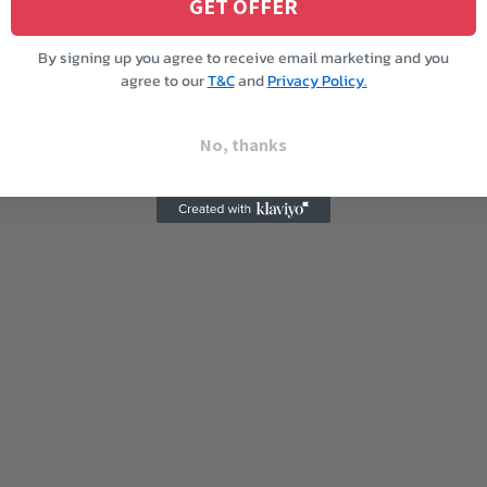
GET OFFER
By signing up you agree to receive email marketing and you
agree to our
T&C
and
Privacy Policy.
No, thanks