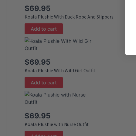
$
69.95
Koala Plushie With Duck Robe And Slippers
Add to cart
$
69.95
Koala Plushie With Wild Girl Outfit
Add to cart
$
69.95
Koala Plushie with Nurse Outfit