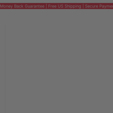
Money Back Guarantee | Free US Shipping | Secure Payme