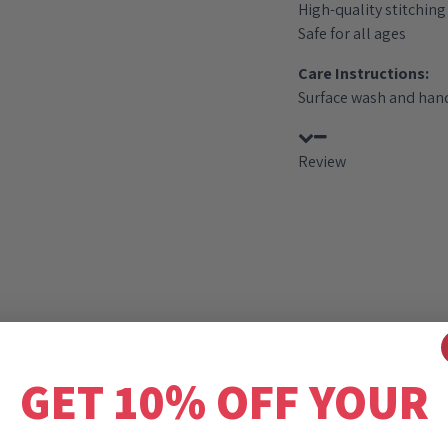
High-quality stitching 
Safe for all ages
Care Instructions:
Surface wash and hand
Review
wn
GET 10% OFF YOUR