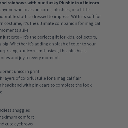
and rainbows with our Husky Plushie in a Unicorn
anyone who loves unicorns, plushies, or a little
adorable sloth is dressed to impress. With its soft fur
n costume, it’s the ultimate companion for magical
 moments alike.
just cute – it’s the perfect gift for kids, collectors,
big. Whether it’s adding a splash of color to your
urprising a unicorn enthusiast, this plushie is
miles and joy to every moment.
vibrant unicorn print
 layers of colorful tulle for a magical flair
n headband with pink ears to complete the look
ie
endless snuggles
 maximum comfort
and cute eyebrows