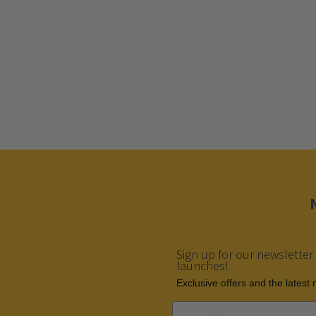
Sign up for our newsletter
launches!
Еxclusive offers and the latest
Email