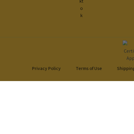
Privacy Policy
Terms of Use
Shipping
Your Cart
Your Cart is empty!
It looks like you haven't added any items to your cart yet.
Browse Products
No products in the cart.