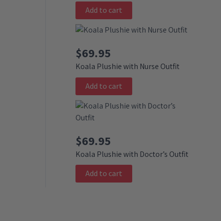
Add to cart
$
69.95
Koala Plushie with Nurse Outfit
Add to cart
$
69.95
Koala Plushie with Doctor’s Outfit
Add to cart