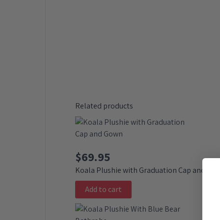
Related products
$
69.95
Koala Plushie with Graduation Cap and Go
Add to cart