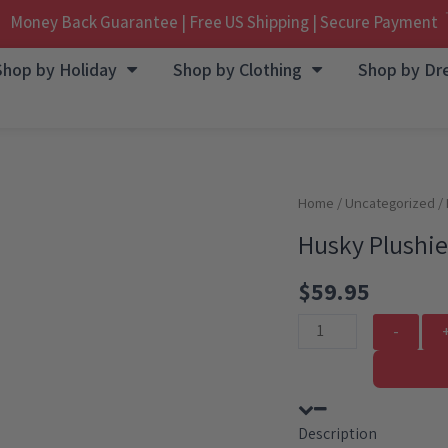
Money Back Guarantee | Free US Shipping | Secure Payment
Shop by Holiday
Shop by Clothing
Shop by Dr
Home
/
Uncategorized
/ 
Husky Plushie
$
59.95
Husky
Plushie
With
Unicorn
Description
Outfit