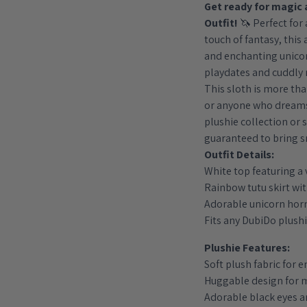
Get ready for magic 
quantity
Outfit!
🦄 Perfect for 
touch of fantasy, this 
and enchanting unicor
playdates and cuddly
This sloth is more than 
or anyone who dreams 
plushie collection or s
guaranteed to bring s
Outfit Details:
White top featuring a 
Rainbow tutu skirt with
Adorable unicorn hor
Fits any DubiDo plush
Plushie Features:
Soft plush fabric for 
Huggable design for
Adorable black eyes 