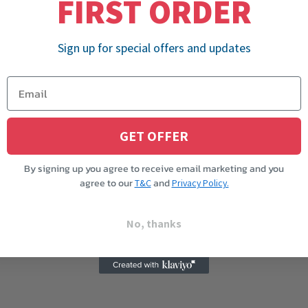
FIRST ORDER
Sign up for special offers and updates
GET OFFER
By signing up you agree to receive email marketing and you
agree to our
and
T&C
Privacy Policy.
No, thanks