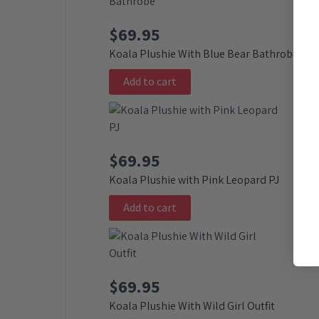
$
69.95
Koala Plushie With Blue Bear Bathrobe
Add to cart
$
69.95
Koala Plushie with Pink Leopard PJ
Add to cart
$
69.95
Koala Plushie With Wild Girl Outfit