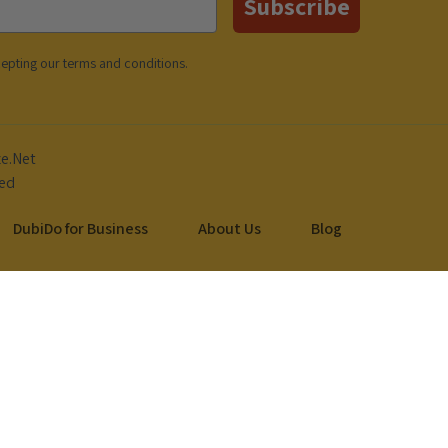
Subscribe
cepting our
terms and conditions
.
DubiDo for Business
About Us
Blog