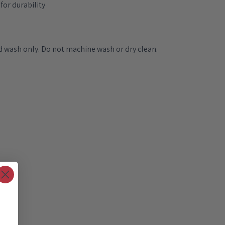
for durability
 wash only. Do not machine wash or dry clean.