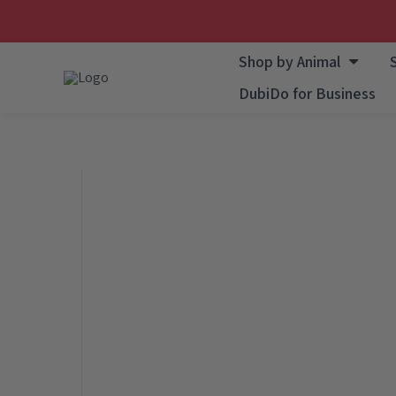
Skip
Shop by Animal
to
DubiDo for Business
content