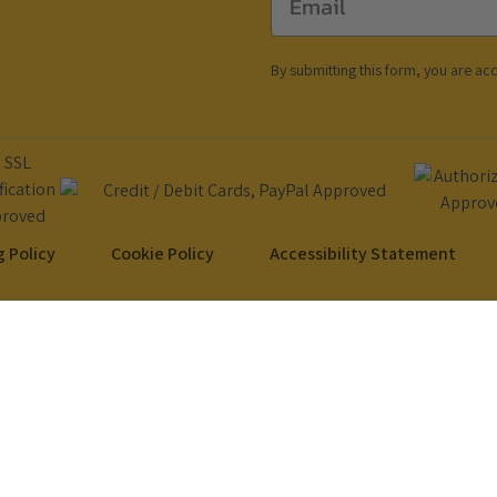
By submitting this form, you are ac
 Policy
Cookie Policy
Accessibility Statement
Copyright © 2024 DubiDo Factory USA Inc. All rights reserved.