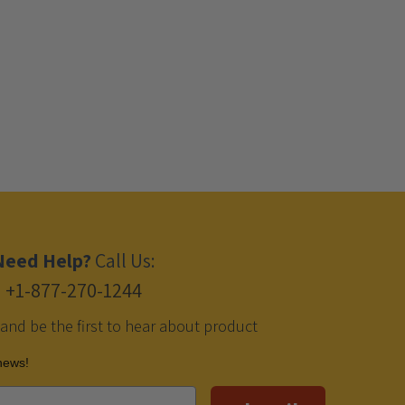
Need Help?
Call Us:
+1-877-270-1244
 and be the first to hear about product
 news!