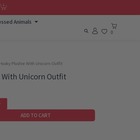
essed Animals
0
Husky Plushie With Unicorn Outfit
 With Unicorn Outfit
ADD TO CART