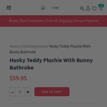
Skip
Search
0
to
Main
content
Menu
Money Back Guarantee | Free US Shipping | Secure Payment
Home
/
Uncategorized
/ Husky Teddy Plushie With
Bunny Bathrobe
Husky Teddy Plushie With Bunny
Bathrobe
$
59.95
ADD TO CART
Husky
Teddy
Plushie