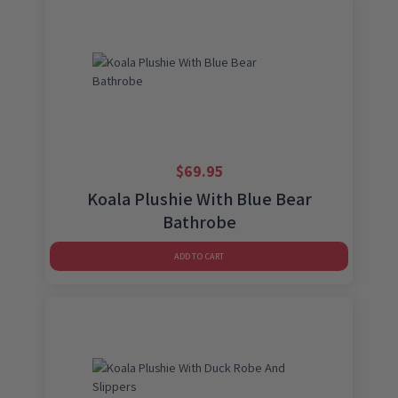
$
69.95
Koala Plushie With Blue Bear
Bathrobe
ADD TO CART