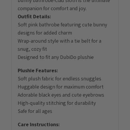
bunny bathrobe-clad sloth is the ultimate
companion for comfort and joy.
Outfit Details:
Soft pink bathrobe featuring cute bunny
designs for added charm
Wrap-around style with a tie belt for a
snug, cozy fit
Designed to fit any DubiDo plushie
Plushie Features:
Soft plush fabric for endless snuggles
Huggable design for maximum comfort
Adorable black eyes and cute eyebrows
High-quality stitching for durability
Safe for all ages
Care Instructions: