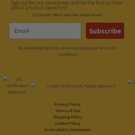
Sign up for our newsletter and be the first to hear
about product launches!
Еxclusive offers and the latest news!
Email
Subscribe
By submitting this form, you are accepting our
terms and
conditions
.
Privacy Policy
Terms of Use
Shipping Policy
Cookie Policy
Accessibility Statement