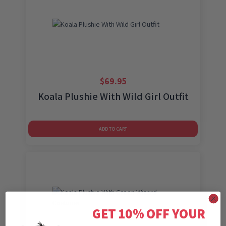
$
69.95
Koala Plushie With Wild Girl Outfit
ADD TO CART
GET 10% OFF YOUR