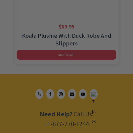
$
69.95
Koala Plushie With Duck Robe And
Slippers
ADD TO CART
Need Help?
Call Us:
+1-877-270-1244