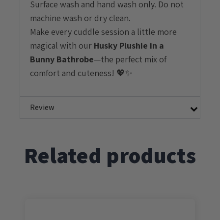
Surface wash and hand wash only. Do not
machine wash or dry clean.
Make every cuddle session a little more
magical with our
Husky
Plushie in a
Bunny Bathrobe
—the perfect mix of
comfort and cuteness! 💖✨
Review
Related products