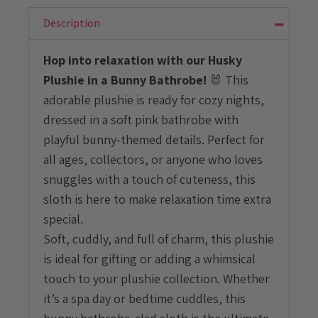
With
Bunny
Description
Bathrobe
quantity
Hop into relaxation with our Husky
Plushie in a Bunny Bathrobe!
🐰 This
adorable plushie is ready for cozy nights,
dressed in a soft pink bathrobe with
playful bunny-themed details. Perfect for
all ages, collectors, or anyone who loves
snuggles with a touch of cuteness, this
sloth is here to make relaxation time extra
special.
Soft, cuddly, and full of charm, this plushie
is ideal for gifting or adding a whimsical
touch to your plushie collection. Whether
it’s a spa day or bedtime cuddles, this