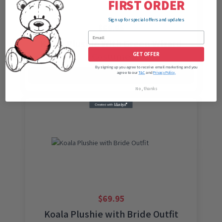
FIRST ORDER
Sign up for special offers and updates
$
69.95
Koala Plushie With Green Wizard
Costume
GET OFFER
By signing up you agree to receive email marketing and you
agree to our
and
T&C
Privacy Policy.
ADD TO CART
No, thanks
$
69.95
Koala Plushie with Bride Outfit