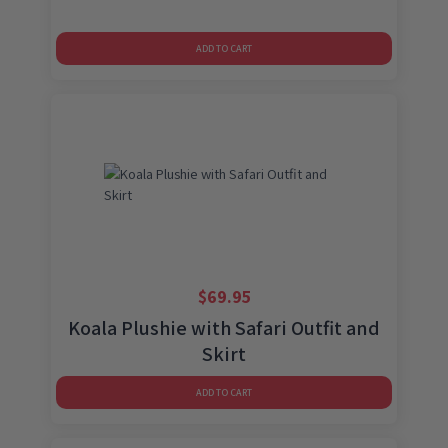
ADD TO CART
$
69.95
Koala Plushie with Safari Outfit and
Skirt
ADD TO CART