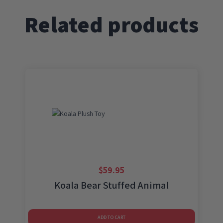
quantity
Related products
$
59.95
Koala Bear Stuffed Animal
ADD TO CART