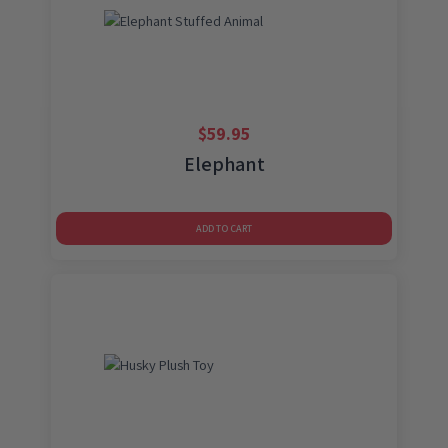
$
59.95
Elephant
ADD TO CART