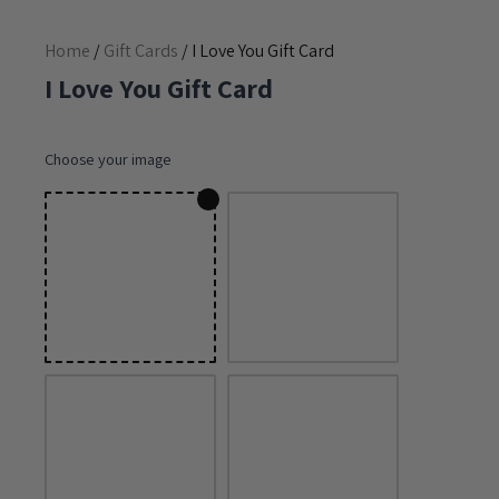
Home
/
Gift Cards
/ I Love You Gift Card
I Love You Gift Card
Choose your image