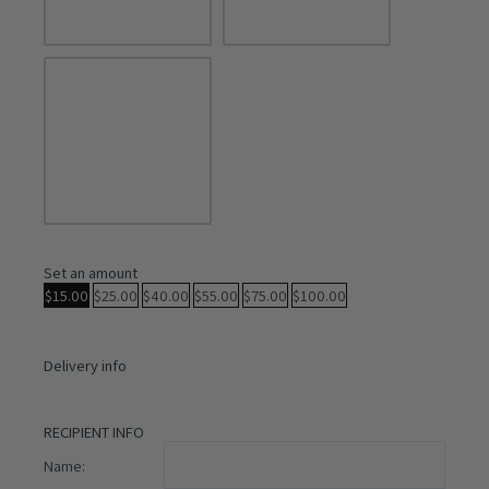
Set an amount
$
15.00
$
25.00
$
40.00
$
55.00
$
75.00
$
100.00
Delivery info
RECIPIENT INFO
Name: