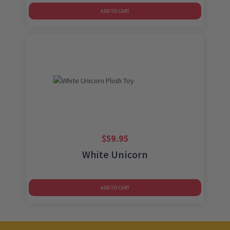
ADD TO CART
$
59.95
White Unicorn
ADD TO CART