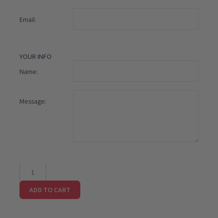
Email:
YOUR INFO
Name:
Message:
I
Love
ADD TO CART
You
Gift
Card