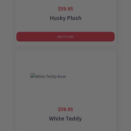
$
59.95
Husky Plush
ADD TO CART
$
59.95
White Teddy