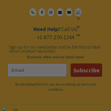
Need Help?
Call Us:
+1-877-270-1244
Sign up for our newsletter and be the first to hear
about product launches!
Еxclusive offers and the latest news!
Email
Subscribe
By submitting this form, you are accepting our
terms and
conditions
.