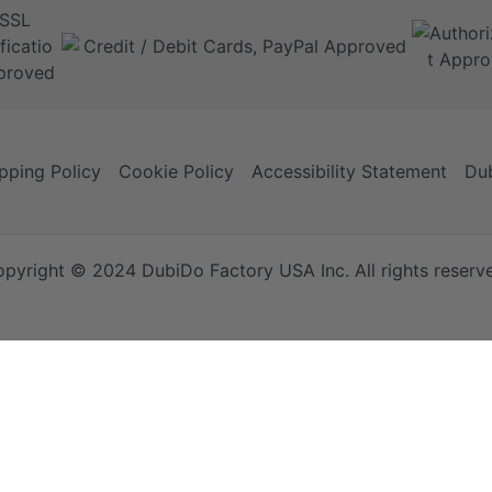
pping Policy
Cookie Policy
Accessibility Statement
Dub
pyright © 2024 DubiDo Factory USA Inc. All rights reserv