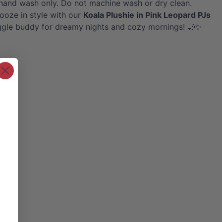
hand wash only. Do not machine wash or dry clean.
nooze in style with our
Koala
Plushie in Pink Leopard PJs
ggle buddy for dreamy nights and cozy mornings! 🌙✨