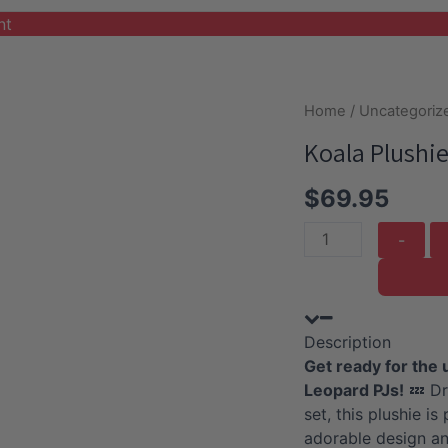
nt
Home
/
Uncategoriz
Koala Plushie
$
69.95
Koala
Plushie
with
Pink
Description
Leopard
Get ready for the 
PJ
Leopard PJs!
💤 Dr
quantity
set, this plushie i
adorable design an