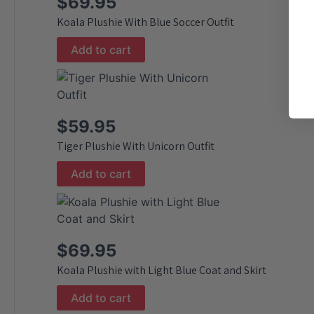
$
69.95
Koala Plushie With Blue Soccer Outfit
Add to cart
$
59.95
Tiger Plushie With Unicorn Outfit
Add to cart
$
69.95
Koala Plushie with Light Blue Coat and Skirt
Add to cart