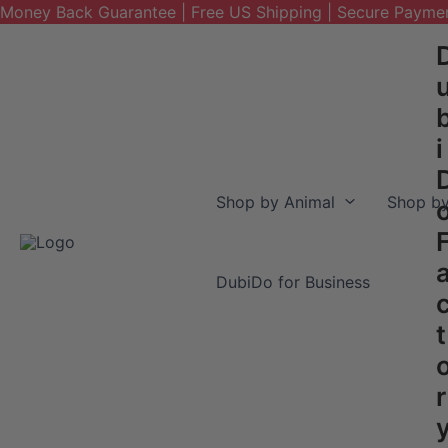
Money Back Guarantee | Free US Shipping | Secure Payme
Skip
to
content
i
Shop by Animal
Shop by
DubiDo for Business
t
r