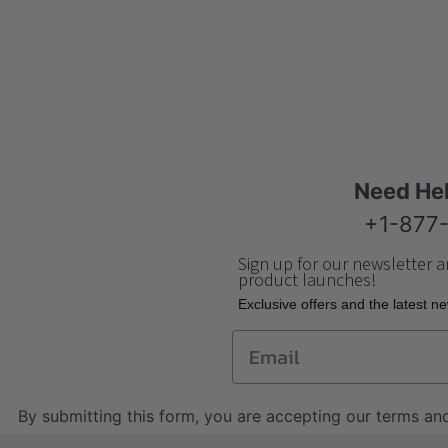
Need He
+1-877
Sign up for our newsletter a
product launches!
Еxclusive offers and the latest n
Email
By submitting this form, you are accepting our
terms and