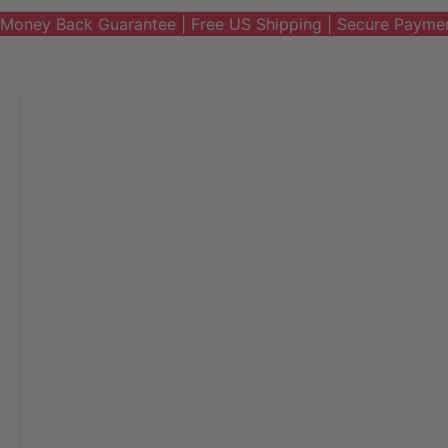
Money Back Guarantee | Free US Shipping | Secure Payme