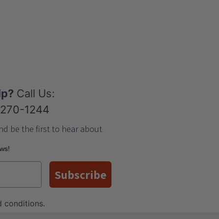
lp?
Call Us:
-270-1244
nd be the first to hear about
ews!
Subscribe
 conditions
.