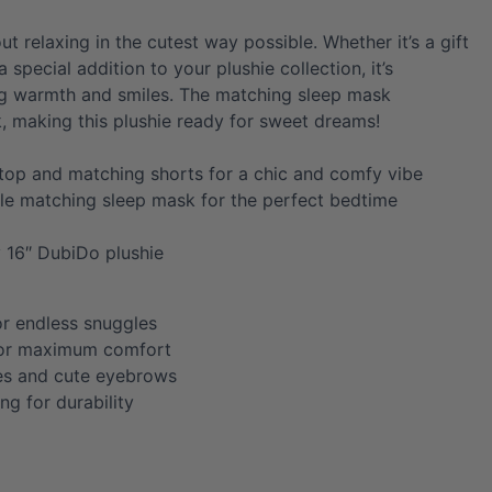
out relaxing in the cutest way possible. Whether it’s a gift
 special addition to your plushie collection, it’s
ng warmth and smiles. The matching sleep mask
, making this plushie ready for sweet dreams!
 top and matching shorts for a chic and comfy vibe
le matching sleep mask for the perfect bedtime
y 16″ DubiDo plushie
or endless snuggles
for maximum comfort
es and cute eyebrows
ing for durability