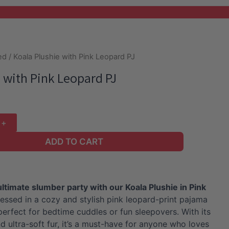
ed
/ Koala Plushie with Pink Leopard PJ
 with Pink Leopard PJ
ADD TO CART
ultimate slumber party with our Koala Plushie in Pink
essed in a cozy and stylish pink leopard-print pajama
s perfect for bedtime cuddles or fun sleepovers. With its
d ultra-soft fur, it’s a must-have for anyone who loves