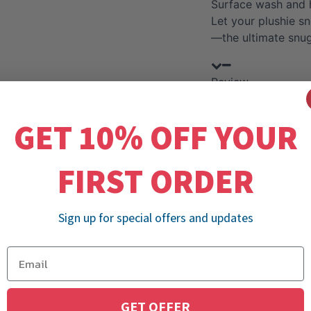
Surface wash and 
Let your plushie s
—the ultimate snu
Review
GET 10% OFF YOUR
FIRST ORDER
Sign up for special offers and updates
GET OFFER