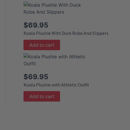
$
69.95
Koala Plushie With Duck Robe And Slippers
Add to cart
$
69.95
Koala Plushie with Athletic Outfit
Add to cart