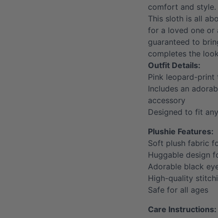
comfort and style.
This sloth is all ab
for a loved one or a
guaranteed to bri
completes the look
Outfit Details:
Pink leopard-print
Includes an adorab
accessory
Designed to fit an
Plushie Features:
Soft plush fabric f
Huggable design 
Adorable black ey
High-quality stitch
Safe for all ages
Care Instructions: