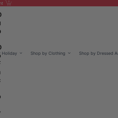
nt
D
u
b
D
 Holiday
Shop by Clothing
Shop by Dressed A
o
F
a
c
o
y