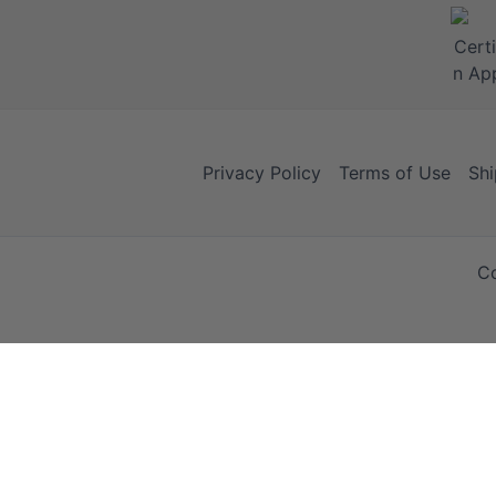
Privacy Policy
Terms of Use
Shi
Co
Your Cart
Your Cart is empty!
It looks like you haven't added any items to your cart yet.
Browse Products