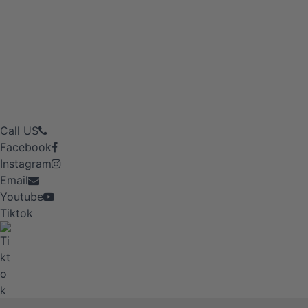
Call US
Facebook
Instagram
Email
Youtube
Tiktok