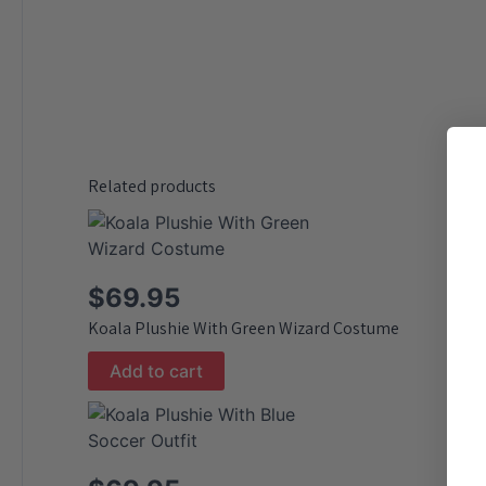
Related products
$
69.95
Koala Plushie With Green Wizard Costume
Add to cart