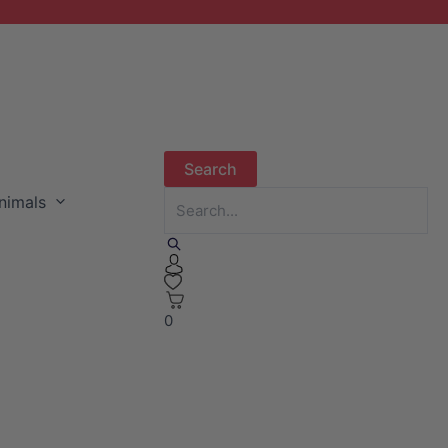
nimals
0