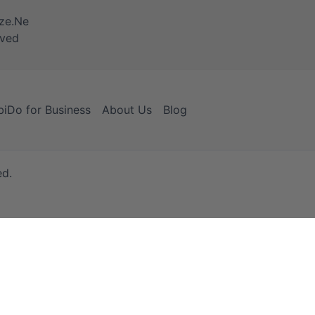
iDo for Business
About Us
Blog
ed.