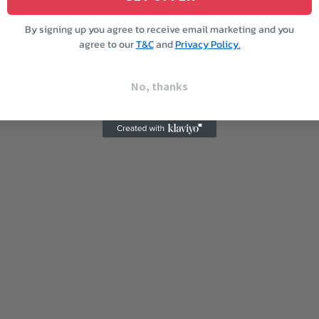
By signing up you agree to receive email marketing and you
agree to our
T&C
and
Privacy Policy.
No, thanks