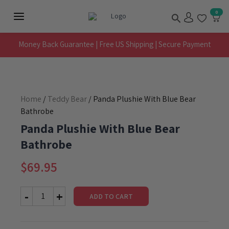
Skip
Search
0
to
Main
content
Menu
Money Back Guarantee | Free US Shipping | Secure Payment
Home
/
Teddy Bear
/ Panda Plushie With Blue Bear
Bathrobe
Panda Plushie With Blue Bear
Bathrobe
$
69.95
ADD TO CART
Panda
Plushie
With