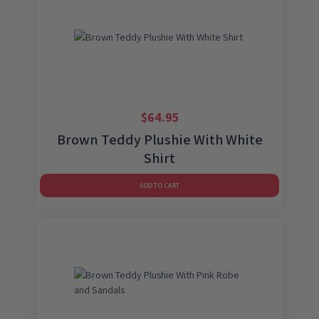
$
64.95
Brown Teddy Plushie With White
Shirt
ADD TO CART