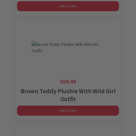
ADD TO CART
$
69.95
Brown Teddy Plushie With Wild Girl
Outfit
ADD TO CART