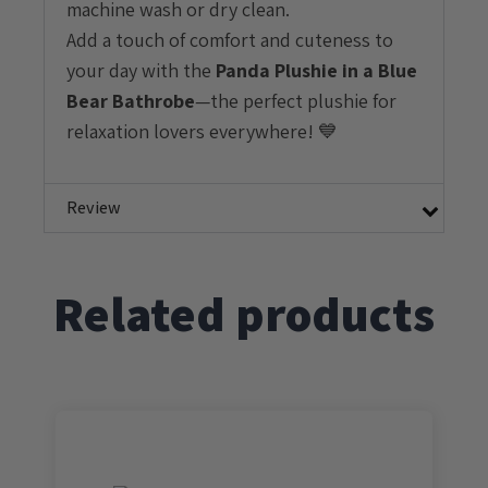
machine wash or dry clean.
Add a touch of comfort and cuteness to
your day with the
Panda
Plushie in a Blue
Bear Bathrobe
—the perfect plushie for
relaxation lovers everywhere! 💙
Review
Related products