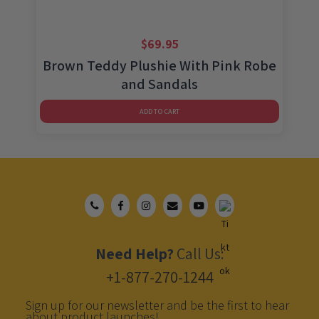
$
69.95
Brown Teddy Plushie With Pink Robe
and Sandals
ADD TO CART
Need Help?
Call Us:
+1-877-270-1244
Sign up for our newsletter and be the first to hear
about product launches!