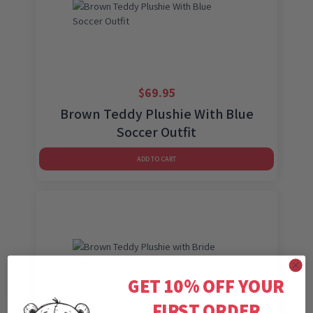
$
69.95
Brown Teddy Plushie With Blue
Soccer Outfit
ADD TO CART
GET 10% OFF YOUR
FIRST ORDER