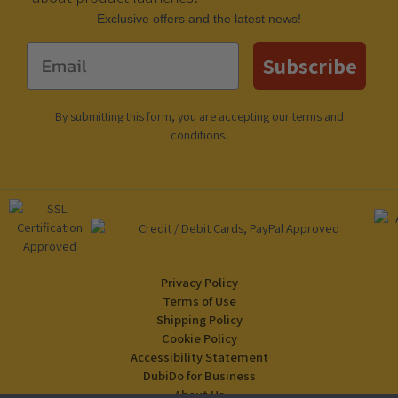
Еxclusive offers and the latest news!
Email
Subscribe
By submitting this form, you are accepting our
terms and
conditions
.
Privacy Policy
Terms of Use
Shipping Policy
Cookie Policy
Accessibility Statement
DubiDo for Business
About Us