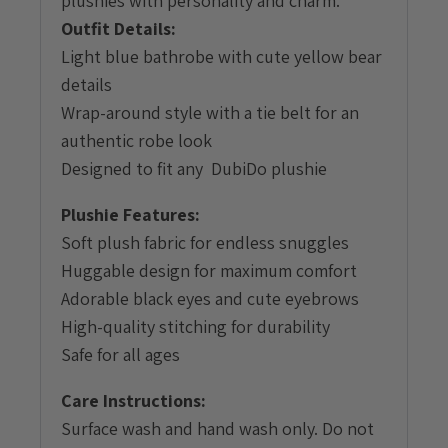
plushies with personality and charm.
Outfit Details:
Light blue bathrobe with cute yellow bear
details
Wrap-around style with a tie belt for an
authentic robe look
Designed to fit any DubiDo plushie
Plushie Features:
Soft plush fabric for endless snuggles
Huggable design for maximum comfort
Adorable black eyes and cute eyebrows
High-quality stitching for durability
Safe for all ages
Care Instructions:
Surface wash and hand wash only. Do not