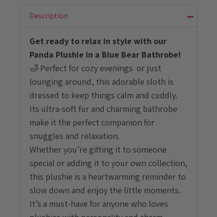
Blue
Bear
Description
Bathrobe
quantity
Get ready to relax in style with our
Panda Plushie in a Blue Bear Bathrobe!
🛁 Perfect for cozy evenings or just
lounging around, this adorable sloth is
dressed to keep things calm and cuddly.
Its ultra-soft fur and charming bathrobe
make it the perfect companion for
snuggles and relaxation.
Whether you’re gifting it to someone
special or adding it to your own collection,
this plushie is a heartwarming reminder to
slow down and enjoy the little moments.
It’s a must-have for anyone who loves