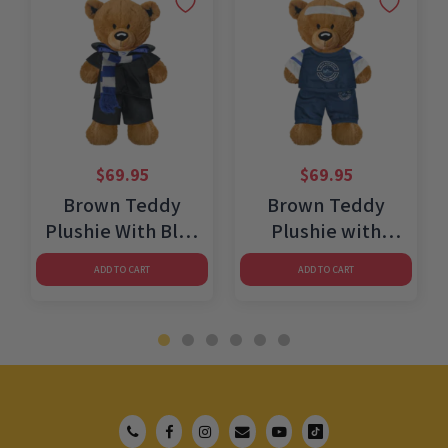
$
69.95
$
69.95
Brown Teddy
Brown Teddy
e
Plushie With Blue
Plushie with
Wizard Costume
Athletic Outfit
ADD TO CART
ADD TO CART