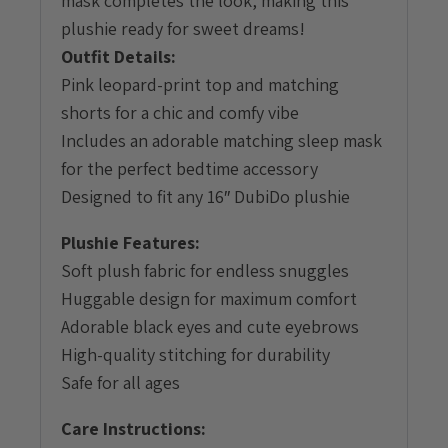
mask completes the look, making this
plushie ready for sweet dreams!
Outfit Details:
Pink leopard-print top and matching
shorts for a chic and comfy vibe
Includes an adorable matching sleep mask
for the perfect bedtime accessory
Designed to fit any 16″ DubiDo plushie
Plushie Features:
Soft plush fabric for endless snuggles
Huggable design for maximum comfort
Adorable black eyes and cute eyebrows
High-quality stitching for durability
Safe for all ages
Care Instructions: