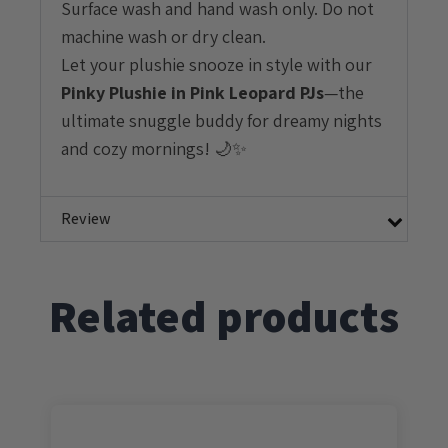
Surface wash and hand wash only. Do not
machine wash or dry clean.
Let your plushie snooze in style with our
Pinky
Plushie in Pink Leopard PJs
—the
ultimate snuggle buddy for dreamy nights
and cozy mornings! 🌙✨
Review
Related products