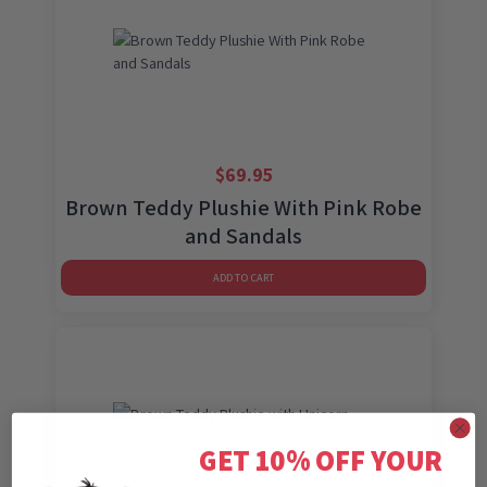
$
69.95
Brown Teddy Plushie With Pink Robe
and Sandals
ADD TO CART
GET 10% OFF YOUR