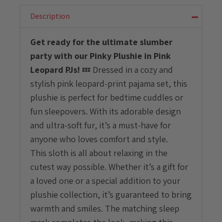
with
Pink
Description
Leopard
PJ
Get ready for the ultimate slumber
quantity
party with our Pinky Plushie in Pink
Leopard PJs!
💤 Dressed in a cozy and
stylish pink leopard-print pajama set, this
plushie is perfect for bedtime cuddles or
fun sleepovers. With its adorable design
and ultra-soft fur, it’s a must-have for
anyone who loves comfort and style.
This sloth is all about relaxing in the
cutest way possible. Whether it’s a gift for
a loved one or a special addition to your
plushie collection, it’s guaranteed to bring
warmth and smiles. The matching sleep