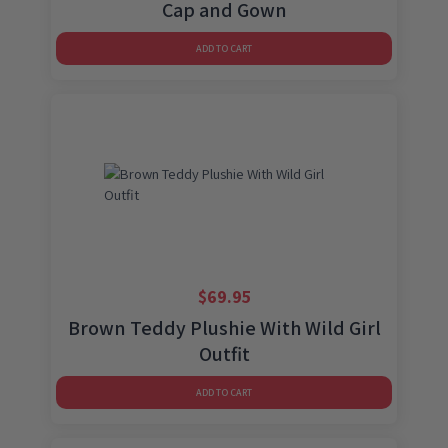
Cap and Gown
ADD TO CART
$
69.95
Brown Teddy Plushie With Wild Girl
Outfit
ADD TO CART