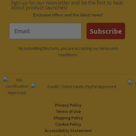
Sign up for our newsletter and be the first to hear
about product launches!
Еxclusive offers and the latest news!
Email
Subscribe
By submitting this form, you are accepting our
terms and
conditions
.
Privacy Policy
Terms of Use
Shipping Policy
Cookie Policy
Accessibility Statement