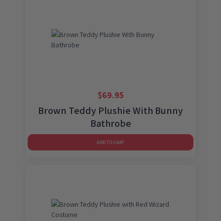
$
69.95
Brown Teddy Plushie With Bunny
Bathrobe
ADD TO CART