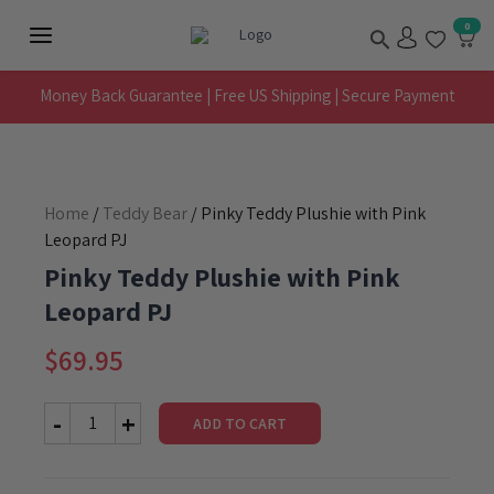
Skip
Search
0
to
Main
content
Menu
Money Back Guarantee | Free US Shipping | Secure Payment
Home
/
Teddy Bear
/ Pinky Teddy Plushie with Pink
Leopard PJ
Pinky Teddy Plushie with Pink
Leopard PJ
$
69.95
ADD TO CART
Pinky
Teddy
Plushie