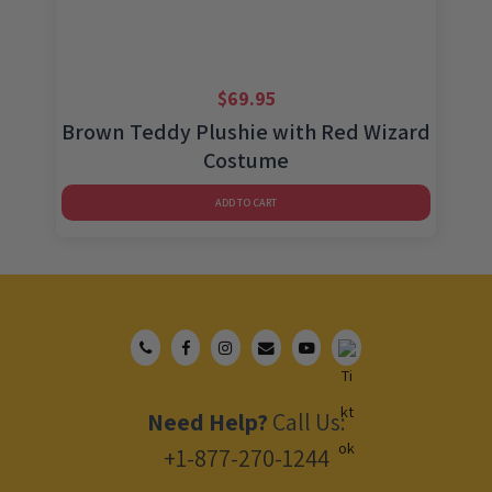
$
69.95
Brown Teddy Plushie with Red Wizard
Costume
ADD TO CART
Need Help?
Call Us:
+1-877-270-1244