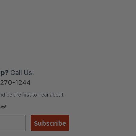
lp?
Call Us:
-270-1244
nd be the first to hear about
ews!
Subscribe