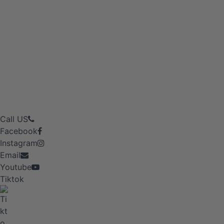
Call US
Facebook
Instagram
Email
Youtube
Tiktok