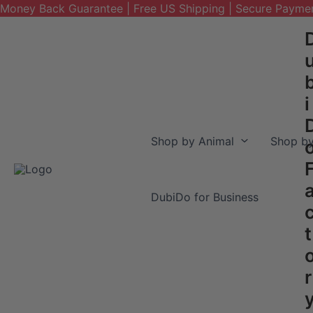
Money Back Guarantee | Free US Shipping | Secure Payme
Skip
to
content
i
Shop by Animal
Shop by
DubiDo for Business
t
r