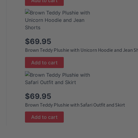
Add to cart
$
69.95
Brown Teddy Plushie with Unicorn Hoodie and Jean S
Add to cart
$
69.95
Brown Teddy Plushie with Safari Outfit and Skirt
Add to cart