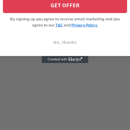
GET OFFER
By signing up you agree to receive email marketing and you
agree to our
T&C
and
Privacy Policy.
No, thanks