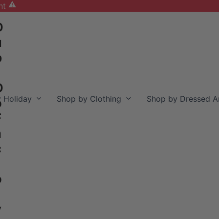
nt
D
u
b
D
 Holiday
Shop by Clothing
Shop by Dressed A
o
F
a
c
o
y