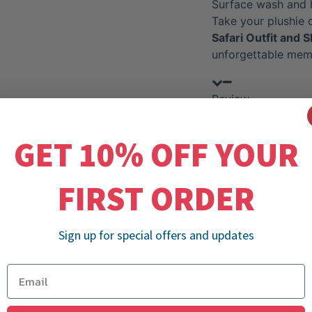
Surface wash and 
Take your plushie 
Safari Outfit and S
unforgettable mem
Review
GET 10% OFF YOUR
FIRST ORDER
Sign up for special offers and updates