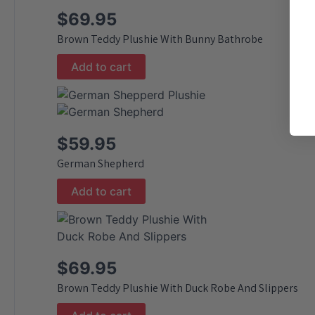
$
69.95
Brown Teddy Plushie With Bunny Bathrobe
Add to cart
$
59.95
German Shepherd
Add to cart
$
69.95
Brown Teddy Plushie With Duck Robe And Slippers