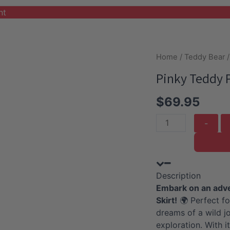
nt
Home
/
Teddy Bear
/
Pinky Teddy P
$
69.95
Pinky
Teddy
Plushie
with
Description
Safari
Embark on an adven
Outfit
Skirt!
🌍 Perfect fo
and
dreams of a wild jo
Skirt
exploration. With it
quantity