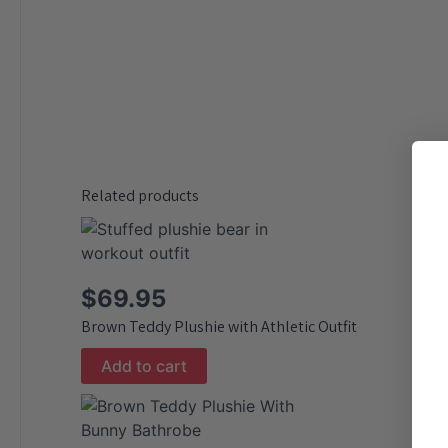
Related products
$
69.95
Brown Teddy Plushie with Athletic Outfit
Add to cart