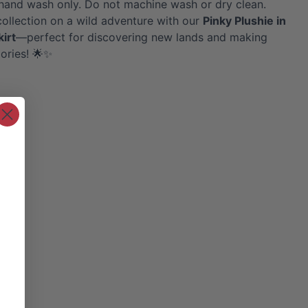
hand wash only. Do not machine wash or dry clean.
collection on a wild adventure with our
Pinky
Plushie in
kirt
—perfect for discovering new lands and making
ories! 🌟✨