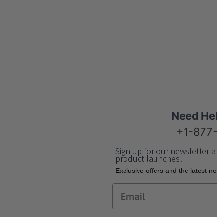
Need He
+1-877
Sign up for our newsletter a
product launches!
Еxclusive offers and the latest n
Email