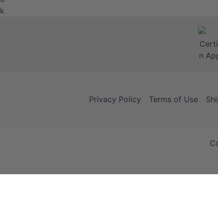
Privacy Policy
Terms of Use
Shi
Co
Your Cart
Your Cart is empty!
It looks like you haven't added any items to your cart yet.