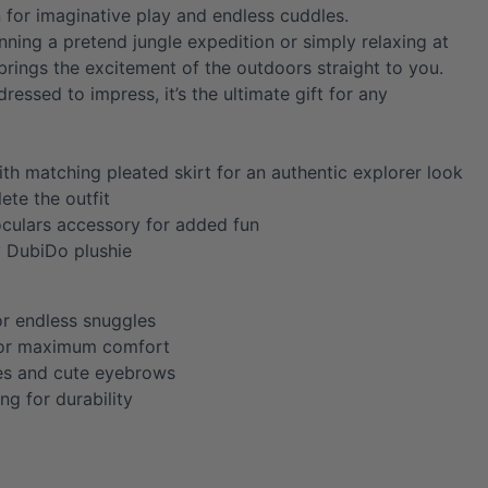
for imaginative play and endless cuddles.
nning a pretend jungle expedition or simply relaxing at
brings the excitement of the outdoors straight to you.
dressed to impress, it’s the ultimate gift for any
ith matching pleated skirt for an authentic explorer look
ete the outfit
oculars accessory for added fun
y DubiDo plushie
or endless snuggles
for maximum comfort
es and cute eyebrows
ing for durability