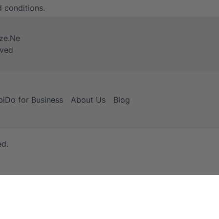
 conditions
.
iDo for Business
About Us
Blog
ed.