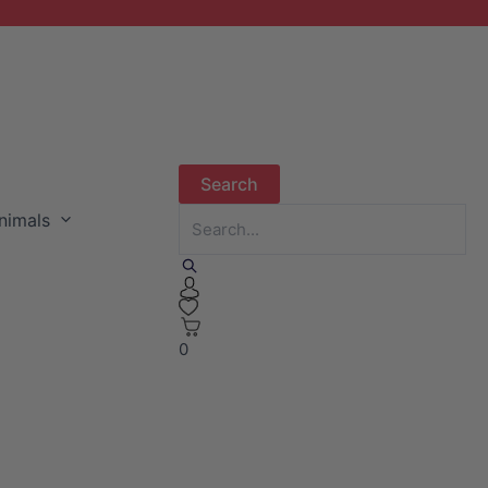
nimals
0