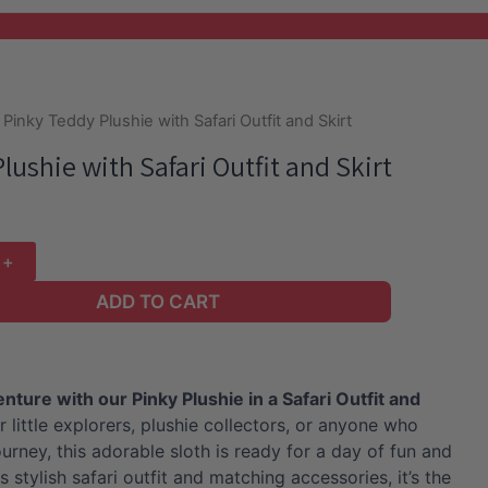
 Pinky Teddy Plushie with Safari Outfit and Skirt
lushie with Safari Outfit and Skirt
ADD TO CART
ture with our Pinky Plushie in a Safari Outfit and
r little explorers, plushie collectors, or anyone who
urney, this adorable sloth is ready for a day of fun and
s stylish safari outfit and matching accessories, it’s the