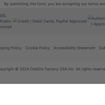
By submitting this form, you are accepting our
terms and
pping Policy
Cookie Policy
Accessibility Statement
Dub
pyright © 2024 DubiDo Factory USA Inc. All rights reserv