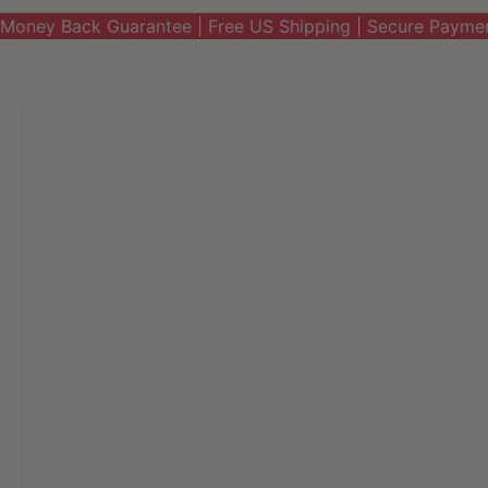
Money Back Guarantee | Free US Shipping | Secure Payme