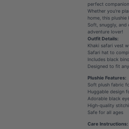
perfect companion 
Whether you’re pla
home, this plushie 
Soft, snuggly, and 
adventure lover!
Outfit Details:
Khaki safari vest w
Safari hat to compl
Includes black bin
Designed to fit an
Plushie Features:
Soft plush fabric f
Huggable design 
Adorable black ey
High-quality stitch
Safe for all ages
Care Instructions: