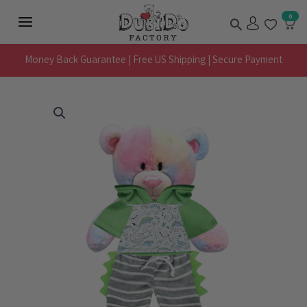
Skip
Search
0
to
Main
content
Menu
Money Back Guarantee | Free US Shipping | Secure Payment