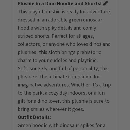
Plushie in a Dino Hoodie and Shorts!
🦖
quantity
This playful plushie is ready for adventure,
dressed in an adorable green dinosaur
hoodie with spiky details and comfy
striped shorts. Perfect for all ages,
collectors, or anyone who loves dinos and
plushies, this sloth brings prehistoric
charm to your cuddles and playtime.
Soft, snuggly, and full of personality, this
plushie is the ultimate companion for
imaginative adventures. Whether it’s a trip
to the park, a cozy day indoors, or a fun
gift for a dino lover, this plushie is sure to
bring smiles wherever it goes.
Outfit Details:
Green hoodie with dinosaur spikes for a