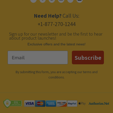
Need Help?
Call Us:
+1-877-270-1244
Sign up for our newsletter and be the first to hear
about product launches!
Еxclusive offers and the latest news!
Email
Subscribe
By submitting this form, you are accepting our
terms and
conditions
.