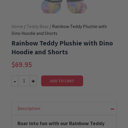
Home
/
Teddy Bear
/ Rainbow Teddy Plushie with
Dino Hoodie and Shorts
Rainbow Teddy Plushie with Dino
Hoodie and Shorts
$
69.95
ADD TO CART
Rainbow
Teddy
Plushie
with
Dino
Description
Hoodie
and
Roar into fun with our Rainbow Teddy
Shorts