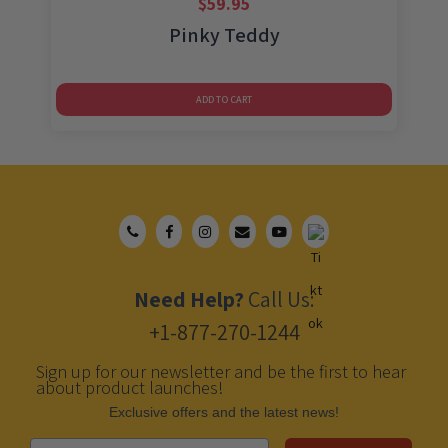
$
59.95
Pinky Teddy
ADD TO CART
Need Help?
Call Us:
+1-877-270-1244
Sign up for our newsletter and be the first to hear
about product launches!
Еxclusive offers and the latest news!