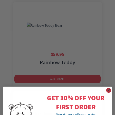
$
59.95
Rainbow Teddy
ADD TO CART
GET 10% OFF YOUR
FIRST ORDER
Sign up for special offers and updates