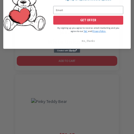
GET OFFER
By signing up you agree to receive email marketing and you
$
59.95
agree to our
and
T&C
Privacy Policy.
White Unicorn
No, thanks
ADD TO CART