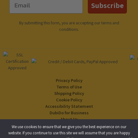
Email
Subscribe
By submitting this form, you are accepting our
terms and
conditions
.
Privacy Policy
Terms of Use
Shipping Policy
Cookie Policy
Accessibility Statement
DubiDo for Business
About Us
Blog
We use cookies to ensure that we give you the best experience on our
website. If you continue to use this site we will assume that you are happy