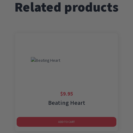
Related products
$
9.95
Beating Heart
ADD TO CART