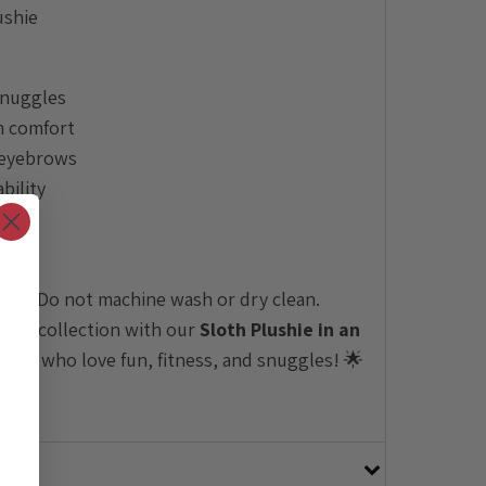
ushie
snuggles
m comfort
 eyebrows
bility
nly. Do not machine wash or dry clean.
ushie collection with our
Sloth Plushie in an
hose who love fun, fitness, and snuggles! 🌟