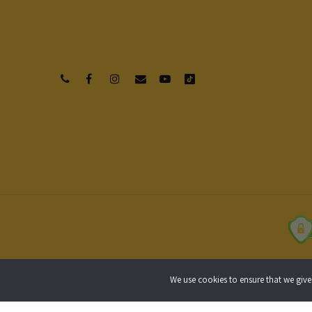
Privacy Policy
Terms of Use
Shipping
We use cookies to ensure that we give 