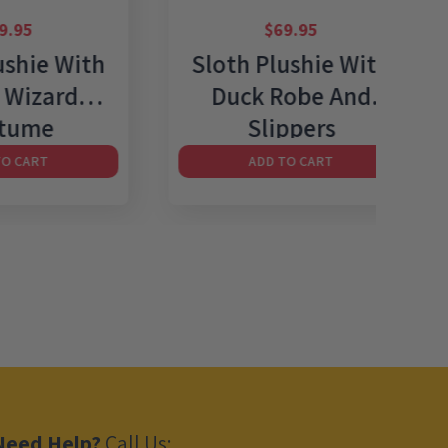
$
69.95
 With
Sloth Plushie With
Sl
rd
Duck Robe And
Un
Slippers
ADD TO CART
Need Help?
Call Us: