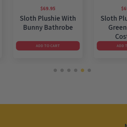
$
69.95
$
69.95
Sloth Plushie With
Sloth Plushie
Bunny Bathrobe
Green Wiza
Costume
ADD TO CART
ADD TO CART