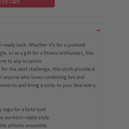
D TO CART
-ready look. Whether it’s for a pretend
, or as a gift for a fitness enthusiast, this
rm to any occasion.
 for the next challenge, this sloth plushie is
, or anyone who loves combining fun and
l moments and bring a smile to your face every
y logo for a bold look
te workout-ready style
the athletic ensemble