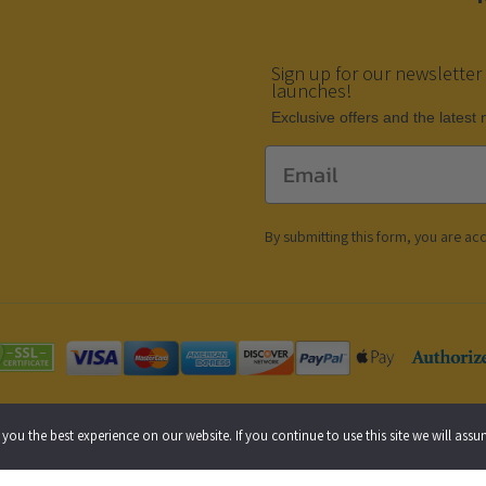
Sign up for our newsletter
launches!
Еxclusive offers and the latest
Email
By submitting this form, you are ac
 Policy
Cookie Policy
Accessibility Statement
you the best experience on our website. If you continue to use this site we will assu