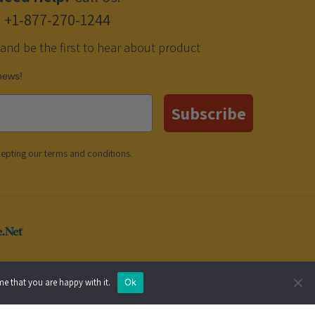
+1-877-270-1244
 and be the first to hear about product
 news!
Subscribe
cepting our
terms and conditions
.
DubiDo for Business
About Us
Blog
me that you are happy with it.
Ok