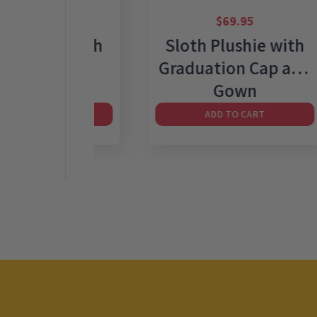
95
$
69.95
shie with
Sloth Plushie with
pard PJ
Graduation Cap and
Gown
 CART
ADD TO CART