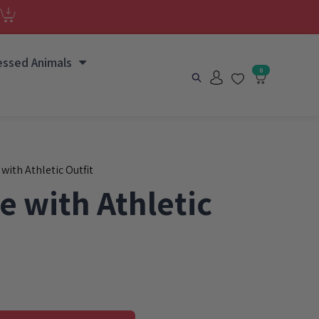
essed Animals
0
 with Athletic Outfit
e with Athletic