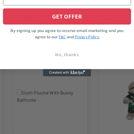
GET OFFER
Related products
By signing up you agree to receive email marketing and you
agree to our
and
T&C
Privacy Policy.
No, thanks