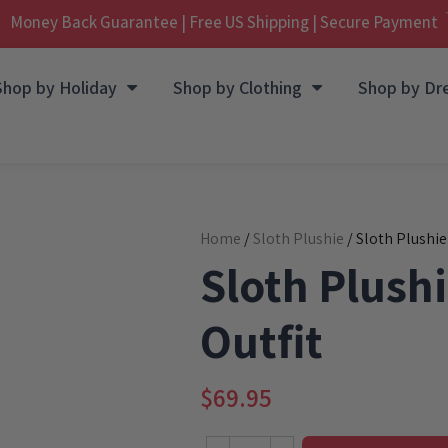
Money Back Guarantee | Free US Shipping | Secure Payment
Shop by Holiday
Shop by Clothing
Shop by Dr
Home
/
Sloth Plushie
/ Sloth Plushie
Sloth Plushi
Outfit
$
69.95