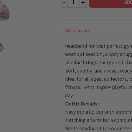
AD
Sloth
Plushie
with
Athletic
Description
Outfit
quantity
headband for that perfect gym
workout session, a cozy snuggle
plushie brings energy and cha
Soft, cuddly, and always ready
ideal for all ages, collectors
fitness. Let it inspire playfu
day.
Outfit Details:
Navy athletic top with a sport
Matching shorts for a comple
White headband to complete 