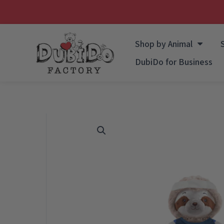
Skip
to
Shop by Animal
content
DubiDo for Business