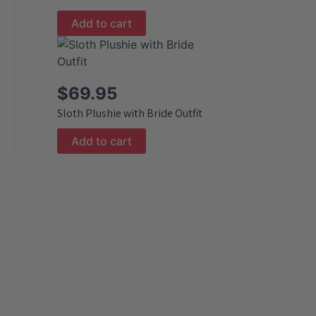
Add to cart
$
69.95
Sloth Plushie with Bride Outfit
Add to cart