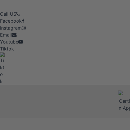
Call US
Facebook
Instagram
Email
Youtube
Tiktok