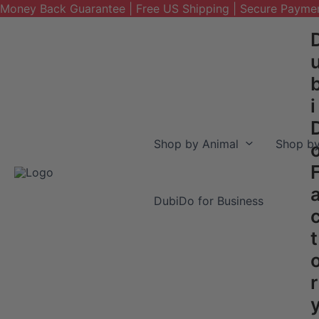
Money Back Guarantee | Free US Shipping | Secure Payme
Skip
to
content
i
Shop by Animal
Shop by
DubiDo for Business
t
r