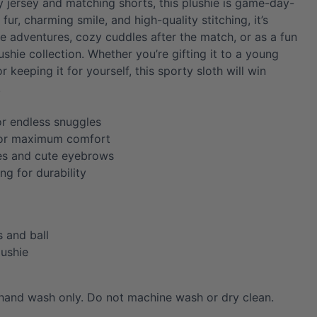
y jersey and matching shorts, this plushie is game-day-
 fur, charming smile, and high-quality stitching, it’s
me adventures, cozy cuddles after the match, or as a fun
ushie collection. Whether you’re gifting it to a young
r keeping it for yourself, this sporty sloth will win
!
or endless snuggles
for maximum comfort
es and cute eyebrows
ing for durability
s and ball
lushie
hand wash only. Do not machine wash or dry clean.