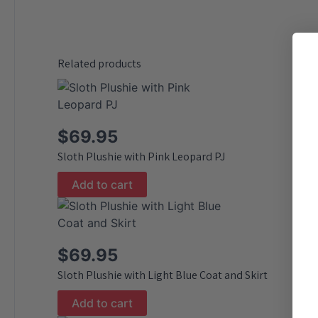
Related products
$
69.95
Sloth Plushie with Pink Leopard PJ
Add to cart
$
69.95
Sloth Plushie with Light Blue Coat and Skirt
Add to cart