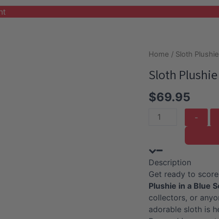
nt
Home
/
Sloth Plushi
Sloth Plushie
$
69.95
Sloth
Plushie
With
Blue
Description
Soccer
Get ready to score
Outfit
Plushie in a Blue 
quantity
collectors, or any
adorable sloth is h