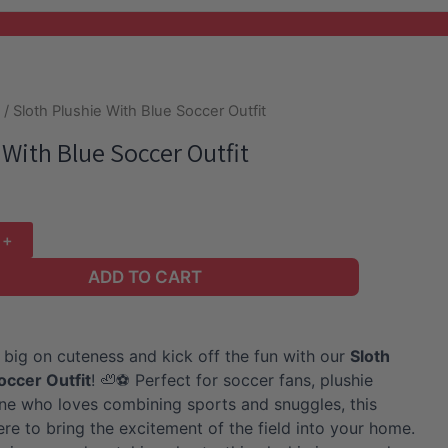
e
/ Sloth Plushie With Blue Soccer Outfit
 With Blue Soccer Outfit
ADD TO CART
 big on cuteness and kick off the fun with our
Sloth
Soccer Outfit
! 🦥⚽ Perfect for soccer fans, plushie
one who loves combining sports and snuggles, this
ere to bring the excitement of the field into your home.