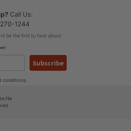
lp?
Call Us:
-270-1244
nd be the first to hear about
ews!
Subscribe
 conditions
.