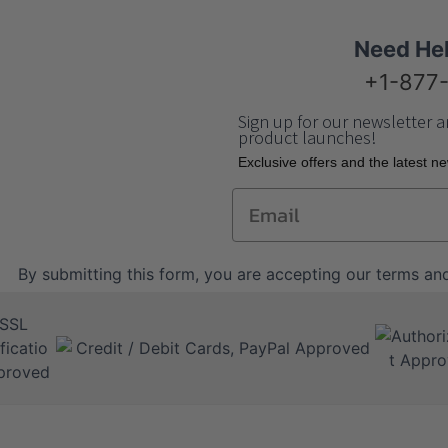
Need He
+1-877
Sign up for our newsletter a
product launches!
Еxclusive offers and the latest n
Email
By submitting this form, you are accepting our
terms and