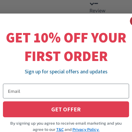
Review
GET 10% OFF YOUR
FIRST ORDER
Sign up for special offers and updates
GET OFFER
By signing up you agree to receive email marketing and you
agree to our
T&C
and
Privacy Policy.