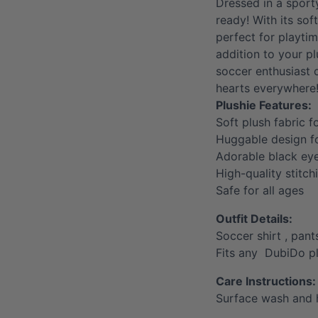
Dressed in a sport
ready! With its soft
perfect for playti
addition to your pl
soccer enthusiast o
hearts everywhere
Plushie Features:
Soft plush fabric f
Huggable design 
Adorable black ey
High-quality stitch
Safe for all ages
Outfit Details:
Soccer shirt , pant
Fits any DubiDo p
Care Instructions:
Surface wash and 