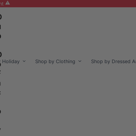
nt
D
u
b
D
 Holiday
Shop by Clothing
Shop by Dressed A
o
F
a
c
o
y