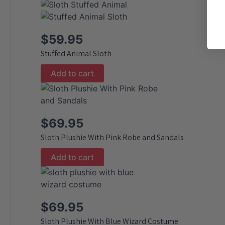
$
59.95
Stuffed Animal Sloth
Add to cart
$
69.95
Sloth Plushie With Pink Robe and Sandals
Add to cart
$
69.95
Sloth Plushie With Blue Wizard Costume