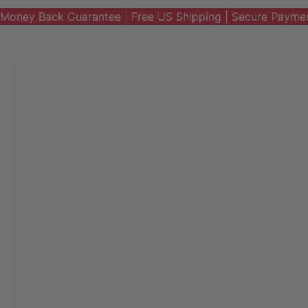
Money Back Guarantee | Free US Shipping | Secure Payme