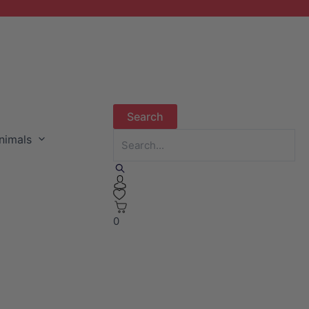
nimals
0