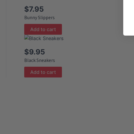
$
7.95
Bunny Slippers
Add to cart
$
9.95
Black Sneakers
Add to cart