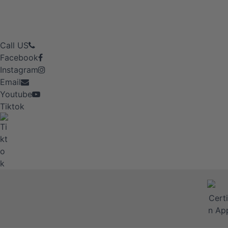
Call US
Facebook
Instagram
Email
Youtube
Tiktok