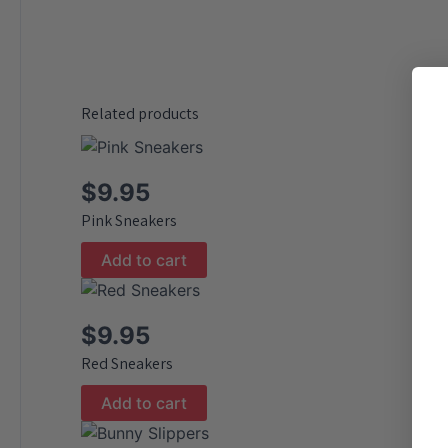
Related products
$
9.95
Pink Sneakers
Add to cart
$
9.95
Red Sneakers
Add to cart