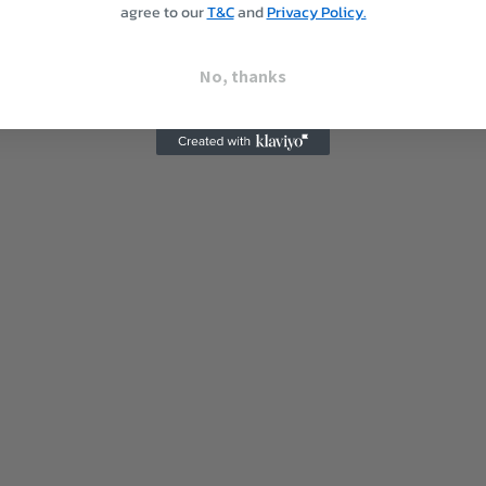
agree to our
T&C
and
Privacy Policy.
No, thanks