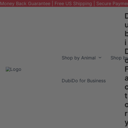
Money Back Guarantee | Free US Shipping | Secure Payme
Skip
to
content
i
Shop by Animal
Shop by
DubiDo for Business
t
r