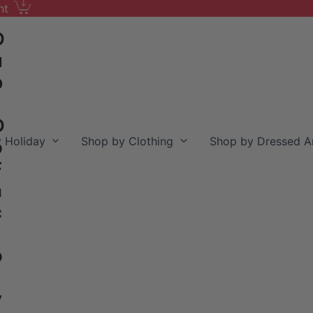
nt
D
u
b
D
 Holiday
Shop by Clothing
Shop by Dressed A
o
F
a
c
o
y