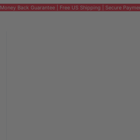
Money Back Guarantee | Free US Shipping | Secure Payme