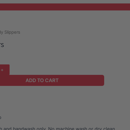
y Slippers
rs
ADD TO CART
o
 and handwash only. No machine wash or dry clean.