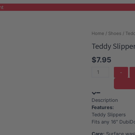
nt
Home
/
Shoes
/ Tedd
Teddy Slippe
$
7.95
Teddy
Slippers
quantity
Description
Features:
Teddy Slippers
Fits any 16″ DubiD
Care:
Surface wash