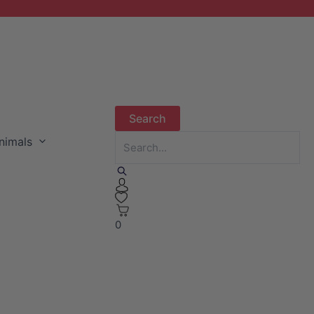
nimals
0