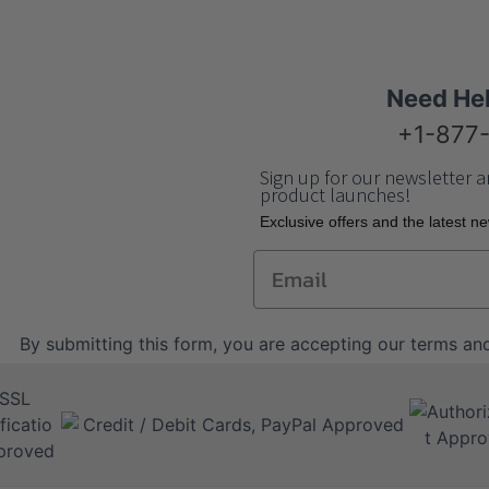
Need He
+1-877
Sign up for our newsletter a
product launches!
Еxclusive offers and the latest n
Email
By submitting this form, you are accepting our
terms and