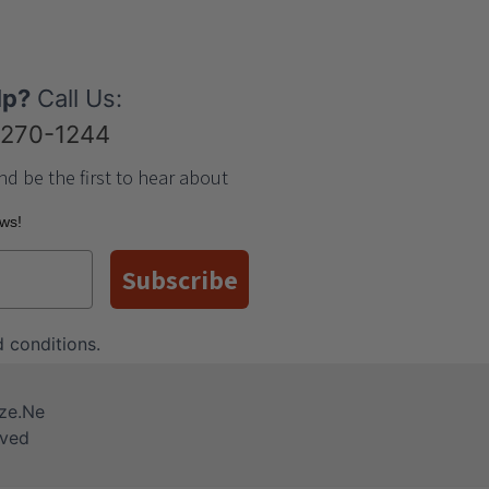
lp?
Call Us:
-270-1244
nd be the first to hear about
ews!
Subscribe
 conditions
.