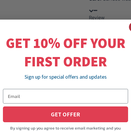
Review
GET 10% OFF YOUR
FIRST ORDER
Sign up for special offers and updates
GET OFFER
By signing up you agree to receive email marketing and you