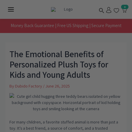
Skip
Search
0
to
Main
content
Menu
Money Back Guarantee | Free US Shipping | Secure Payment
The Emotional Benefits of
Personalized Plush Toys for
Kids and Young Adults
By
Dubido Factory
/
June 26, 2025
For many children, a favorite stuffed animal is more than just a
toy. It’s a best friend, a source of comfort, and a trusted