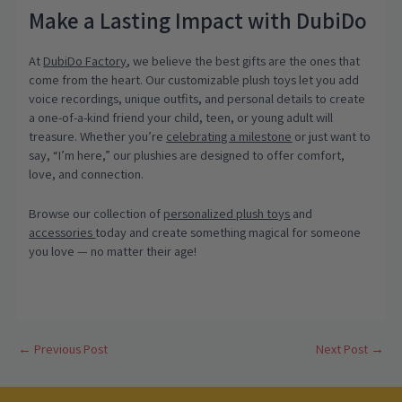
Make a Lasting Impact with DubiDo
At
DubiDo Factory
, we believe the best gifts are the ones that
come from the heart. Our customizable plush toys let you add
voice recordings, unique outfits, and personal details to create
a one-of-a-kind friend your child, teen, or young adult will
treasure. Whether you’re
celebrating a milestone
or just want to
say, “I’m here,” our plushies are designed to offer comfort,
love, and connection.
Browse our collection of
personalized plush toys
and
accessories
today and create something magical for someone
you love — no matter their age!
Post
←
Previous Post
Next Post
→
navigation