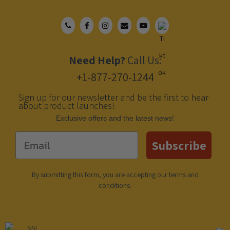
Need Help?
Call Us:
+1-877-270-1244
Sign up for our newsletter and be the first to hear
about product launches!
Еxclusive offers and the latest news!
Email
Subscribe
By submitting this form, you are accepting our
terms and
conditions
.