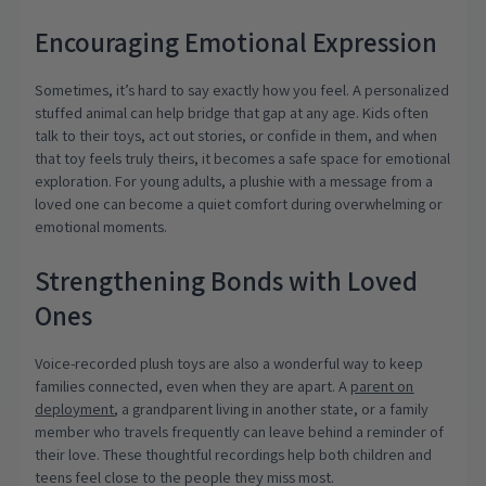
Encouraging Emotional Expression
Sometimes, it’s hard to say exactly how you feel. A personalized
stuffed animal can help bridge that gap at any age. Kids often
talk to their toys, act out stories, or confide in them, and when
that toy feels truly theirs, it becomes a safe space for emotional
exploration. For young adults, a plushie with a message from a
loved one can become a quiet comfort during overwhelming or
emotional moments.
Strengthening Bonds with Loved
Ones
Voice-recorded plush toys are also a wonderful way to keep
families connected, even when they are apart. A
parent on
deployment
, a grandparent living in another state, or a family
member who travels frequently can leave behind a reminder of
their love. These thoughtful recordings help both children and
teens feel close to the people they miss most.