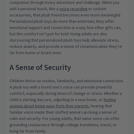
companion through every adventure and challenge. When you
add a personal touch, like a
voice recording
or custom
accessories, that plush friend becomes even more meaningful.
Personalized plush toys do more than entertain; they offer
emotional support and connection in a way few other gifts can,
but this comfort isn’t just for kids! Young adults are also
discovering that personalized plush toys help alleviate stress,
reduce anxiety, and provide a sense of closeness when they’re
far from home or loved ones.
A Sense of Security
Children thrive on routine, familiarity, and emotional connection.
A plush toy with a loved one’s voice can provide powerful
comfort, especially during times of change or stress. Whether a
child is starting daycare, adjusting to a new home, or
feeling
anxious about being away from their parents
, hearing that
familiar voice inside their stuffed animal can bring a sense of
calm and security. For young adults, that same voice can offer
grounding reassurance through college transitions, travel, or
living far from family.