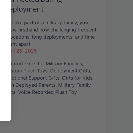
Deployment
If you’re part of a military family, you
know firsthand how challenging frequent
relocations, long deployments, and time
spent apart
April 25, 2025
Comfort Gifts for Military Families
,
Custom Plush Toys
,
Deployment Gifts
,
Emotional Support Gifts
,
Gifts for Kids
with Deployed Parents
,
Military Family
Gifts
,
Voice Recorded Plush Toy