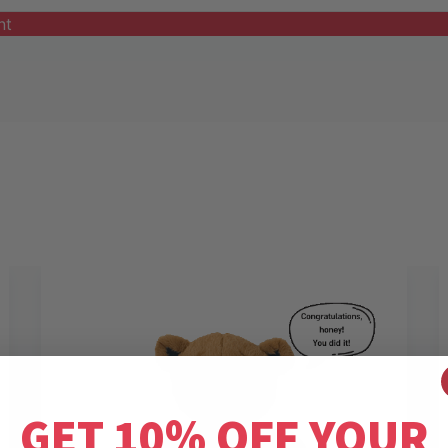
nt
GET 10% OFF YOUR