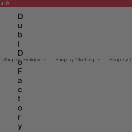
nt
D
u
b
i
D
Shop by Holiday
Shop by Clothing
Shop by D
o
F
a
c
t
o
r
y