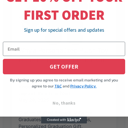
FIRST ORDER
Sign up for special offers and updates
Why a Personalized Plush Toy
Is the Perfect Graduation Gift
GET OFFER
Graduation is one of life’s biggest
milestones, whether it’s from
By signing up you agree to receive email marketing and you
agree to our
T&C
and
Privacy Policy.
kindergarten, high school, college, or
beyond. It’s a time filled
May 29, 2025
No, thanks
Custom Stuffed Animals
,
Gifts For
Graduates
,
Graduation Gift Ideas
,
Personalized Graduation Gift
,