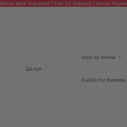
Money Back Guarantee | Free US Shipping | Secure Payme
Skip
to
content
Shop by Animal
DubiDo for Business