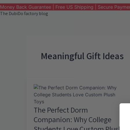
Money Back Guarantee | Free US Shipping | Secure Payme
The DubiDo factory blog
Meaningful Gift Ideas
The Perfect Dorm
Companion: Why College
Students Love Custom Plush