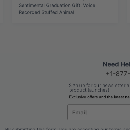
Sentimental Graduation Gift
,
Voice
Recorded Stuffed Animal
Need He
+1-877
Sign up for our newsletter a
product launches!
Еxclusive offers and the latest n
Email
By submitting this form, you are accepting our
terms and