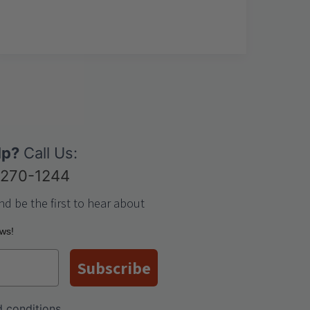
lp?
Call Us:
-270-1244
nd be the first to hear about
ews!
Subscribe
 conditions
.