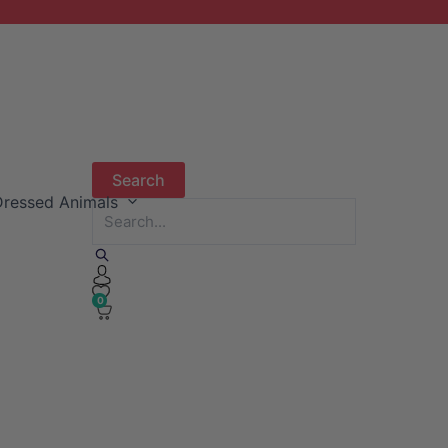
ressed Animals
0