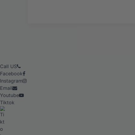
Call US
Facebook
Instagram
Email
Youtube
Tiktok