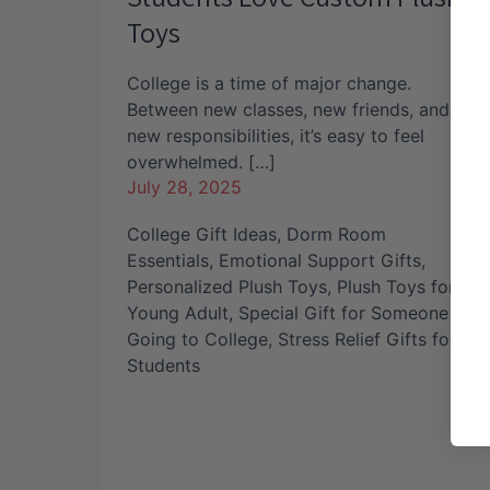
Toys
College is a time of major change.
Between new classes, new friends, and
new responsibilities, it’s easy to feel
overwhelmed. […]
July 28, 2025
College Gift Ideas
,
Dorm Room
Essentials
,
Emotional Support Gifts
,
Personalized Plush Toys
,
Plush Toys for
Young Adult
,
Special Gift for Someone
Going to College
,
Stress Relief Gifts for
Students