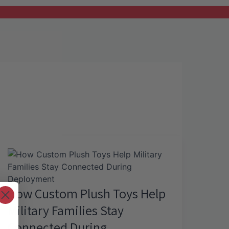
How Custom Plush Toys Help
Military Families Stay
Connected During