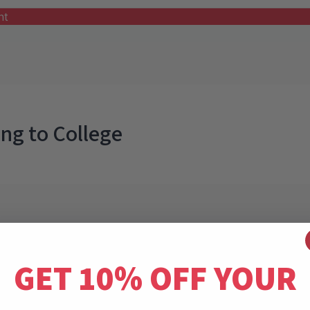
nt
ing to College
GET 10% OFF YOUR