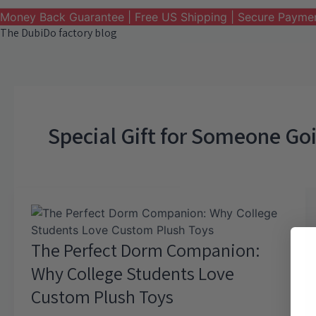
Money Back Guarantee | Free US Shipping | Secure Payme
The DubiDo factory blog
Special Gift for Someone Go
The Perfect Dorm Companion:
Why College Students Love
Custom Plush Toys