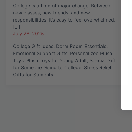
College is a time of major change. Between
new classes, new friends, and new
responsibilities, it’s easy to feel overwhelmed.
[…]
July 28, 2025
College Gift Ideas
,
Dorm Room Essentials
,
Emotional Support Gifts
,
Personalized Plush
Toys
,
Plush Toys for Young Adult
,
Special Gift
for Someone Going to College
,
Stress Relief
Gifts for Students