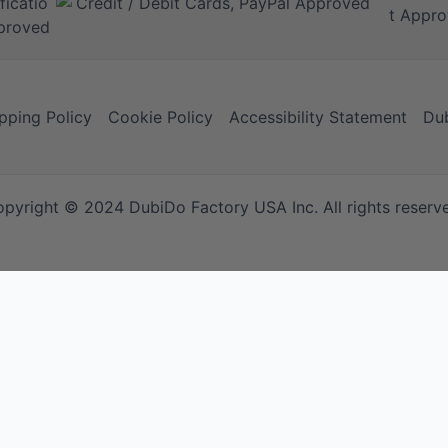
pping Policy
Cookie Policy
Accessibility Statement
Dub
pyright © 2024 DubiDo Factory USA Inc. All rights reserv