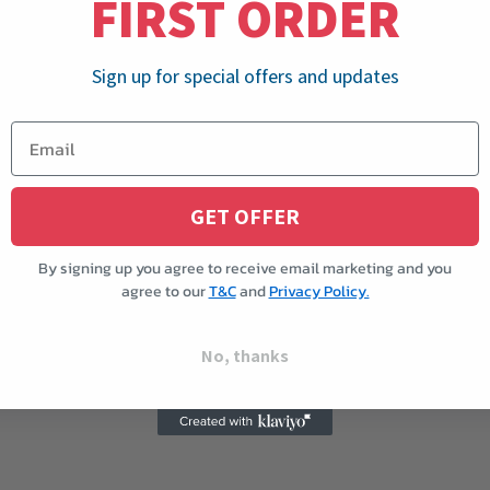
FIRST ORDER
Sign up for special offers and updates
GET OFFER
By signing up you agree to receive email marketing and you
agree to our
T&C
and
Privacy Policy.
No, thanks