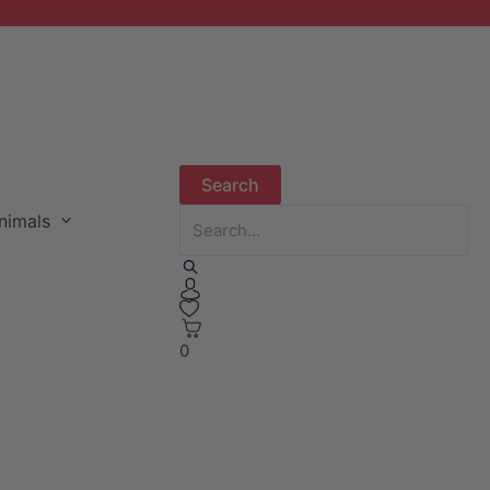
nimals
0