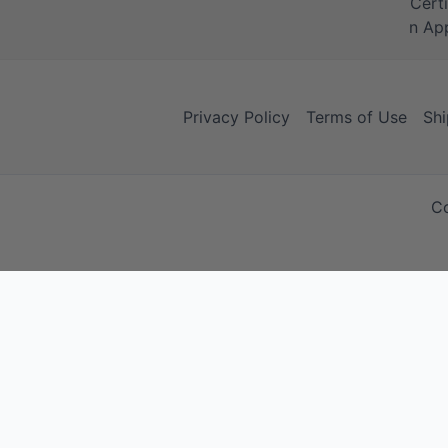
Privacy Policy
Terms of Use
Shi
Co
Your Cart
Your Cart is empty!
It looks like you haven't added any items to your cart yet.
Browse Products
No products in the cart.
Continue Shopping