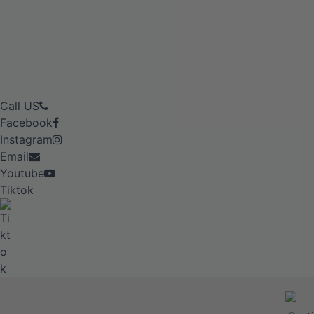
Call US
Facebook
Instagram
Email
Youtube
Tiktok