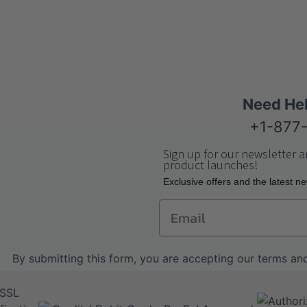
Need He
+1-877
Sign up for our newsletter a
product launches!
Еxclusive offers and the latest n
Email
By submitting this form, you are accepting our
terms and