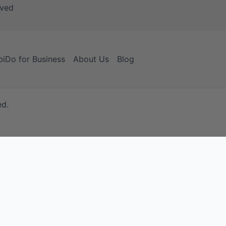
iDo for Business
About Us
Blog
ed.