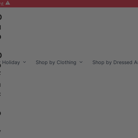
nt
D
u
b
D
 Holiday
Shop by Clothing
Shop by Dressed A
o
F
a
c
o
y