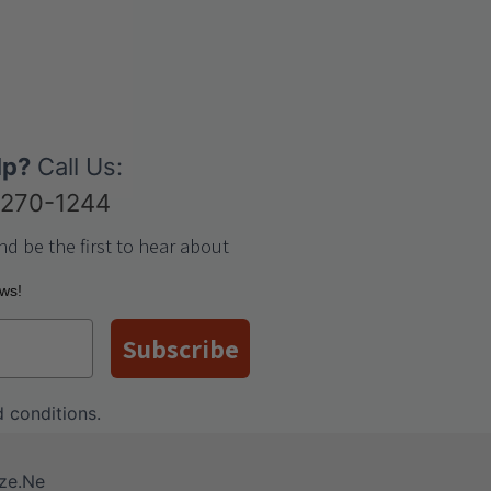
lp?
Call Us:
-270-1244
nd be the first to hear about
ews!
Subscribe
 conditions
.