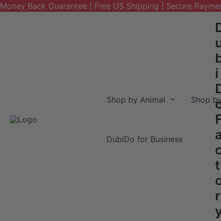
Money Back Guarantee | Free US Shipping | Secure Payme
Skip
to
content
i
Shop by Animal
Shop by
DubiDo for Business
t
r