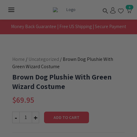
Skip
Search
0
to
Main
content
Menu
Money Back Guarantee | Free US Shipping | Secure Payment
Home
/
Uncategorized
/ Brown Dog Plushie With
Green Wizard Costume
Brown Dog Plushie With Green
Wizard Costume
$
69.95
ADD TO CART
Brown
Dog
Plushie