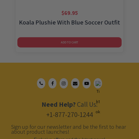
$
69.95
Koala Plushie With Blue Soccer Outfit
ADD TO CART
Need Help?
Call Us:
+1-877-270-1244
Sign up for our newsletter and be the first to hear
about product launches!