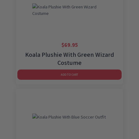
$
69.95
Koala Plushie With Green Wizard
Costume
ADD TO CART