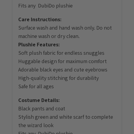
Fits any DubiDo plushie
Care Instructions:
Surface wash and hand wash only. Do not
machine wash or dry clean.
Plushie Features:
Soft plush fabric for endless snuggles
Huggable design for maximum comfort
Adorable black eyes and cute eyebrows
High-quality stitching for durability
Safe for all ages
Costume Details:
Black pants and coat
Stylish green and white scarf to complete
the wizard look
Fits any DubiDo plushie