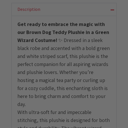
With
Green
Description
Wizard
Costume
Get ready to embrace the magic with
quantity
our Brown Dog Teddy Plushie in a Green
Wizard Costume!
✨ Dressed in a sleek
black robe and accented with a bold green
and white striped scarf, this plushie is the
perfect companion for all aspiring wizards
and plushie lovers. Whether you’re
hosting a magical tea party or curling up
for a cozy cuddle, this enchanting sloth is
here to bring charm and comfort to your
day.
With ultra-soft fur and impeccable
stitching, this plushie is designed for both