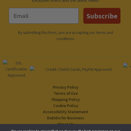
Еxclusive offers and the latest news!
Email
Subscribe
By submitting this form, you are accepting our
terms and
conditions
.
Privacy Policy
Terms of Use
Shipping Policy
Cookie Policy
Accessibility Statement
DubiDo for Business
About Us
Blog