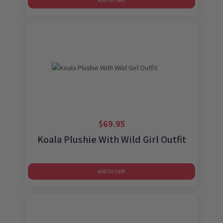
ADD TO CART
$
69.95
Koala Plushie With Wild Girl Outfit
ADD TO CART