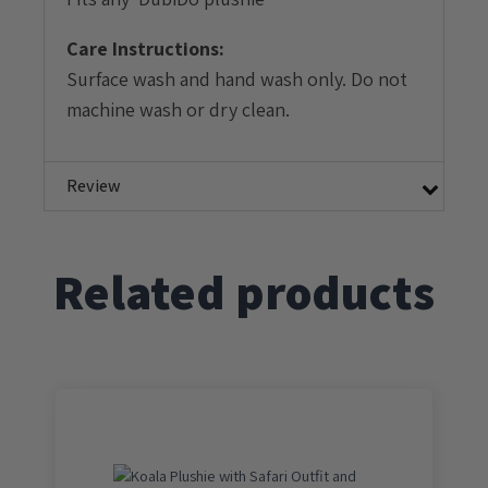
Care Instructions:
Surface wash and hand wash only. Do not
machine wash or dry clean.
Review
Related products