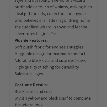
style and durability. The vibrant wizard
outfit adds a touch of whimsy, making it an
ideal gift for kids, collectors, or anyone
who believes in a little magic. Bring home
the cuddliest wizard in town and let the
adventures begin! 🪄✨
Plushie Features:
Soft plush fabric for endless snuggles
Huggable design for maximum comfort
Adorable black eyes and cute eyebrows
High-quality stitching for durability
Safe for all ages
Costume Details:
Black pants and coat
Stylish yellow and black scarf to complete
the wizard look