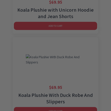
$
69.95
Koala Plushie with Unicorn Hoodie
and Jean Shorts
ADD TO CART
$
69.95
Koala Plushie With Duck Robe And
Slippers