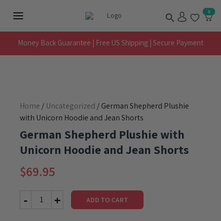
Skip
Search
0
to
Main
content
Menu
Money Back Guarantee | Free US Shipping | Secure Payment
Home
/
Uncategorized
/ German Shepherd Plushie
with Unicorn Hoodie and Jean Shorts
German Shepherd Plushie with
Unicorn Hoodie and Jean Shorts
$
69.95
ADD TO CART
German
Shepherd