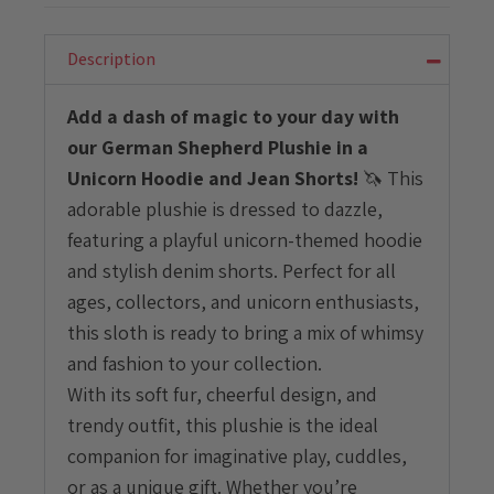
Plushie
with
Unicorn
Description
Hoodie
and
Add a dash of magic to your day with
Jean
our German Shepherd Plushie in a
Shorts
quantity
Unicorn Hoodie and Jean Shorts!
🦄 This
adorable plushie is dressed to dazzle,
featuring a playful unicorn-themed hoodie
and stylish denim shorts. Perfect for all
ages, collectors, and unicorn enthusiasts,
this sloth is ready to bring a mix of whimsy
and fashion to your collection.
With its soft fur, cheerful design, and
trendy outfit, this plushie is the ideal
companion for imaginative play, cuddles,
or as a unique gift. Whether you’re