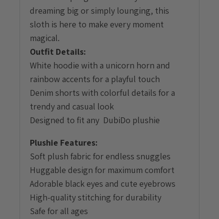
dreaming big or simply lounging, this
sloth is here to make every moment
magical.
Outfit Details:
White hoodie with a unicorn horn and
rainbow accents for a playful touch
Denim shorts with colorful details for a
trendy and casual look
Designed to fit any DubiDo plushie
Plushie Features:
Soft plush fabric for endless snuggles
Huggable design for maximum comfort
Adorable black eyes and cute eyebrows
High-quality stitching for durability
Safe for all ages