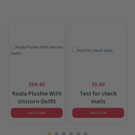
$
69.95
$
1.00
Koala Plushie With
Test for check
Unicorn Outfit
mails
ADD TO CART
ADD TO CART