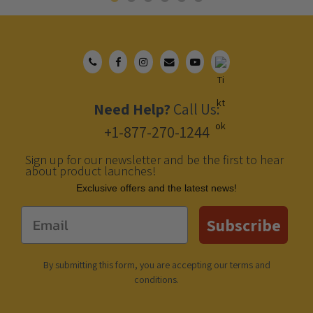
Need Help?
Call Us:
+1-877-270-1244
Sign up for our newsletter and be the first to hear
about product launches!
Еxclusive offers and the latest news!
Email
Subscribe
By submitting this form, you are accepting our
terms and
conditions
.