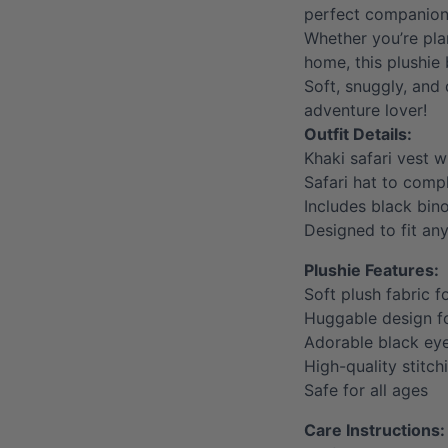
perfect companion 
Whether you’re pla
home, this plushie 
Soft, snuggly, and 
adventure lover!
Outfit Details:
Khaki safari vest w
Safari hat to compl
Includes black bin
Designed to fit an
Plushie Features:
Soft plush fabric f
Huggable design 
Adorable black ey
High-quality stitch
Safe for all ages
Care Instructions: