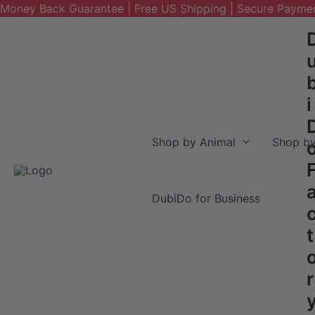
Money Back Guarantee | Free US Shipping | Secure Payme
Skip
to
content
i
Shop by Animal
Shop by
DubiDo for Business
t
r