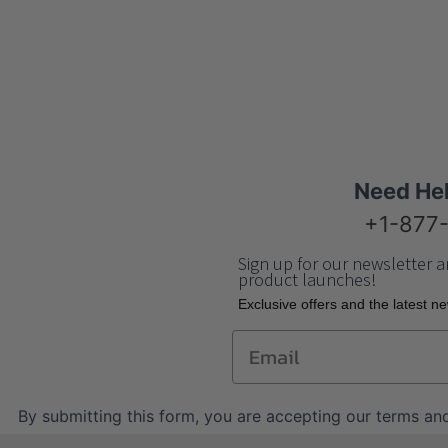
Need He
+1-877
Sign up for our newsletter a
product launches!
Еxclusive offers and the latest n
Email
By submitting this form, you are accepting our
terms and