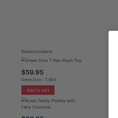
Related products
$
59.95
Green Dino – T-REX
Add to cart