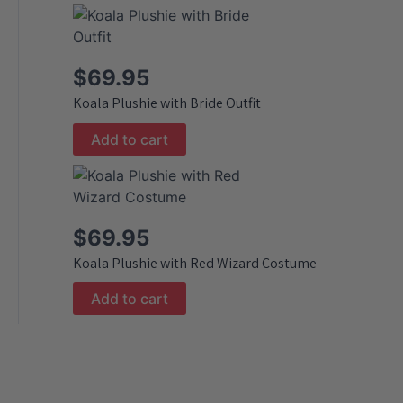
$
69.95
Koala Plushie with Bride Outfit
Add to cart
$
69.95
Koala Plushie with Red Wizard Costume
Add to cart