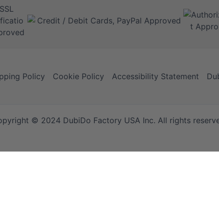
pping Policy
Cookie Policy
Accessibility Statement
Dub
pyright © 2024 DubiDo Factory USA Inc. All rights reserv