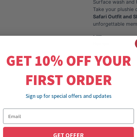
Surface wash and 
Take your plushie 
Safari Outfit and S
unforgettable mem
Review
GET 10% OFF YOUR
FIRST ORDER
Sign up for special offers and updates
GET OFFER