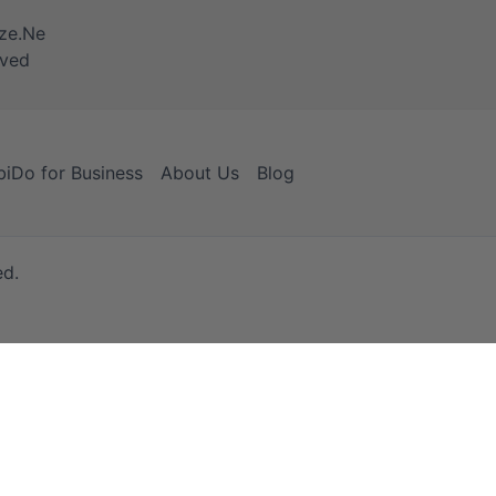
iDo for Business
About Us
Blog
ed.