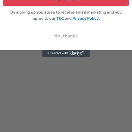
By signing up you agree to receive email marketing and you
agree to our
T&C
and
Privacy Policy.
No, thanks