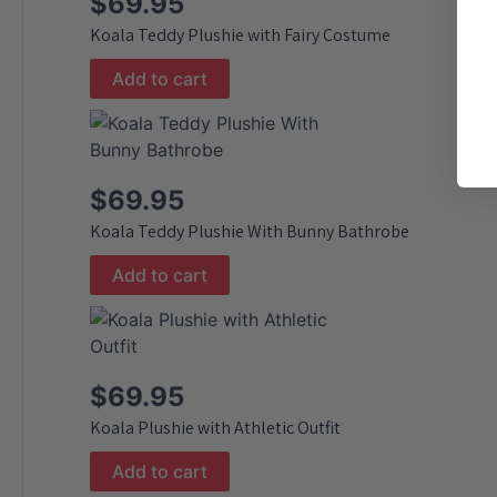
$
69.95
Koala Teddy Plushie with Fairy Costume
Add to cart
$
69.95
Koala Teddy Plushie With Bunny Bathrobe
Add to cart
$
69.95
Koala Plushie with Athletic Outfit
Add to cart