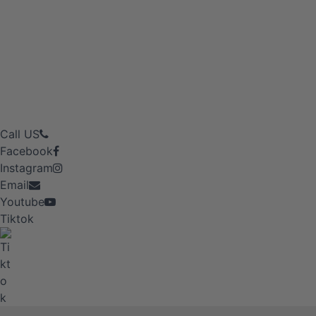
Call US
Facebook
Instagram
Email
Youtube
Tiktok