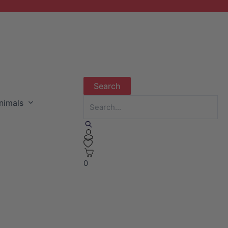
nimals
0