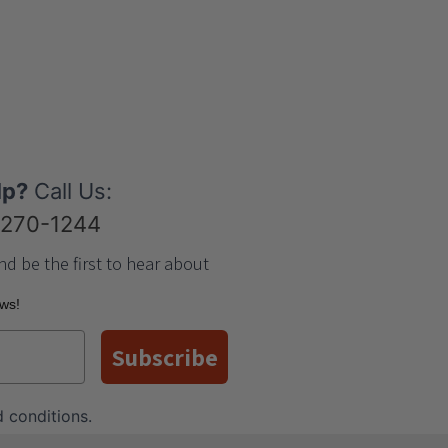
lp?
Call Us:
-270-1244
nd be the first to hear about
ews!
Subscribe
 conditions
.