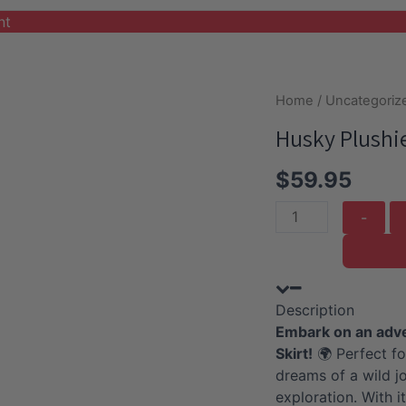
nt
Home
/
Uncategoriz
Husky Plushie
$
59.95
Husky
Plushie
with
Safari
Description
Outfit
Embark on an adven
and
Skirt!
🌍 Perfect fo
Skirt
dreams of a wild jo
quantity
exploration. With it