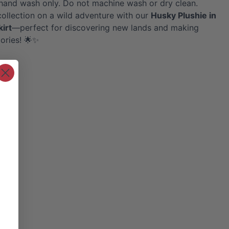
hand wash only. Do not machine wash or dry clean.
collection on a wild adventure with our
Husky
Plushie in
kirt
—perfect for discovering new lands and making
ories! 🌟✨