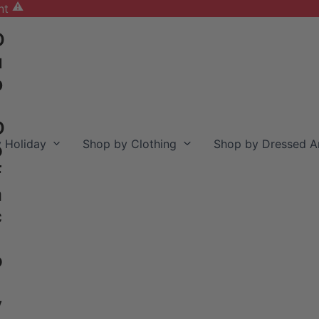
nt
D
u
b
D
 Holiday
Shop by Clothing
Shop by Dressed A
o
F
a
c
o
y