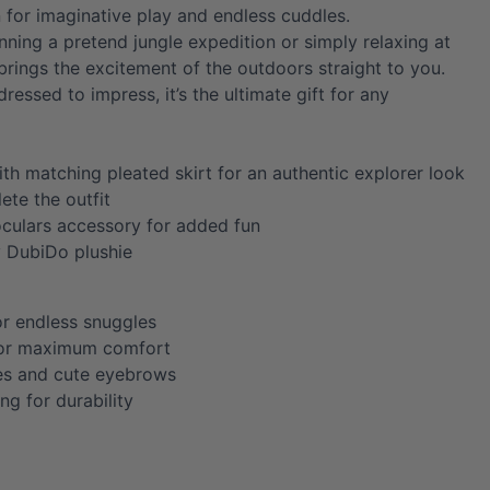
for imaginative play and endless cuddles.
nning a pretend jungle expedition or simply relaxing at
brings the excitement of the outdoors straight to you.
dressed to impress, it’s the ultimate gift for any
ith matching pleated skirt for an authentic explorer look
ete the outfit
oculars accessory for added fun
y DubiDo plushie
or endless snuggles
for maximum comfort
es and cute eyebrows
ing for durability