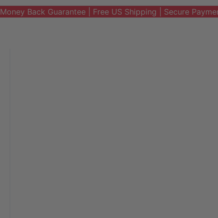
Money Back Guarantee | Free US Shipping | Secure Payme