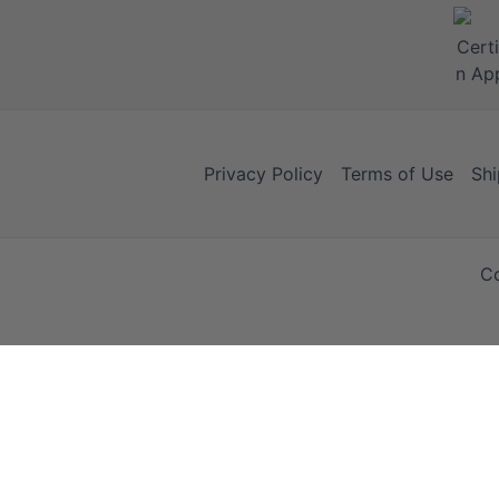
Privacy Policy
Terms of Use
Shi
Co
Your Cart
Your Cart is empty!
It looks like you haven't added any items to your cart yet.
Browse Products