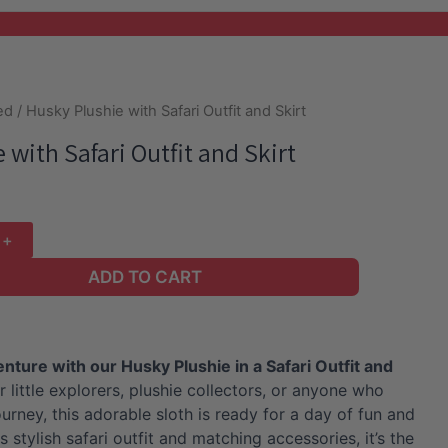
ed
/ Husky Plushie with Safari Outfit and Skirt
 with Safari Outfit and Skirt
ADD TO CART
ture with our Husky Plushie in a Safari Outfit and
r little explorers, plushie collectors, or anyone who
urney, this adorable sloth is ready for a day of fun and
s stylish safari outfit and matching accessories, it’s the