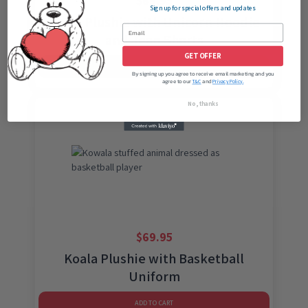
$
69.95
Sign up for special offers and updates
Koala Plushie with Unicorn Hoodie
and Jean Shorts
GET OFFER
ADD TO CART
By signing up you agree to receive email marketing and you
agree to our
and
T&C
Privacy Policy.
No, thanks
$
69.95
Koala Plushie with Basketball
Uniform
ADD TO CART