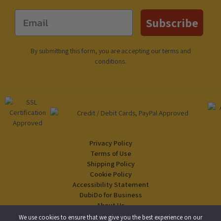
Email
Subscribe
By submitting this form, you are accepting our
terms and
conditions
.
Privacy Policy
Terms of Use
Shipping Policy
Cookie Policy
Accessibility Statement
DubiDo for Business
About Us
Blog
We use cookies to ensure that we give you the best experience on our