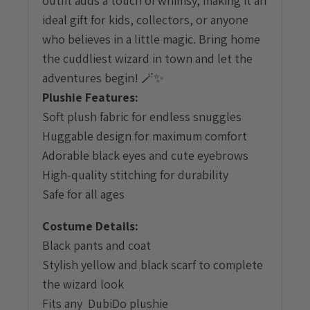
outfit adds a touch of whimsy, making it an
ideal gift for kids, collectors, or anyone
who believes in a little magic. Bring home
the cuddliest wizard in town and let the
adventures begin! 🪄✨
Plushie Features:
Soft plush fabric for endless snuggles
Huggable design for maximum comfort
Adorable black eyes and cute eyebrows
High-quality stitching for durability
Safe for all ages
Costume Details:
Black pants and coat
Stylish yellow and black scarf to complete
the wizard look
Fits any DubiDo plushie