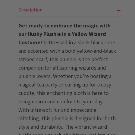
Yellow
Wizard
Description
Costume
quantity
Get ready to embrace the magic with
our Husky Plushie in a Yellow Wizard
Costume!
✨ Dressed in a sleek black robe
and accented with a bold yellow-and-black
striped scarf, this plushie is the perfect
companion for all aspiring wizards and
plushie lovers. Whether you’re hosting a
magical tea party or curling up for a cozy
cuddle, this enchanting sloth is here to
bring charm and comfort to your day.
With ultra-soft fur and impeccable
stitching, this plushie is designed for both
style and durability. The vibrant wizard