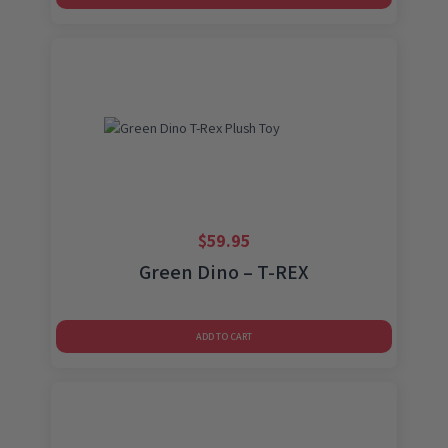
$
59.95
Green Dino – T-REX
ADD TO CART