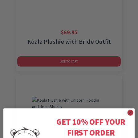
$
69.95
Koala Plushie with Bride Outfit
ADD TO CART
GET 10% OFF YOUR
FIRST ORDER