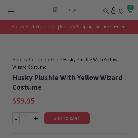
Skip
Search
0
to
Main
content
Menu
Money Back Guarantee | Free US Shipping | Secure Payment
Home
/
Uncategorized
/ Husky Plushie With Yellow
Wizard Costume
Husky Plushie With Yellow Wizard
Costume
$
59.95
ADD TO CART
Husky
Plushie
With