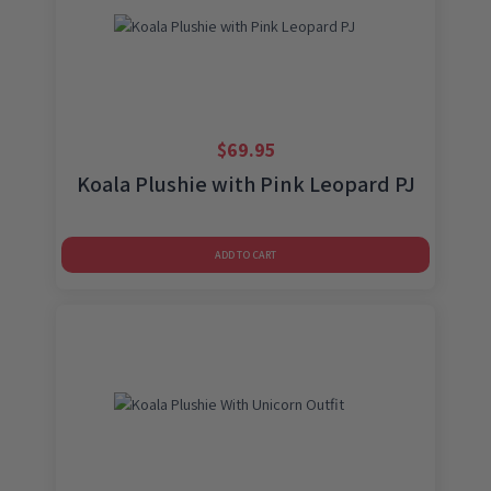
$
69.95
Koala Plushie with Pink Leopard PJ
ADD TO CART