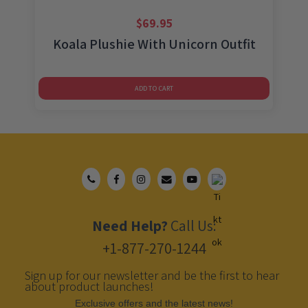
$
69.95
Koala Plushie With Unicorn Outfit
ADD TO CART
Need Help?
Call Us:
+1-877-270-1244
Sign up for our newsletter and be the first to hear
about product launches!
Еxclusive offers and the latest news!