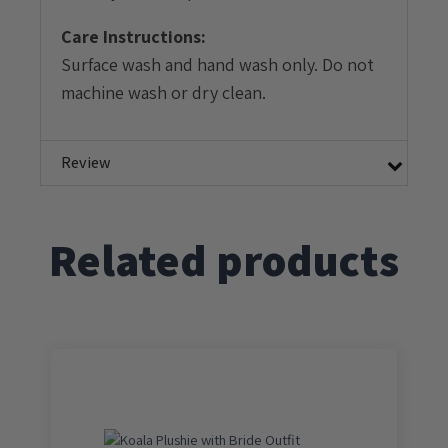
Care Instructions:
Surface wash and hand wash only. Do not
machine wash or dry clean.
Review
Related products