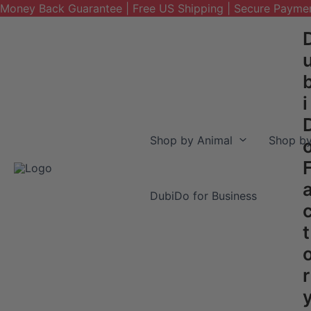
Money Back Guarantee | Free US Shipping | Secure Payme
Skip
to
content
i
Shop by Animal
Shop by
DubiDo for Business
t
r