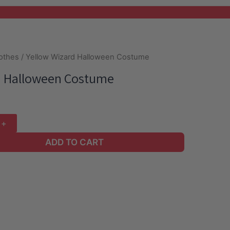
lothes
/ Yellow Wizard Halloween Costume
d Halloween Costume
ADD TO CART