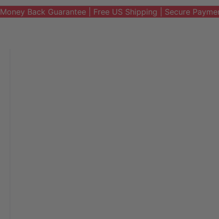
Money Back Guarantee | Free US Shipping | Secure Payme