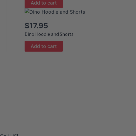
Add to cart
$
17.95
Dino Hoodie and Shorts
Add to cart