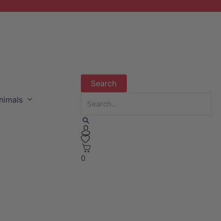
nimals
0