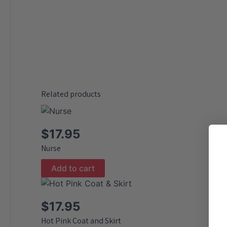
Related products
$
17.95
Nurse
Add to cart
$
17.95
Hot Pink Coat and Skirt