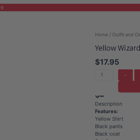
nt
Home
/
Outfit and C
Yellow Wizar
$
17.95
Yellow
Wizard
Halloween
Costume
Description
quantity
Features:
Yellow Shirt
Black pants
Black coat