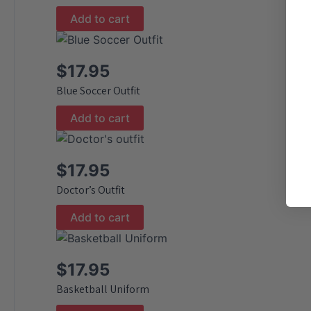
Add to cart
$
17.95
Blue Soccer Outfit
Add to cart
$
17.95
Doctor’s Outfit
Add to cart
$
17.95
Basketball Uniform