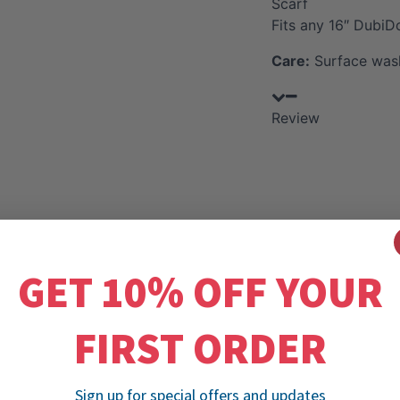
Scarf
Fits any 16″ DubiD
Care:
Surface wash
Review
GET 10% OFF YOUR
FIRST ORDER
Sign up for special offers and updates