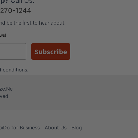
lp?
Call Us:
-270-1244
nd be the first to hear about
ews!
Subscribe
 conditions
.
iDo for Business
About Us
Blog