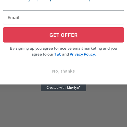
GET OFFER
By signing up you agree to receive email marketing and you
agree to our
T&C
and
Privacy Policy.
No, thanks