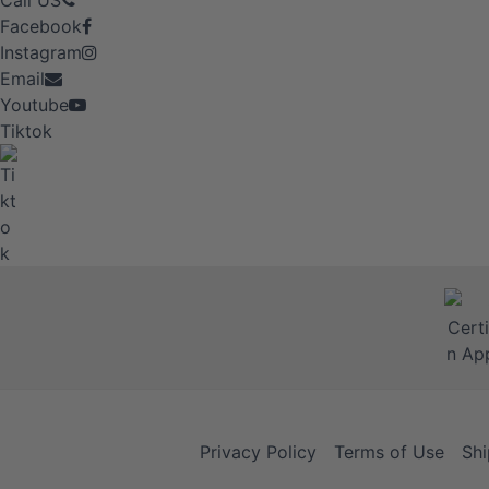
Call US
Facebook
Instagram
Email
Youtube
Tiktok
Privacy Policy
Terms of Use
Shi