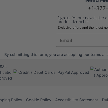
Need He
+1-877
Sign up for our newsletter a
product launches!
Еxclusive offers and the latest n
Email
By submitting this form, you are accepting our
terms and
pping Policy
Cookie Policy
Accessibility Statement
Dub