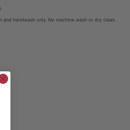
o
 and handwash only. No machine wash or dry clean.