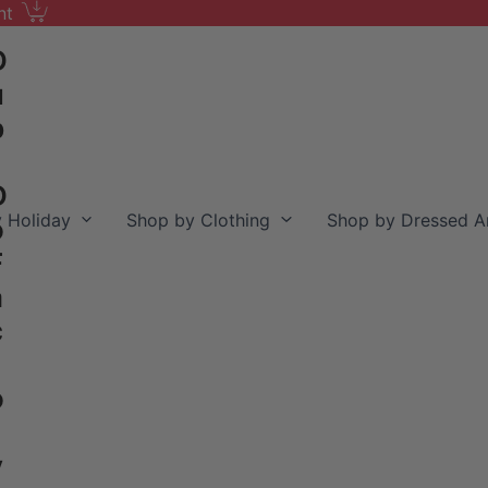
nt
D
u
b
D
 Holiday
Shop by Clothing
Shop by Dressed A
o
F
a
c
o
y