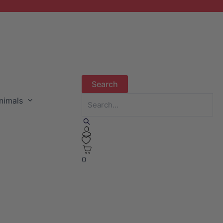
nimals
0