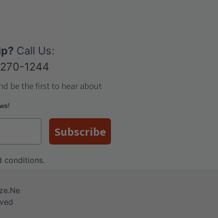
lp?
Call Us:
-270-1244
nd be the first to hear about
ews!
Subscribe
 conditions
.