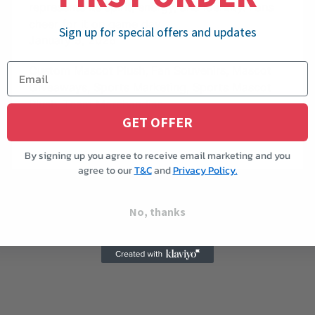
represents its spirit, energy, and identity. Fans
cheer for it on game day,
Sign up for special offers and updates
January 9, 2026
Custom Mascot Plush
,
Fan Souvenirs
,
Mascot
Giveaways
,
Sports Marketing
,
Sports Mascot
Plush
,
Team Merchandise
GET OFFER
By signing up you agree to receive email marketing and you
agree to our
T&C
and
Privacy Policy.
No, thanks