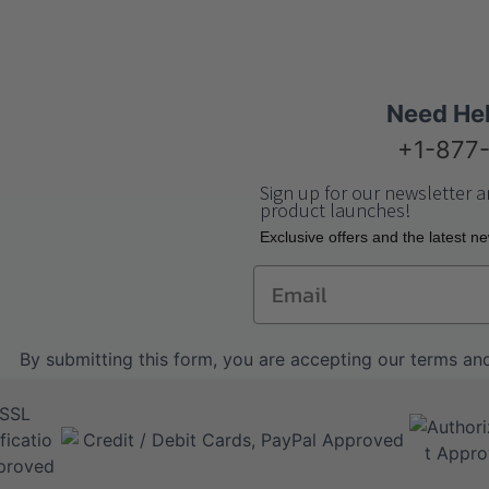
Need He
+1-877
Sign up for our newsletter a
product launches!
Еxclusive offers and the latest n
Email
By submitting this form, you are accepting our
terms and