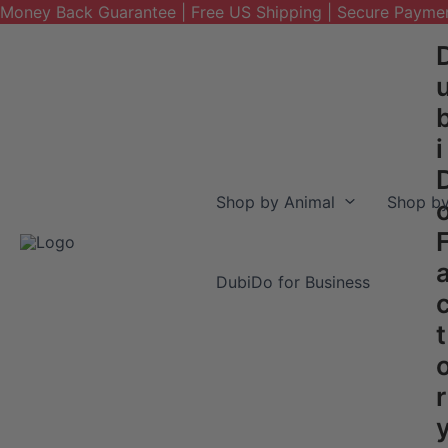
Money Back Guarantee | Free US Shipping | Secure Payme
Skip
to
content
i
Shop by Animal
Shop by
DubiDo for Business
t
r