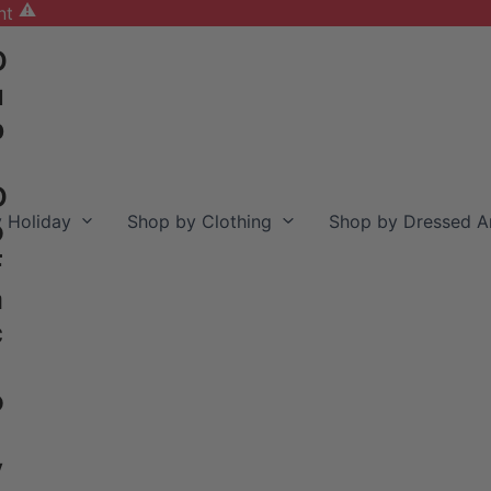
nt
D
u
b
D
 Holiday
Shop by Clothing
Shop by Dressed A
o
F
a
c
o
y