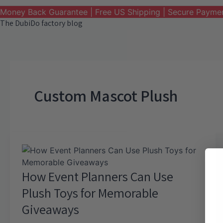
Money Back Guarantee | Free US Shipping | Secure Payme
The DubiDo factory blog
Custom Mascot Plush
How Event Planners Can Use
Plush Toys for Memorable
Giveaways