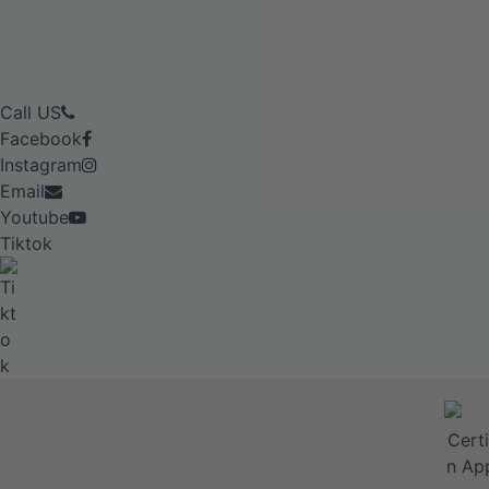
Call US
Facebook
Instagram
Email
Youtube
Tiktok