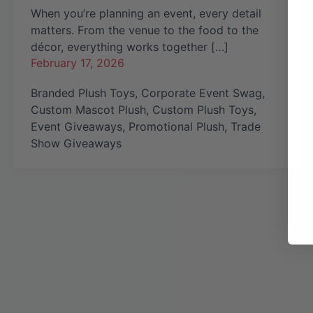
When you’re planning an event, every detail
matters. From the venue to the food to the
décor, everything works together […]
February 17, 2026
Branded Plush Toys
,
Corporate Event Swag
,
Custom Mascot Plush
,
Custom Plush Toys
,
Event Giveaways
,
Promotional Plush
,
Trade
Show Giveaways