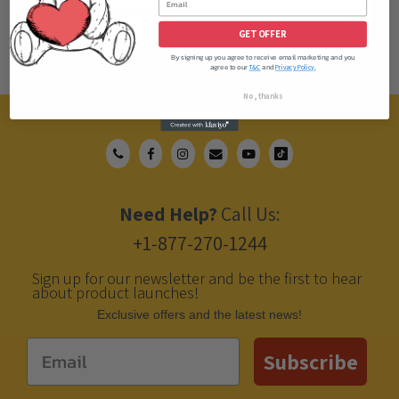
Voice Recorded Plush Toy
GET OFFER
By signing up you agree to receive email marketing and you
agree to our
and
T&C
Privacy Policy.
No, thanks
Need Help?
Call Us:
+1-877-270-1244
Sign up for our newsletter and be the first to hear
about product launches!
Еxclusive offers and the latest news!
Email
Subscribe