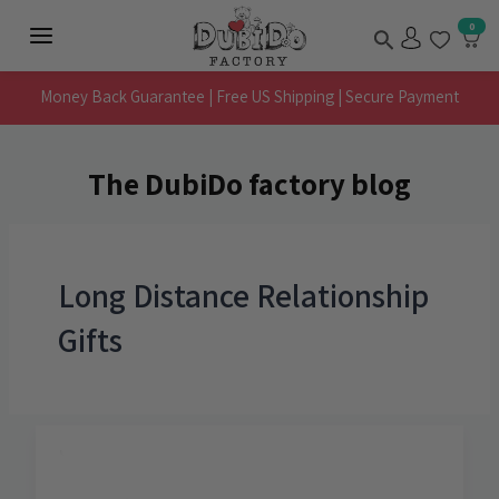
Skip
Search
0
to
Main
content
Menu
Money Back Guarantee | Free US Shipping | Secure Payment
The DubiDo factory blog
Long Distance Relationship
Gifts