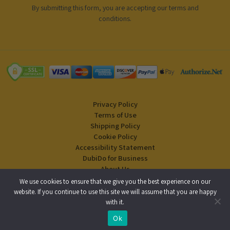
By submitting this form, you are accepting our
terms and
conditions
.
Privacy Policy
Terms of Use
Shipping Policy
Cookie Policy
Accessibility Statement
DubiDo for Business
About Us
Blog
We use cookies to ensure that we give you the best experience on our
website. If you continue to use this site we will assume that you are happy
with it.
Copyright © 2024 DubiDo Factory USA Inc. All rights reserved.
Ok