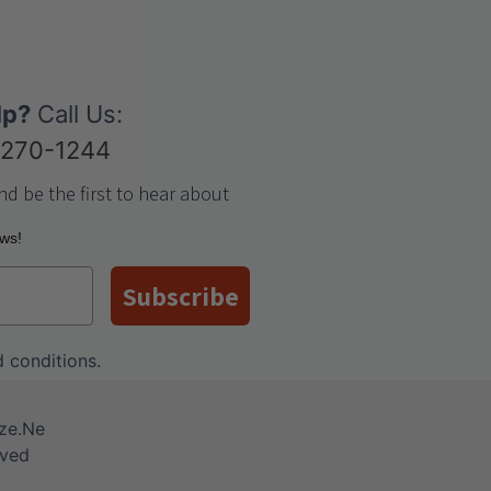
lp?
Call Us:
-270-1244
nd be the first to hear about
ews!
Subscribe
 conditions
.