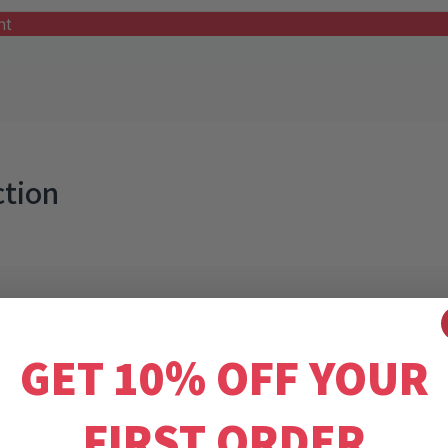
nt
ction
GET 10% OFF YOUR
FIRST ORDER