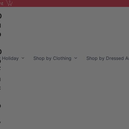
nt
D
u
b
D
 Holiday
Shop by Clothing
Shop by Dressed A
o
F
a
c
o
y