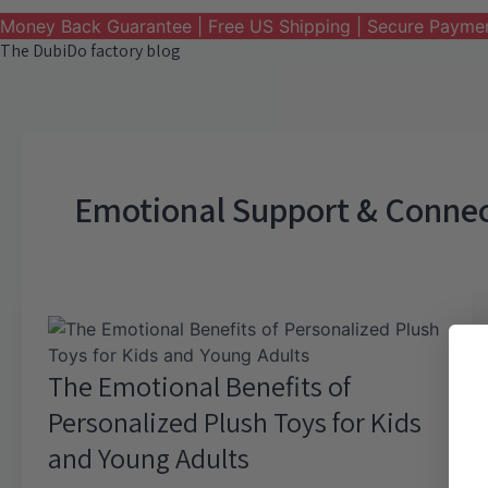
Money Back Guarantee | Free US Shipping | Secure Payme
The DubiDo factory blog
Emotional Support & Conne
The Emotional Benefits of
Personalized Plush Toys for Kids
and Young Adults