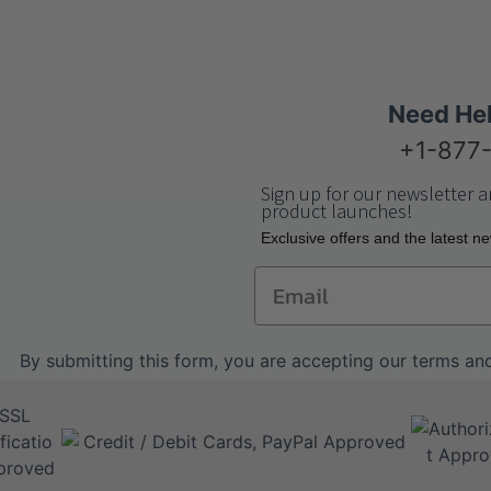
Need He
+1-877
Sign up for our newsletter a
product launches!
Еxclusive offers and the latest n
Email
By submitting this form, you are accepting our
terms and