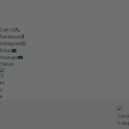
Call US
Facebook
Instagram
Email
Youtube
Tiktok