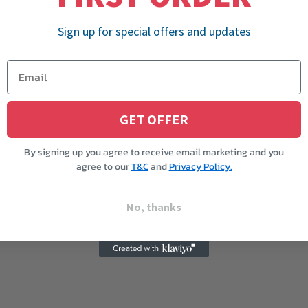
Sign up for special offers and updates
GET OFFER
By signing up you agree to receive email marketing and you
agree to our
T&C
and
Privacy Policy.
No, thanks