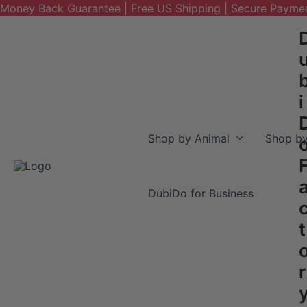
Money Back Guarantee | Free US Shipping | Secure Payme
Skip
to
content
i
Shop by Animal
Shop by
DubiDo for Business
t
r