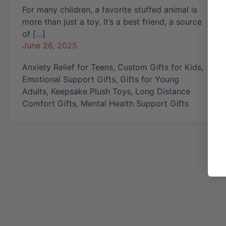
For many children, a favorite stuffed animal is
more than just a toy. It’s a best friend, a source
of […]
June 26, 2025
Anxiety Relief for Teens
,
Custom Gifts for Kids
,
Emotional Support Gifts
,
Gifts for Young
Adults
,
Keepsake Plush Toys
,
Long Distance
Comfort Gifts
,
Mental Health Support Gifts