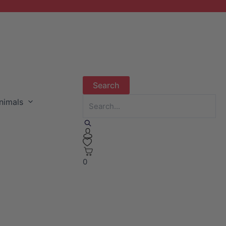
nimals
0