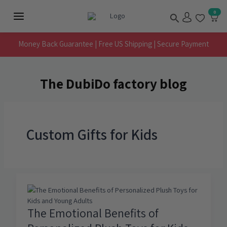
Skip
Search
0
to
Main
content
Menu
Money Back Guarantee | Free US Shipping | Secure Payment
The DubiDo factory blog
Custom Gifts for Kids
The Emotional Benefits of