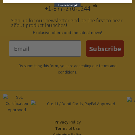
+1-877-270-1244
Sign up for our newsletter and be the first to hear
about product launches!
Еxclusive offers and the latest news!
Email
Subscribe
By submitting this form, you are accepting our
terms and
conditions
.
Privacy Policy
Terms of Use
Shipping Policy