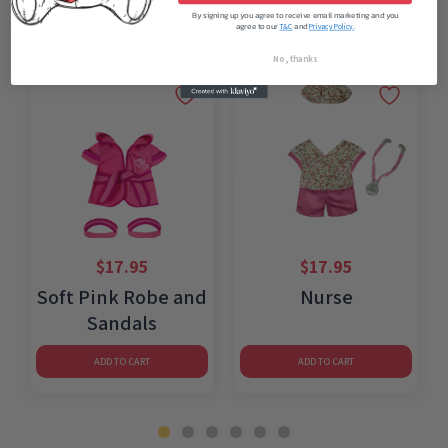
By signing up you agree to receive email marketing and you
agree to our
and
T&C
Privacy Policy.
No, thanks
$
17.95
$
17.95
Soft Pink Robe and
Nurse
Sandals
ADD TO CART
ADD TO CART