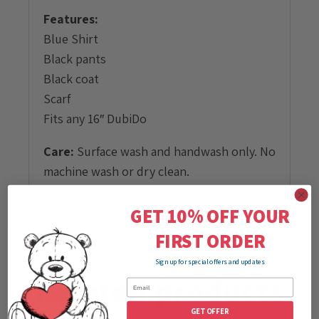
Features:
Blue Shirt
Black pants
Black coat
Scarf
Fits any 16″ DubiDo
Care:
Surface wash and handwash only. No
machine wash or dry clean.
GET 10% OFF YOUR
Review
FIRST ORDER
Sign up for special offers and updates
Related products
GET OFFER