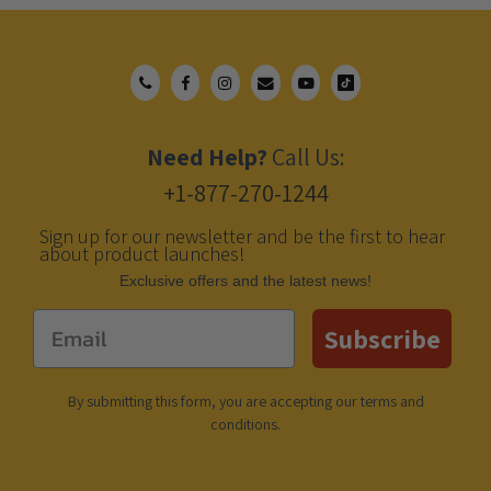
Need Help?
Call Us:
+1-877-270-1244
Sign up for our newsletter and be the first to hear
about product launches!
Еxclusive offers and the latest news!
Email
Subscribe
By submitting this form, you are accepting our
terms and
conditions
.