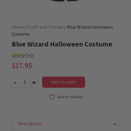
Home
/
Outfit and Clothes
/ Blue Wizard Halloween
Costume
Blue Wizard Halloween Costume
5.00
Rated
1
$
17.95
out of 5
based on
customer
rating
ADD TO CART
Blue
Wizard
Add to wishlist
Halloween
Costume
quantity
Description