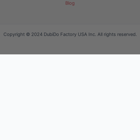
Blog
Copyright © 2024 DubiDo Factory USA Inc. All rights reserved.
Your Cart
Your Cart is empty!
It looks like you haven't added any items to your cart yet.
Browse Products
No products in the cart.
Continue Shopping
We use cookies to ensure that we give you the best experience
on our website. If you continue to use this site we will assume