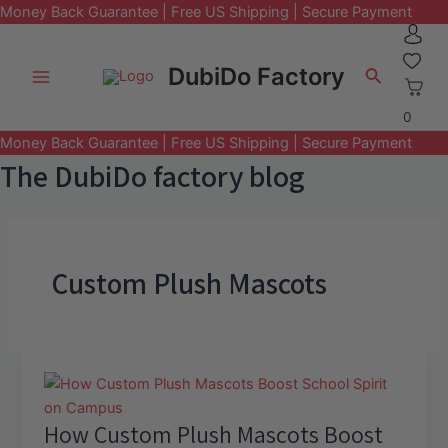
Money Back Guarantee | Free US Shipping | Secure Payment
Skip
to
DubiDo Factory
Search
content
Main
0
Menu
Money Back Guarantee | Free US Shipping | Secure Payment
The DubiDo factory blog
Custom Plush Mascots
How Custom Plush Mascots Boost