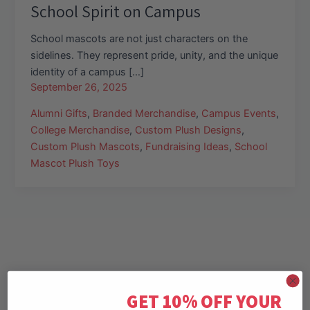
School Spirit on Campus
School mascots are not just characters on the
sidelines. They represent pride, unity, and the unique
identity of a campus […]
September 26, 2025
Alumni Gifts
,
Branded Merchandise
,
Campus Events
,
College Merchandise
,
Custom Plush Designs
,
Custom Plush Mascots
,
Fundraising Ideas
,
School
Mascot Plush Toys
GET 10% OFF YOUR