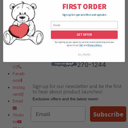
FIRST ORDER
Sign up for special offers and updates
GET OFFER
By signing up you agree to receive email marketing and you
agree to our
T&C
and
Privacy Policy.
No, thanks
Need Help?
Call Us:
Call
+1-877-270-1244
US
Faceb
ook
Sign up for our newsletter and be the first
Instag
to hear about product launches!
ram
Еxclusive offers and the latest news!
Email
Email
Subscribe
Youtu
be