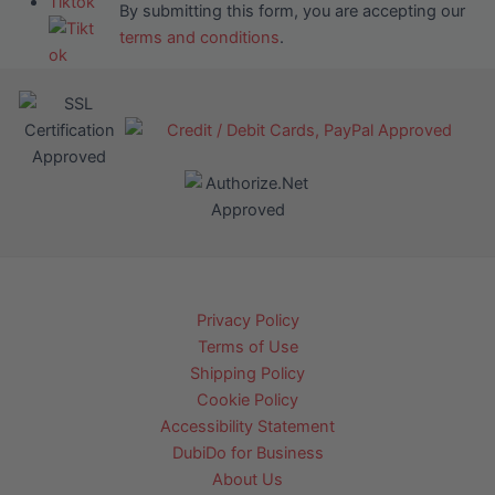
Tiktok
By submitting this form, you are accepting our
terms and conditions
.
Privacy Policy
Terms of Use
Shipping Policy
Cookie Policy
Accessibility Statement
DubiDo for Business
About Us