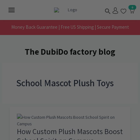
Skip
Search
0
to
Main
content
Menu
Money Back Guarantee | Free US Shipping | Secure Payment
The DubiDo factory blog
School Mascot Plush Toys
How Custom Plush Mascots Boost