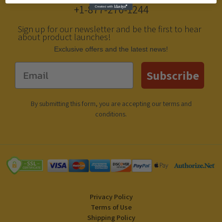
+1-877-270-1244
Sign up for our newsletter and be the first to hear
about product launches!
Еxclusive offers and the latest news!
Email
Subscribe
By submitting this form, you are accepting our
terms and
conditions
.
Privacy Policy
Terms of Use
Shipping Policy